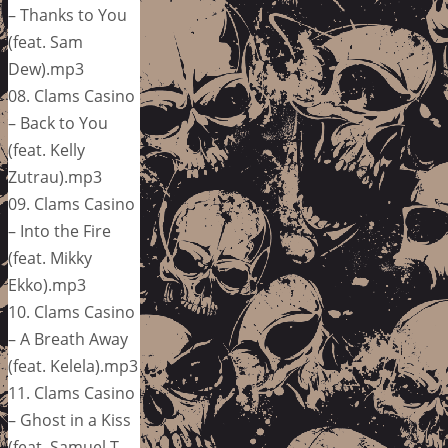
– Thanks to You
(feat. Sam
Dew).mp3
08. Clams Casino
– Back to You
(feat. Kelly
Zutrau).mp3
09. Clams Casino
– Into the Fire
(feat. Mikky
Ekko).mp3
10. Clams Casino
– A Breath Away
(feat. Kelela).mp3
11. Clams Casino
– Ghost in a Kiss
(feat. Samuel T.