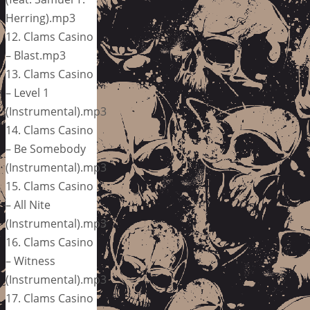
Herring).mp3
12. Clams Casino
– Blast.mp3
13. Clams Casino
– Level 1
(Instrumental).mp3
14. Clams Casino
– Be Somebody
(Instrumental).mp3
15. Clams Casino
– All Nite
(Instrumental).mp3
16. Clams Casino
– Witness
(Instrumental).mp3
17. Clams Casino