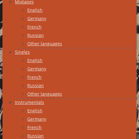
Mixtapes
English
Germany
French
Russian
Other languages
Singles
English
Germany
French
Russian
Other languages
Instrumentals
English
Germany
French
Russian