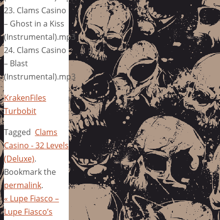
23. Clams Casino
– Ghost in a Kiss
(Instrumental).mp3
24. Clams Casino
– Blast
(Instrumental).mp3
KrakenFiles
Turbobit
Tagged
Clams
Casino - 32 Levels
(Deluxe)
.
Bookmark the
permalink
.
«
Lupe Fiasco –
Lupe Fiasco’s