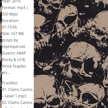
Year: 2016
Format: mp3 |
320 kbps
Duration:
01:13:56
Size: 167 Mb
props by
HipHopA.net
Guests: A$AP
Rocky & Lil B,
Vince Staples
etc…
Tracklist:
01. Clams Casino
– Level 1.mp3
02. Clams Casino