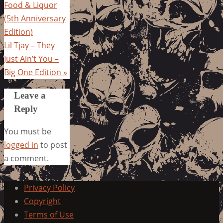
Food & Liquor
(5th Anniversary
Edition)
Lil Tjay – They
Just Ain’t You –
Big One Edition
»
Leave a
Reply
You must be
logged in
to post
a comment.
Privacy Policy
Copyright
Terms of Use