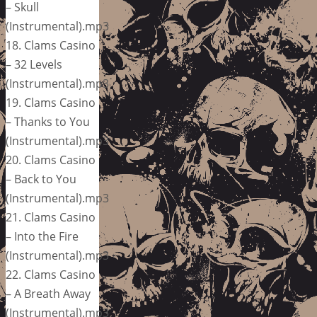
– Skull
(Instrumental).mp3
18. Clams Casino
– 32 Levels
(Instrumental).mp3
19. Clams Casino
– Thanks to You
(Instrumental).mp3
20. Clams Casino
– Back to You
(Instrumental).mp3
21. Clams Casino
– Into the Fire
(Instrumental).mp3
22. Clams Casino
– A Breath Away
(Instrumental).mp3