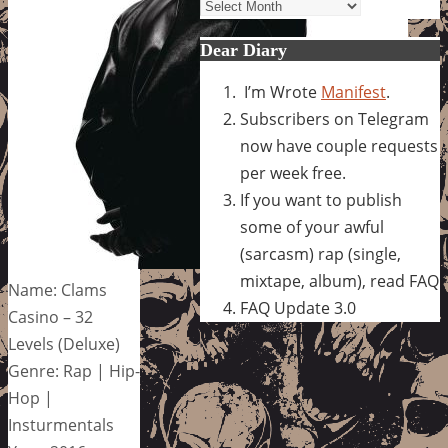
Archives
Dear Diary
I’m Wrote
Manifest
.
Subscribers on Telegram
now have couple requests
per week free.
If you want to publish
some of your awful
(sarcasm) rap (single,
mixtape, album), read FAQ
Name: Clams
FAQ Update 3.0
Casino – 32
Levels (Deluxe)
Genre: Rap | Hip-
Hop |
Insturmentals