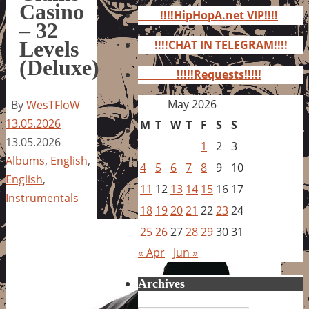
for:
Casino
!!!!HipHopA.net VIP!!!!
– 32
Levels
!!!!CHAT IN TELEGRAM!!!!
(Deluxe)
!!!!!Requests!!!!!
May 2026
By
WesTFloW
13.05.2026
M
T
W
T
F
S
S
13.05.2026
1
2
3
Albums
,
English
,
4
5
6
7
8
9
10
English
,
11
12
13
14
15
16
17
Instrumentals
18
19
20
21
22
23
24
25
26
27
28
29
30
31
« Apr
Jun »
Archives