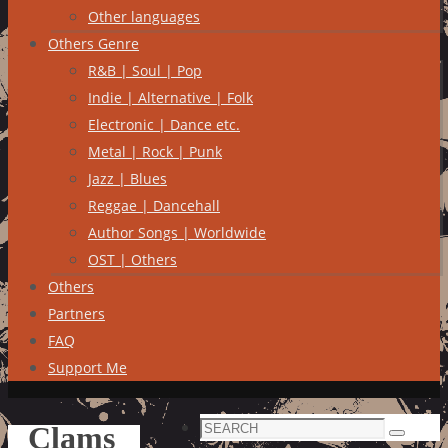
Other languages
Others Genre
R&B | Soul | Pop
Indie | Alternative | Folk
Electronic | Dance etc.
Metal | Rock | Punk
Jazz | Blues
Reggae | Dancehall
Author Songs | Worldwide
OST | Others
Others
Partners
FAQ
Support Me
Search
Clams
Search