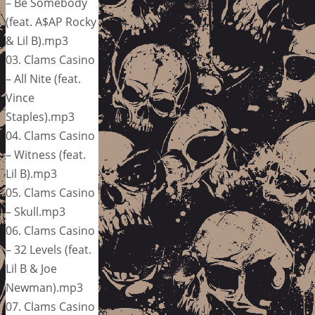
– Be Somebody
(feat. A$AP Rocky
& Lil B).mp3
03. Clams Casino
– All Nite (feat.
Vince
Staples).mp3
04. Clams Casino
– Witness (feat.
Lil B).mp3
05. Clams Casino
– Skull.mp3
06. Clams Casino
– 32 Levels (feat.
Lil B & Joe
Newman).mp3
07. Clams Casino