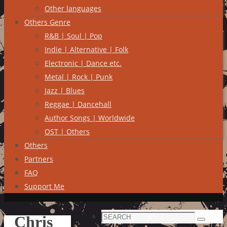
Other languages
Others Genre
R&B | Soul | Pop
Indie | Alternative | Folk
Electronic | Dance etc.
Metal | Rock | Punk
Jazz | Blues
Reggae | Dancehall
Author Songs | Worldwide
OST | Others
Others
Partners
FAQ
Support Me
Search
Chris
Search