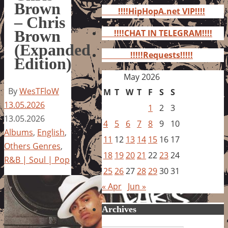
for:
Brown
!!!!HipHopA.net VIP!!!!
– Chris
Brown
!!!!CHAT IN TELEGRAM!!!!
(Expanded
!!!!!Requests!!!!!
Edition)
May 2026
By
WesTFloW
M
T
W
T
F
S
S
13.05.2026
1
2
3
13.05.2026
4
5
6
7
8
9
10
Albums
,
English
,
11
12
13
14
15
16
17
Others Genres
,
18
19
20
21
22
23
24
R&B | Soul | Pop
25
26
27
28
29
30
31
« Apr
Jun »
Archives