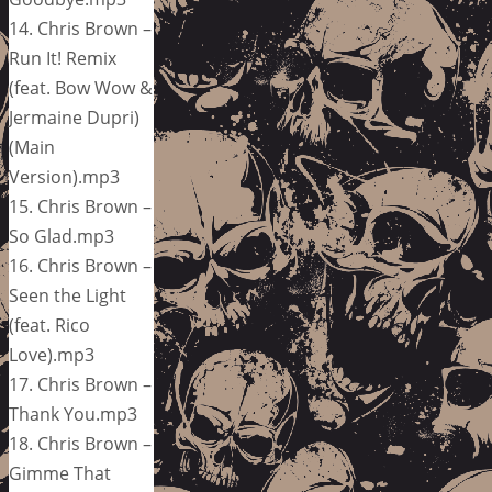
14. Chris Brown –
Run It! Remix
(feat. Bow Wow &
Jermaine Dupri)
(Main
Version).mp3
15. Chris Brown –
So Glad.mp3
16. Chris Brown –
Seen the Light
(feat. Rico
Love).mp3
17. Chris Brown –
Thank You.mp3
18. Chris Brown –
Gimme That