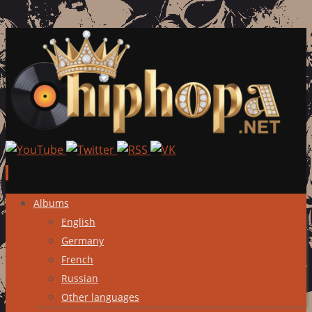
Skip
Albums
to
English
content
Germany
French
Russian
Other languages