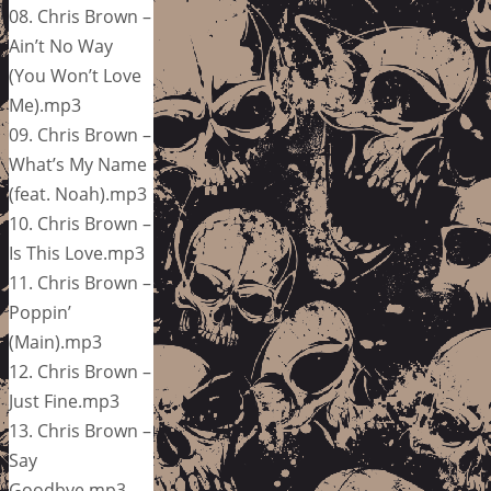
08. Chris Brown –
Ain’t No Way
(You Won’t Love
Me).mp3
09. Chris Brown –
What’s My Name
(feat. Noah).mp3
10. Chris Brown –
Is This Love.mp3
11. Chris Brown –
Poppin’
(Main).mp3
12. Chris Brown –
Just Fine.mp3
13. Chris Brown –
Say
Goodbye.mp3