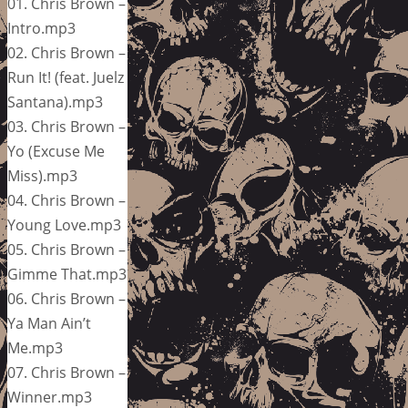
01. Chris Brown –
Intro.mp3
02. Chris Brown –
Run It! (feat. Juelz
Santana).mp3
03. Chris Brown –
Yo (Excuse Me
Miss).mp3
04. Chris Brown –
Young Love.mp3
05. Chris Brown –
Gimme That.mp3
06. Chris Brown –
Ya Man Ain’t
Me.mp3
07. Chris Brown –
Winner.mp3