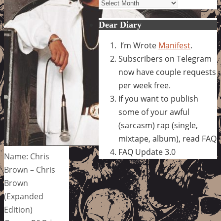
Archives
Dear Diary
I’m Wrote
Manifest
.
Subscribers on Telegram
now have couple requests
per week free.
If you want to publish
some of your awful
(sarcasm) rap (single,
mixtape, album), read FAQ
FAQ Update 3.0
Name: Chris
Brown – Chris
Brown
(Expanded
Edition)