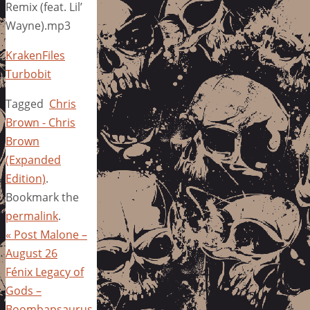
Remix (feat. Lil’
Wayne).mp3
KrakenFiles
Turbobit
Tagged
Chris
Brown - Chris
Brown
(Expanded
Edition)
.
Bookmark the
permalink
.
«
Post Malone –
August 26
Fénix Legacy of
Gods –
Boombapsaurus