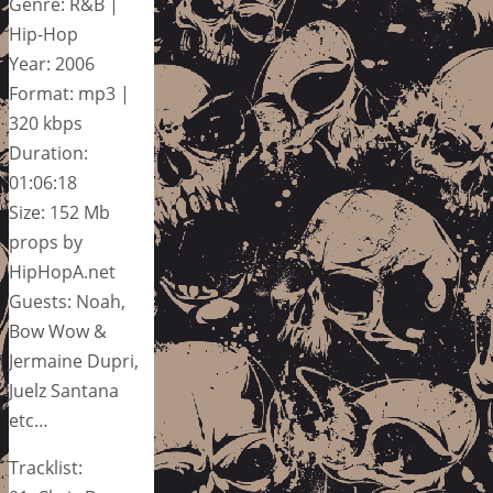
Genre: R&B |
Hip-Hop
Year: 2006
Format: mp3 |
320 kbps
Duration:
01:06:18
Size: 152 Mb
props by
HipHopA.net
Guests: Noah,
Bow Wow &
Jermaine Dupri,
Juelz Santana
etc…
Tracklist: