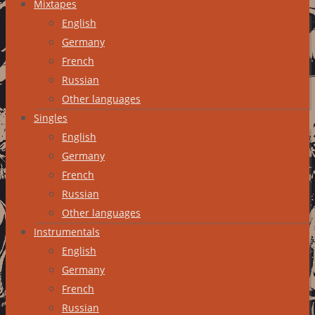
Mixtapes
English
Germany
French
Russian
Other languages
Singles
English
Germany
French
Russian
Other languages
Instrumentals
English
Germany
French
Russian