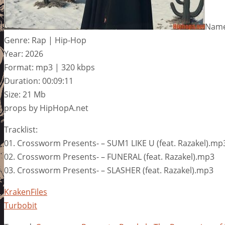
Name:
Genre: Rap | Hip-Hop
Year: 2026
Format: mp3 | 320 kbps
Duration: 00:09:11
Size: 21 Mb
props by HipHopA.net
Tracklist:
01. Crossworm Presents- – SUM1 LIKE U (feat. Razakel).mp
02. Crossworm Presents- – FUNERAL (feat. Razakel).mp3
03. Crossworm Presents- – SLASHER (feat. Razakel).mp3
KrakenFiles
Turbobit