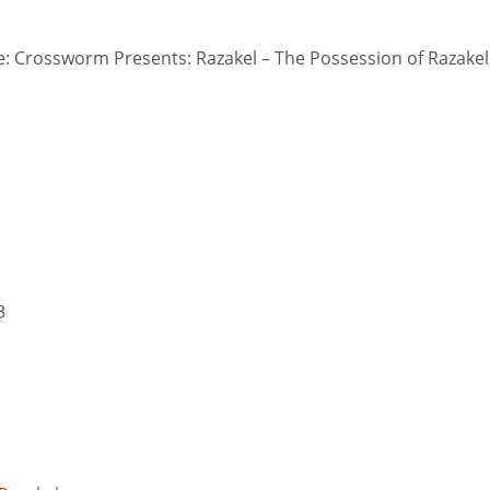
 Crossworm Presents: Razakel – The Possession of Razakel
3