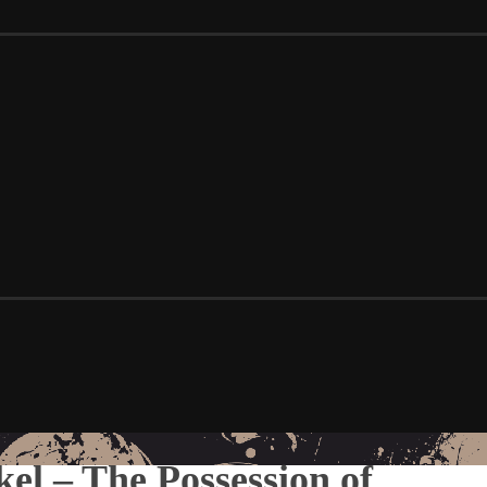
el – The Possession of