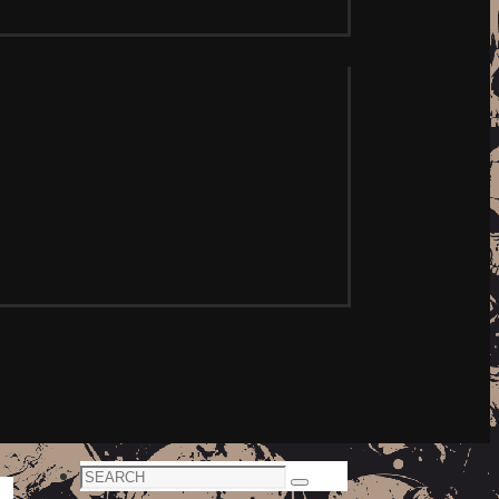
Search
Search