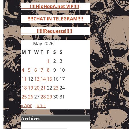
for:
!!!!HipHopA.net VIP!!!!
!!!!CHAT IN TELEGRAM!!!!
!!!!!Requests!!!!!
May 2026
M
T
W
T
F
S
S
1
2
3
4
5
6
7
8
9
10
11
12
13
14
15
16
17
18
19
20
21
22
23
24
25
26
27
28
29
30
31
« Apr
Jun »
Archives