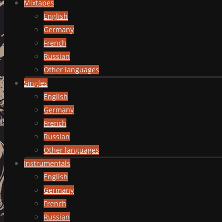
Mixtapes
English
Germany
French
Russian
Other languages
Singles
English
Germany
French
Russian
Other languages
Instrumentals
English
Germany
French
Russian