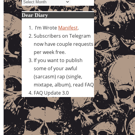
Archives
Dear Diary
I’m Wrote
Manifest
.
Subscribers on Telegram
now have couple requests
per week free.
If you want to publish
some of your awful
(sarcasm) rap (single,
mixtape, album), read FAQ
FAQ Update 3.0