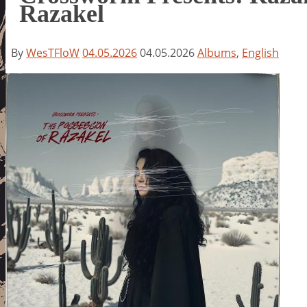
Razakel
By
WesTFloW
04.05.2026
04.05.2026
Albums
,
English