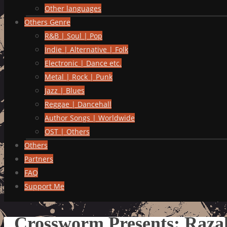
Other languages
Others Genre
R&B | Soul | Pop
Indie | Alternative | Folk
Electronic | Dance etc.
Metal | Rock | Punk
Jazz | Blues
Reggae | Dancehall
Author Songs | Worldwide
OST | Others
Others
Partners
FAQ
Support Me
Crossworm Presents: Razak