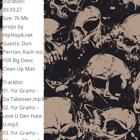
Duration:
00:33:27
Size: 76 Mb
props by
HipHopA.net
Guests: Don
Perrion, Kash Iso,
YSR Big Devv,
Clean Up Man
Tracklist:
01. Ysr Gramz –
Da Takeover.mp3
02. Ysr Gramz –
Love U Den Hate
U.mp3
03. Ysr Gramz –