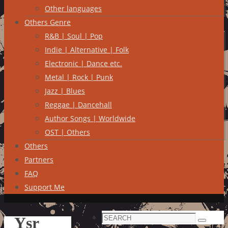
Other languages
Others Genre
R&B | Soul | Pop
Indie | Alternative | Folk
Electronic | Dance etc.
Metal | Rock | Punk
Jazz | Blues
Reggae | Dancehall
Author Songs | Worldwide
OST | Others
Others
Partners
FAQ
Support Me
Search
Ysr
Search