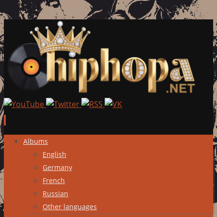
Skip
Albums
to
English
content
Germany
French
Russian
Other languages