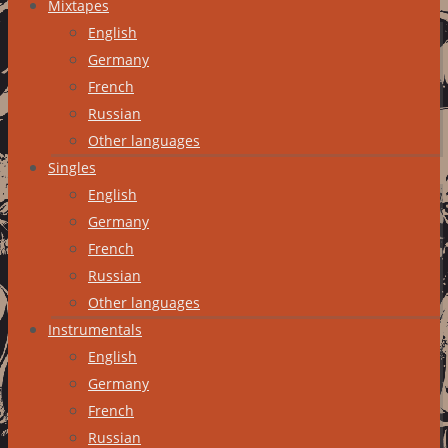
Mixtapes
English
Germany
French
Russian
Other languages
Singles
English
Germany
French
Russian
Other languages
Instrumentals
English
Germany
French
Russian