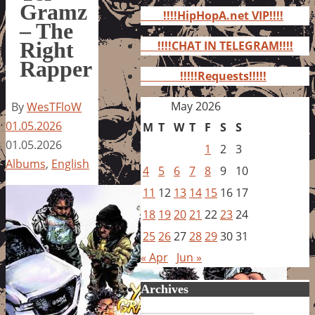
for:
Gramz
!!!!HipHopA.net VIP!!!!
– The
Right
!!!!CHAT IN TELEGRAM!!!!
Rapper
!!!!!Requests!!!!!
May 2026
By
WesTFloW
01.05.2026
M
T
W
T
F
S
S
01.05.2026
1
2
3
Albums
,
English
4
5
6
7
8
9
10
11
12
13
14
15
16
17
18
19
20
21
22
23
24
25
26
27
28
29
30
31
« Apr
Jun »
Archives