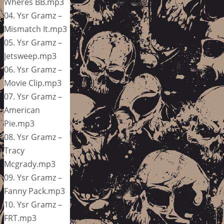
Wheres BB.mp3
04. Ysr Gramz –
Mismatch It.mp3
05. Ysr Gramz –
Jetsweep.mp3
06. Ysr Gramz –
Movie Clip.mp3
07. Ysr Gramz –
American
Pie.mp3
08. Ysr Gramz –
Tracy
Mcgrady.mp3
09. Ysr Gramz –
Fanny Pack.mp3
10. Ysr Gramz –
FRT.mp3