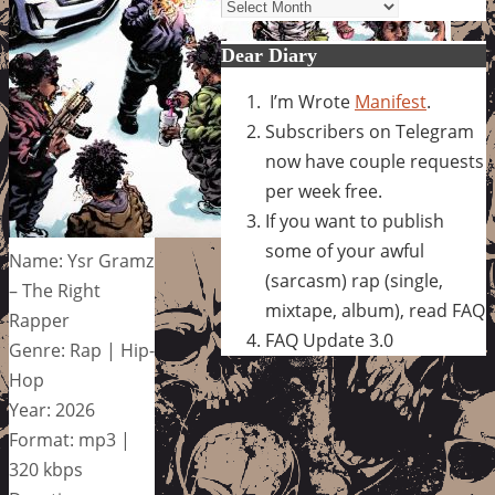
Archives
Dear Diary
I’m Wrote
Manifest
.
Subscribers on Telegram
now have couple requests
per week free.
If you want to publish
some of your awful
Name: Ysr Gramz
(sarcasm) rap (single,
– The Right
mixtape, album), read FAQ
Rapper
FAQ Update 3.0
Genre: Rap | Hip-
Hop
Year: 2026
Format: mp3 |
320 kbps