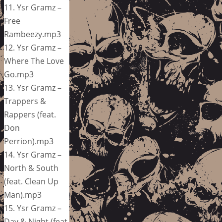
11. Ysr Gramz –
Free
Rambeezy.mp3
12. Ysr Gramz –
Where The Love
Go.mp3
13. Ysr Gramz –
Trappers &
Rappers (feat.
Don
Perrion).mp3
14. Ysr Gramz –
North & South
(feat. Clean Up
Man).mp3
15. Ysr Gramz –
Day & Night (feat.