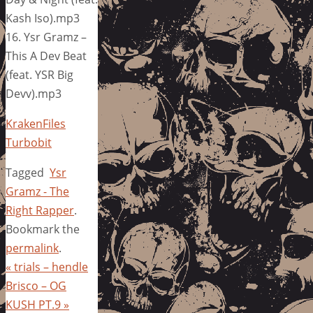
Kash Iso).mp3
16. Ysr Gramz –
This A Dev Beat
(feat. YSR Big
Devv).mp3
KrakenFiles
Turbobit
Tagged
Ysr
Gramz - The
Right Rapper
.
Bookmark the
permalink
.
«
trials – hendle
Brisco – OG
KUSH PT.9
»