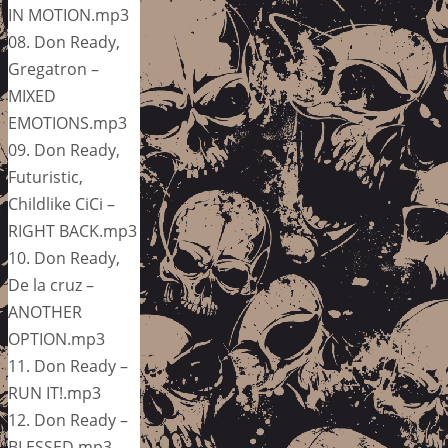
IN MOTION.mp3
08. Don Ready,
Gregatron –
MIXED
EMOTIONS.mp3
09. Don Ready,
Futuristic,
Childlike CiCi –
RIGHT BACK.mp3
10. Don Ready,
De la cruz –
ANOTHER
OPTION.mp3
11. Don Ready –
RUN IT!.mp3
12. Don Ready –
BLESSED.mp3