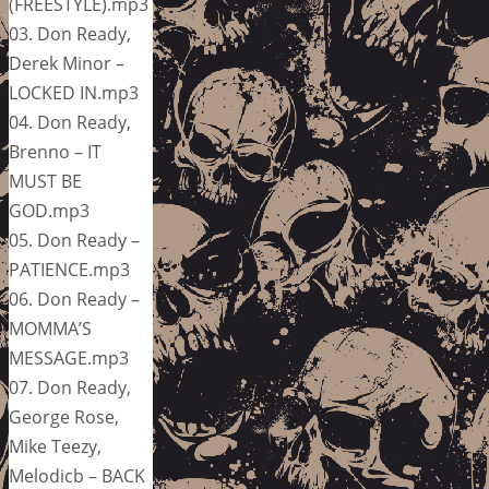
(FREESTYLE).mp3
03. Don Ready,
Derek Minor –
LOCKED IN.mp3
04. Don Ready,
Brenno – IT
MUST BE
GOD.mp3
05. Don Ready –
PATIENCE.mp3
06. Don Ready –
MOMMA’S
MESSAGE.mp3
07. Don Ready,
George Rose,
Mike Teezy,
Melodicb – BACK