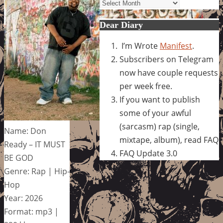
Archives
Dear Diary
I’m Wrote
Manifest
.
Subscribers on Telegram
now have couple requests
per week free.
If you want to publish
some of your awful
(sarcasm) rap (single,
Name: Don
mixtape, album), read FAQ
Ready – IT MUST
FAQ Update 3.0
BE GOD
Genre: Rap | Hip-
Hop
Year: 2026
Format: mp3 |