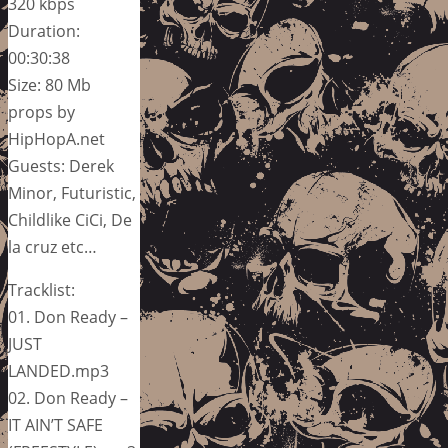
320 kbps
Duration:
00:30:38
Size: 80 Mb
props by
HipHopA.net
Guests: Derek
Minor, Futuristic,
Childlike CiCi, De
la cruz etc…
Tracklist:
01. Don Ready –
JUST
LANDED.mp3
02. Don Ready –
IT AIN’T SAFE