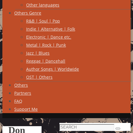
Other languages
Others Genre
R&B | Soul | Pop
Indie | Alternative | Folk
Electronic | Dance etc.
Metal | Rock | Punk
Jazz | Blues
Reggae | Dancehall
Author Songs | Worldwide
OST | Others
Others
Partners
FAQ
Support Me
Search
Don
Search