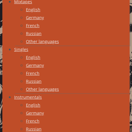
Mixtapes
English
Germany
French
Russian
Other languages
Singles
English
Germany
French
Russian
Other languages
Instrumentals
English
Germany
French
Russian