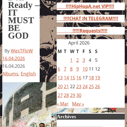
for:
Ready –
!!!!HipHopA.net VIP!!!!
IT
MUST
!!!!CHAT IN TELEGRAM!!!!
BE
!!!!!Requests!!!!!
GOD
April 2026
By
WesTFloW
M
T
W
T
F
S
S
16.04.2026
1
2
3
4
5
16.04.2026
6
7
8
9
10
11
12
Albums
,
English
13
14
15
16
17
18
19
20
21
22
23
24
25
26
27
28
29
30
« Mar
May »
Archives