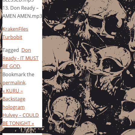
13. Don Ready –
AMEN AMEN.mp3
KrakenFiles
Turbobit
Tagged
Don
Ready - IT MUST
BE GOD
.
Bookmark the
permalink
.
«
KURU –
Backstage
hologram
Hulvey – COULD
BE TONIGHT
»