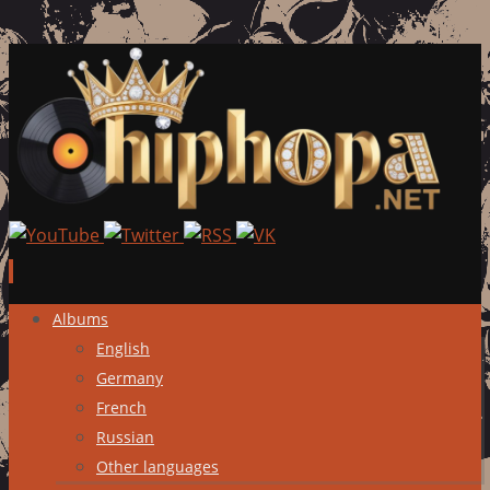
Skip
Albums
to
English
content
Germany
French
Russian
Other languages