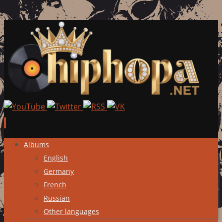
Skip
Albums
to
English
content
Germany
French
Russian
Other languages