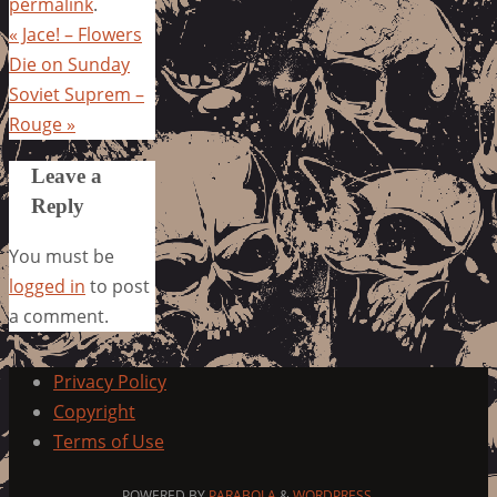
permalink
.
«
Jace! – Flowers
Die on Sunday
Soviet Suprem –
Rouge
»
Leave a
Reply
You must be
logged in
to post
a comment.
Privacy Policy
Copyright
Terms of Use
POWERED BY
PARABOLA
&
WORDPRESS.