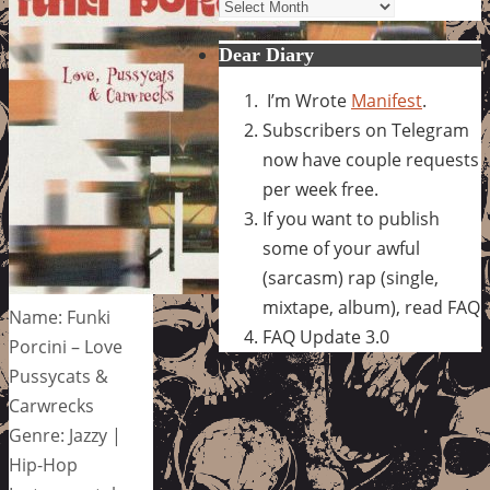
Archives
Dear Diary
I’m Wrote
Manifest
.
Subscribers on Telegram
now have couple requests
per week free.
If you want to publish
some of your awful
(sarcasm) rap (single,
mixtape, album), read FAQ
Name: Funki
FAQ Update 3.0
Porcini – Love
Pussycats &
Carwrecks
Genre: Jazzy |
Hip-Hop