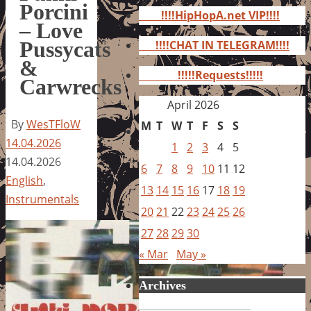
for:
Porcini
!!!!HipHopA.net VIP!!!!
– Love
Pussycats
!!!!CHAT IN TELEGRAM!!!!
&
!!!!!Requests!!!!!
Carwrecks
April 2026
By
WesTFloW
M
T
W
T
F
S
S
14.04.2026
1
2
3
4
5
14.04.2026
6
7
8
9
10
11
12
English
,
13
14
15
16
17
18
19
Instrumentals
20
21
22
23
24
25
26
27
28
29
30
« Mar
May »
Archives