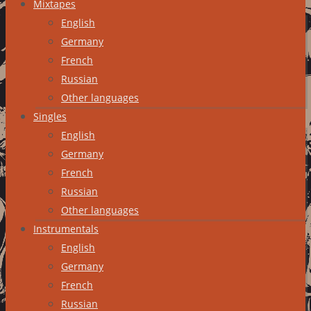
Mixtapes
English
Germany
French
Russian
Other languages
Singles
English
Germany
French
Russian
Other languages
Instrumentals
English
Germany
French
Russian