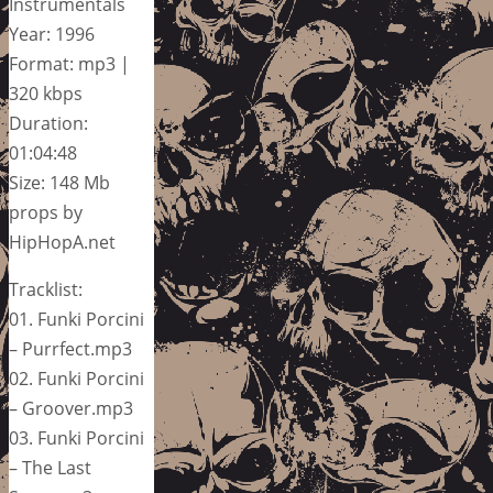
Instrumentals
Year: 1996
Format: mp3 |
320 kbps
Duration:
01:04:48
Size: 148 Mb
props by
HipHopA.net
Tracklist:
01. Funki Porcini
– Purrfect.mp3
02. Funki Porcini
– Groover.mp3
03. Funki Porcini
– The Last