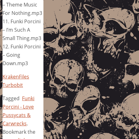
– Theme Music
For Nothing.mp3
11. Funki Porcini
– I’m Such A
Small Thing.mp3
12. Funki Porcini
– Going
Down.mp3
KrakenFiles
Turbobit
Tagged
Funki
Porcini - Love
Pussycats &
Carwrecks
.
Bookmark the