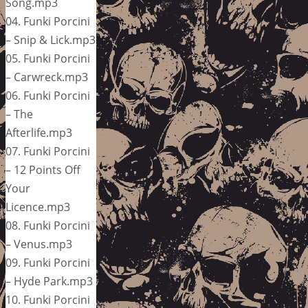
Song.mp3
04. Funki Porcini
– Snip & Lick.mp3
05. Funki Porcini
– Carwreck.mp3
06. Funki Porcini
– The
Afterlife.mp3
07. Funki Porcini
– 12 Points Off
Your
Licence.mp3
08. Funki Porcini
– Venus.mp3
09. Funki Porcini
– Hyde Park.mp3
10. Funki Porcini