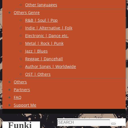
Other languages
Others Genre
R&B | Soul | Pop
Indie | Alternative | Folk
Electronic | Dance etc.
Metal | Rock | Punk
Jazz | Blues
Reggae | Dancehall
Author Songs | Worldwide
OST | Others
Others
Partners
FAQ
Support Me
Search
Funki
Search