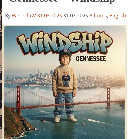
By
WesTFloW
31.03.2026
31.03.2026
Albums
,
English