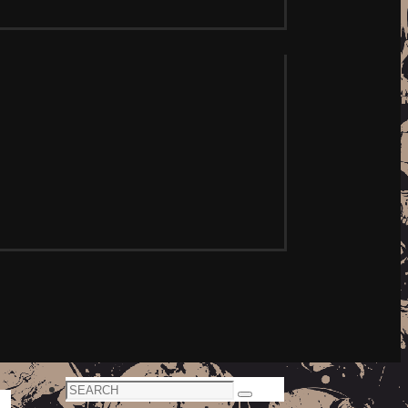
Search
Search