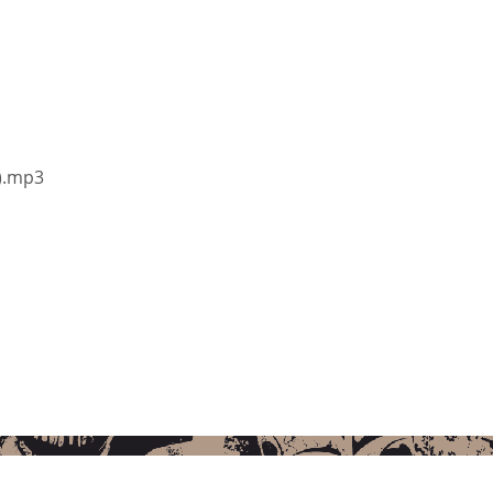
y).mp3