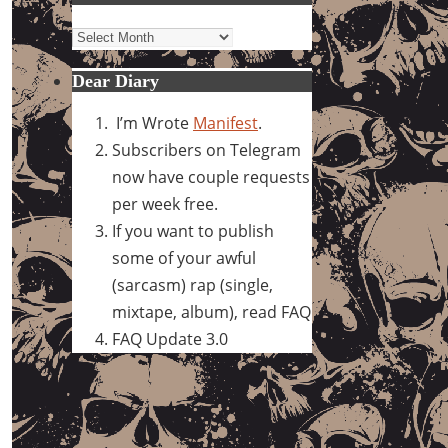
Archives
Dear Diary
I’m Wrote
Manifest
.
Subscribers on Telegram
now have couple requests
per week free.
If you want to publish
some of your awful
(sarcasm) rap (single,
mixtape, album), read FAQ
FAQ Update 3.0