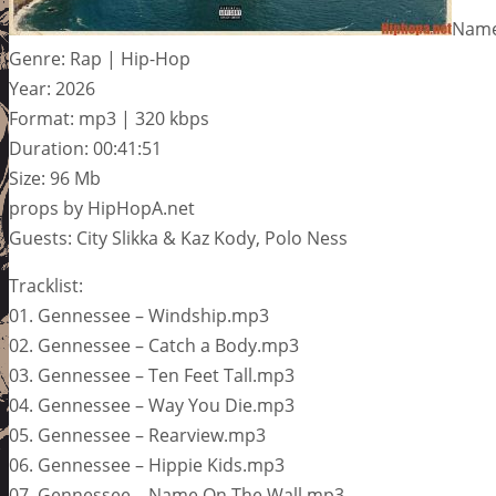
Name
Genre: Rap | Hip-Hop
Year: 2026
Format: mp3 | 320 kbps
Duration: 00:41:51
Size: 96 Mb
props by HipHopA.net
Guests: City Slikka & Kaz Kody, Polo Ness
Tracklist:
01. Gennessee – Windship.mp3
02. Gennessee – Catch a Body.mp3
03. Gennessee – Ten Feet Tall.mp3
04. Gennessee – Way You Die.mp3
05. Gennessee – Rearview.mp3
06. Gennessee – Hippie Kids.mp3
07. Gennessee – Name On The Wall.mp3