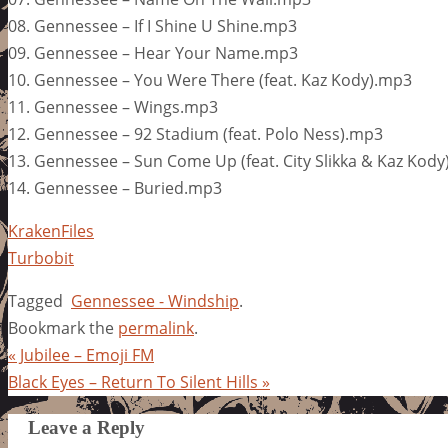
08. Gennessee – If I Shine U Shine.mp3
09. Gennessee – Hear Your Name.mp3
10. Gennessee – You Were There (feat. Kaz Kody).mp3
11. Gennessee – Wings.mp3
12. Gennessee – 92 Stadium (feat. Polo Ness).mp3
13. Gennessee – Sun Come Up (feat. City Slikka & Kaz Kod
14. Gennessee – Buried.mp3
KrakenFiles
Turbobit
Tagged
Gennessee - Windship
.
Bookmark the
permalink
.
«
Jubilee – Emoji FM
Black Eyes – Return To Silent Hills
»
Leave a Reply