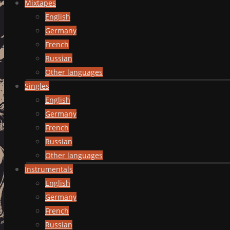
Mixtapes
English
Germany
French
Russian
Other languages
Singles
English
Germany
French
Russian
Other languages
Instrumentals
English
Germany
French
Russian