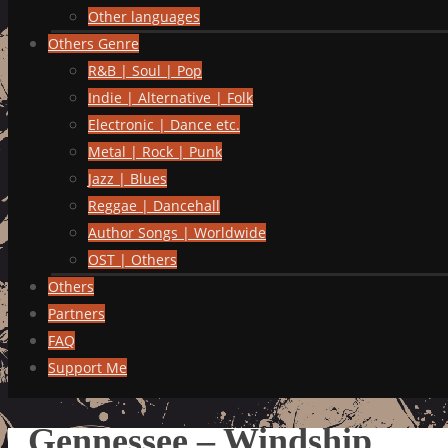
Other languages
Others Genre
R&B | Soul | Pop
Indie | Alternative | Folk
Electronic | Dance etc.
Metal | Rock | Punk
Jazz | Blues
Reggae | Dancehall
Author Songs | Worldwide
OST | Others
Others
Partners
FAQ
Support Me
Gennessee – Windship