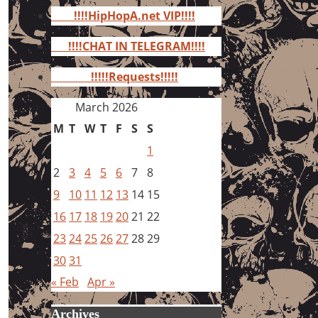
for:
!!!!HipHopA.net VIP!!!!
!!!!CHAT IN TELEGRAM!!!!
!!!!!Requests!!!!!
March 2026
M
T
W
T
F
S
S
1
2
3
4
5
6
7
8
9
10
11
12
13
14
15
16
17
18
19
20
21
22
23
24
25
26
27
28
29
30
31
« Feb
Apr »
Archives