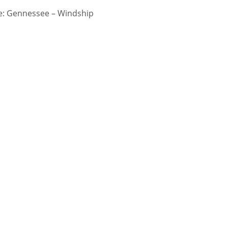
: Gennessee – Windship