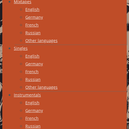
Mixtapes
English
Germany
French
Russian
Other languages
Singles
English
Germany
French
Russian
Other languages
Instrumentals
English
Germany
French
Russian