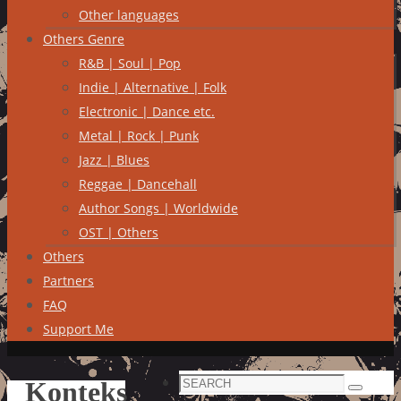
Other languages
Others Genre
R&B | Soul | Pop
Indie | Alternative | Folk
Electronic | Dance etc.
Metal | Rock | Punk
Jazz | Blues
Reggae | Dancehall
Author Songs | Worldwide
OST | Others
Others
Partners
FAQ
Support Me
Search
Konteks
Search