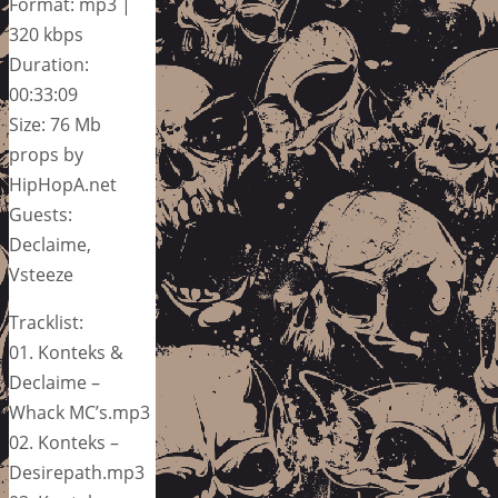
Format: mp3 |
320 kbps
Duration:
00:33:09
Size: 76 Mb
props by
HipHopA.net
Guests:
Declaime,
Vsteeze
Tracklist:
01. Konteks &
Declaime –
Whack MC’s.mp3
02. Konteks –
Desirepath.mp3