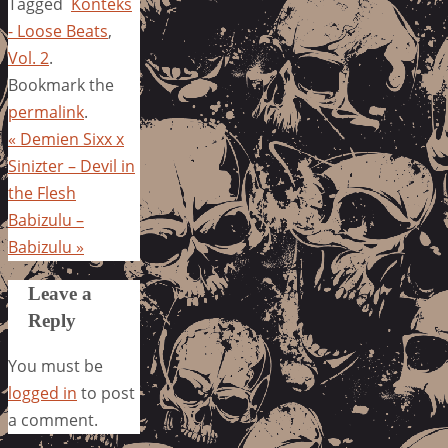
Tagged
Konteks
- Loose Beats
,
Vol. 2
.
Bookmark the
permalink
.
«
Demien Sixx x
Sinizter – Devil in
the Flesh
Babizulu –
Babizulu
»
Leave a
Reply
You must be
logged in
to post
a comment.