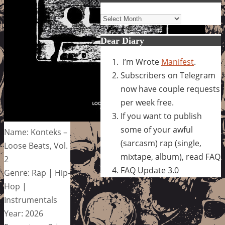
Archives
Dear Diary
I’m Wrote
Manifest
.
Subscribers on Telegram
now have couple requests
per week free.
If you want to publish
some of your awful
Name: Konteks –
(sarcasm) rap (single,
Loose Beats, Vol.
mixtape, album), read FAQ
2
FAQ Update 3.0
Genre: Rap | Hip-
Hop |
Instrumentals
Year: 2026