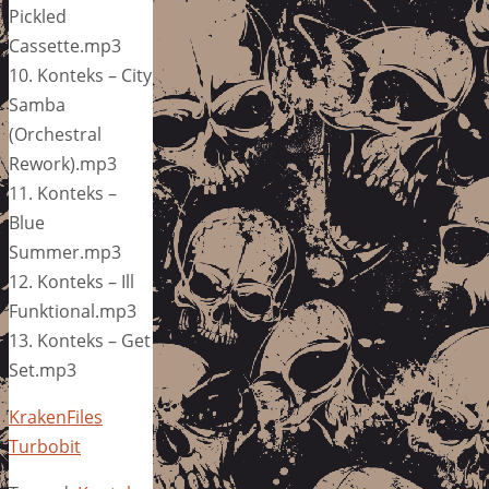
Pickled
Cassette.mp3
10. Konteks – City
Samba
(Orchestral
Rework).mp3
11. Konteks –
Blue
Summer.mp3
12. Konteks – Ill
Funktional.mp3
13. Konteks – Get
Set.mp3
KrakenFiles
Turbobit