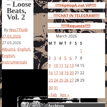
for:
– Loose
!!!!HipHopA.net VIP!!!!
Beats,
Vol. 2
!!!!CHAT IN TELEGRAM!!!!
!!!!!Requests!!!!!
By
WesTFloW
March 2026
27.03.2026
27.03.2026
M
T
W
T
F
S
S
Albums
,
English
,
1
English
,
2
3
4
5
6
7
8
Instrumentals
9
10
11
12
13
14
15
16
17
18
19
20
21
22
23
24
25
26
27
28
29
30
31
« Feb
Apr »
Archives