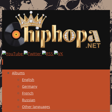
Skip
Albums
to
English
content
Germany
French
Russian
Other languages