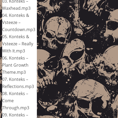
03. Konteks –
Waxhead.mp3
04. Konteks &
Vsteeze –
Countdown.mp3
05. Konteks &
Vsteeze – Really
With It.mp3
06. Konteks –
Plant Growth
Theme.mp3
07. Konteks –
Reflections.mp3
08. Konteks –
Come
Through.mp3
09. Konteks –