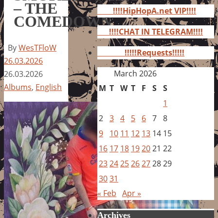
for:
– THE
!!!!HipHopA.net VIP!!!!
COMEDOWN
!!!!CHAT IN TELEGRAM!!!!
By
WesTFloW
!!!!!Requests!!!!!
26.03.2026
March 2026
26.03.2026
Albums
,
English
M
T
W
T
F
S
S
1
2
3
4
5
6
7
8
9
10
11
12
13
14
15
16
17
18
19
20
21
22
23
24
25
26
27
28
29
30
31
« Feb
Apr »
Archives