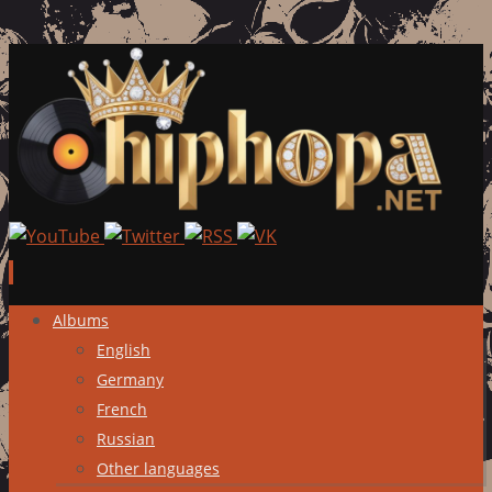
Skip
Albums
to
English
content
Germany
French
Russian
Other languages