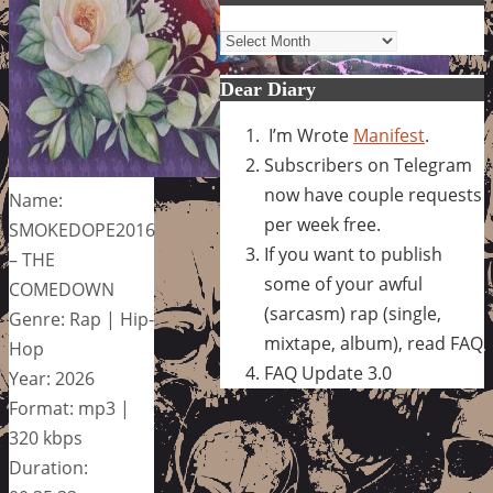
Archives
Dear Diary
I’m Wrote
Manifest
.
Subscribers on Telegram
now have couple requests
Name:
per week free.
SMOKEDOPE2016
If you want to publish
– THE
some of your awful
COMEDOWN
(sarcasm) rap (single,
Genre: Rap | Hip-
mixtape, album), read FAQ
Hop
FAQ Update 3.0
Year: 2026
Format: mp3 |
320 kbps
Duration: