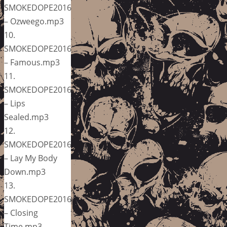
SMOKEDOPE2016
– Ozweego.mp3
10.
SMOKEDOPE2016
– Famous.mp3
11.
SMOKEDOPE2016
– Lips
Sealed.mp3
12.
SMOKEDOPE2016
– Lay My Body
Down.mp3
13.
SMOKEDOPE2016
– Closing
Time.mp3