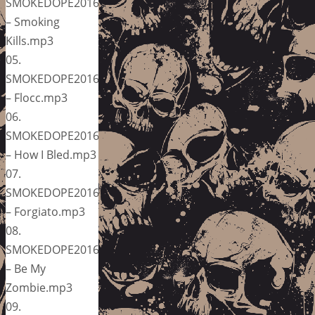
SMOKEDOPE2016
– Smoking
Kills.mp3
05.
SMOKEDOPE2016
– Flocc.mp3
06.
SMOKEDOPE2016
– How I Bled.mp3
07.
SMOKEDOPE2016
– Forgiato.mp3
08.
SMOKEDOPE2016
– Be My
Zombie.mp3
09.