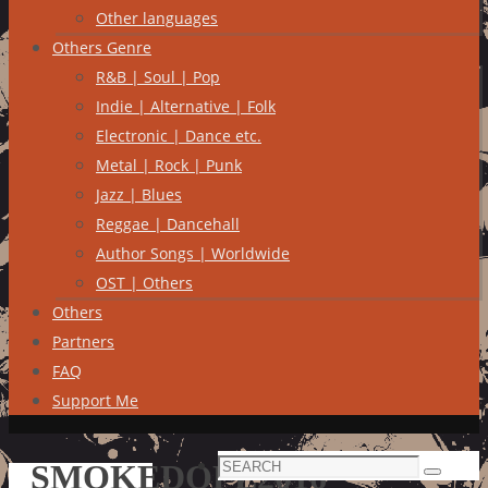
Other languages
Others Genre
R&B | Soul | Pop
Indie | Alternative | Folk
Electronic | Dance etc.
Metal | Rock | Punk
Jazz | Blues
Reggae | Dancehall
Author Songs | Worldwide
OST | Others
Others
Partners
FAQ
Support Me
Search
SMOKEDOPE2016
Search