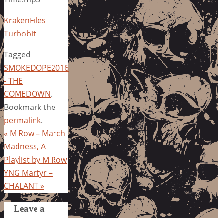
KrakenFiles
Turbobit
Tagged
SMOKEDOPE2016
- THE
COMEDOWN
.
Bookmark the
permalink
.
«
M Row – March
Madness, A
Playlist by M Row
YNG Martyr –
CHALANT
»
Leave a