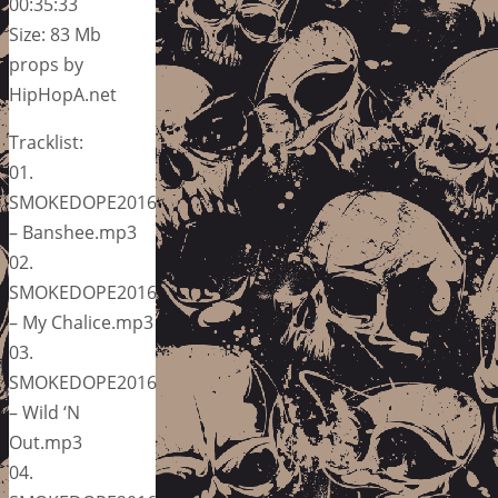
00:35:33
Size: 83 Mb
props by
HipHopA.net
Tracklist:
01.
SMOKEDOPE2016
– Banshee.mp3
02.
SMOKEDOPE2016
– My Chalice.mp3
03.
SMOKEDOPE2016
– Wild ‘N
Out.mp3
04.