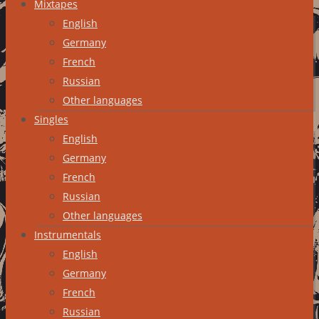
Mixtapes
English
Germany
French
Russian
Other languages
Singles
English
Germany
French
Russian
Other languages
Instrumentals
English
Germany
French
Russian