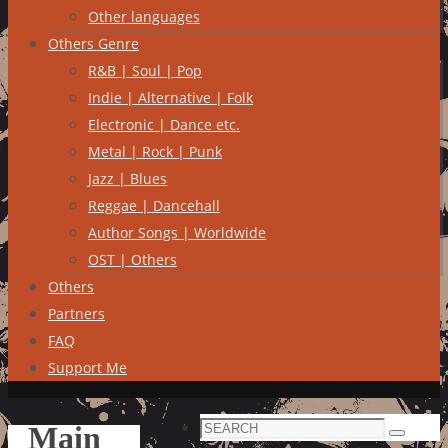
Other languages
Others Genre
R&B | Soul | Pop
Indie | Alternative | Folk
Electronic | Dance etc.
Metal | Rock | Punk
Jazz | Blues
Reggae | Dancehall
Author Songs | Worldwide
OST | Others
Others
Partners
FAQ
Support Me
Search
Main
Search