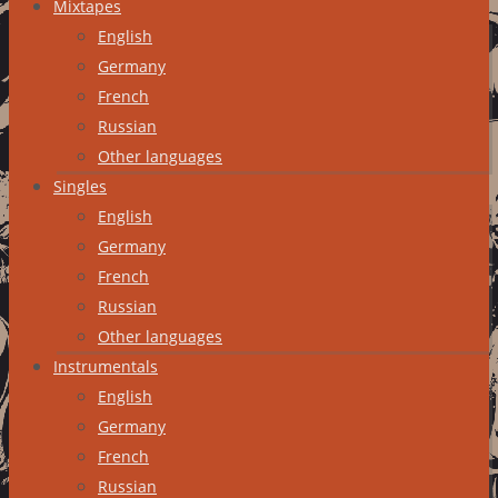
Mixtapes
English
Germany
French
Russian
Other languages
Singles
English
Germany
French
Russian
Other languages
Instrumentals
English
Germany
French
Russian