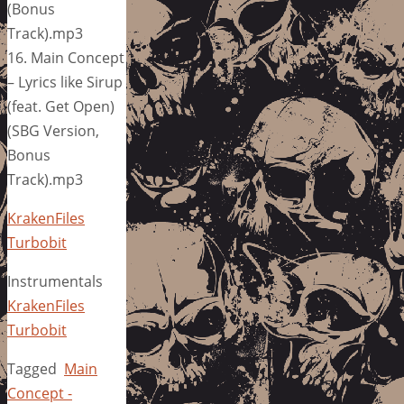
(Bonus
Track).mp3
16. Main Concept
– Lyrics like Sirup
(feat. Get Open)
(SBG Version,
Bonus
Track).mp3
KrakenFiles
Turbobit
Instrumentals
KrakenFiles
Turbobit
Tagged
Main
Concept -