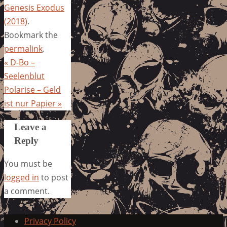
Genesis Exodus
(2018)
.
Bookmark the
permalink
.
«
D-Bo –
Seelenblut
Polarise – Geld
ist nur Papier
»
Leave a
Reply
You must be
logged in
to post
a comment.
Privacy Policy