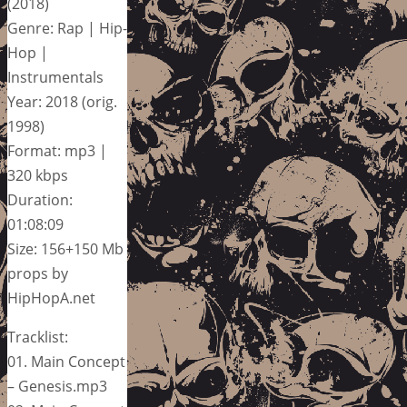
(2018)
Genre: Rap | Hip-
Hop |
Instrumentals
Year: 2018 (orig.
1998)
Format: mp3 |
320 kbps
Duration:
01:08:09
Size: 156+150 Mb
props by
HipHopA.net
Tracklist:
01. Main Concept
– Genesis.mp3