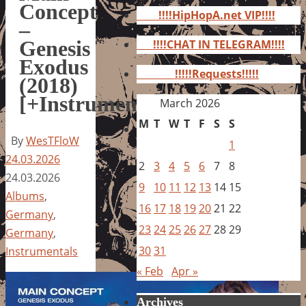
for:
Concept
!!!!HipHopA.net VIP!!!!
–
Genesis
!!!!CHAT IN TELEGRAM!!!!
Exodus
!!!!!Requests!!!!!
(2018)
[+Instrumentals]
March 2026
M
T
W
T
F
S
S
By
WesTFloW
1
24.03.2026
2
3
4
5
6
7
8
24.03.2026
9
10
11
12
13
14
15
Albums
,
16
17
18
19
20
21
22
Germany
,
23
24
25
26
27
28
29
Germany
,
30
31
Instrumentals
« Feb
Apr »
Archives