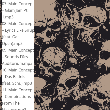
07. Main Concept
– Glam Jam Pt.
1.mp3
08. Main Concept
– Lyrics Like Sirup
(feat. Get
Open).mp3
09. Main Concept
– Sounds Fürs
Auditorium.mp3
10. Main Concept
– Das Bildnis
(feat. Schu).mp3
11. Main Concept
– Combinations
From The
Masters.mp3