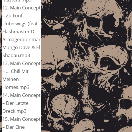
12. Main Concept
– Zu Fünft
Unterwegs (feat.
Flashmaster D,
Armageddonman,
Mungo Dave & El
Shadai).mp3
13. Main Concept
– … Chill Mit
Meinen
Homes.mp3
14. Main Concept
– Der Letzte
Dreck.mp3
15. Main Concept
– Der Eine