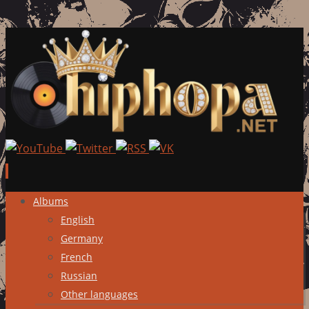
Skip
Albums
to
English
content
Germany
French
Russian
Other languages