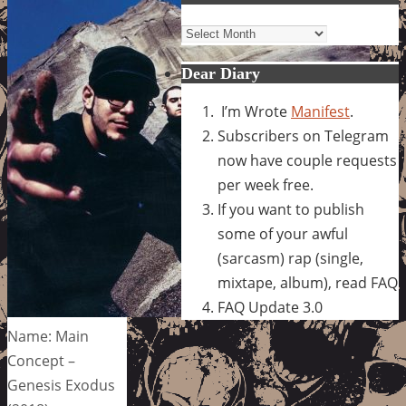
Archives
Dear Diary
I’m Wrote
Manifest
.
Subscribers on Telegram
now have couple requests
per week free.
If you want to publish
some of your awful
(sarcasm) rap (single,
mixtape, album), read FAQ
FAQ Update 3.0
Name: Main
Concept –
Genesis Exodus