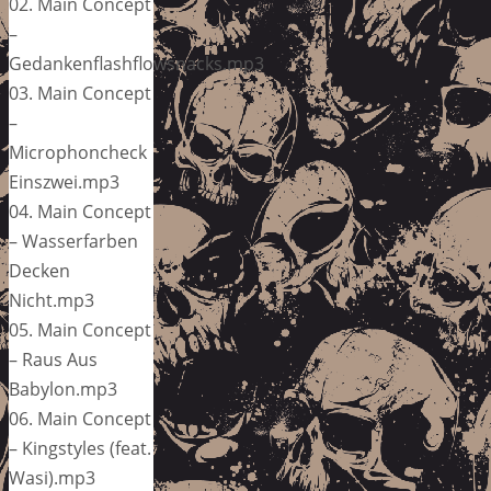
02. Main Concept
–
Gedankenflashflowsnacks.mp3
03. Main Concept
–
Microphoncheck
Einszwei.mp3
04. Main Concept
– Wasserfarben
Decken
Nicht.mp3
05. Main Concept
– Raus Aus
Babylon.mp3
06. Main Concept
– Kingstyles (feat.
Wasi).mp3