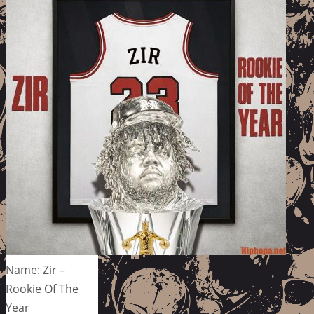
Name: Zir –
Rookie Of The
Year