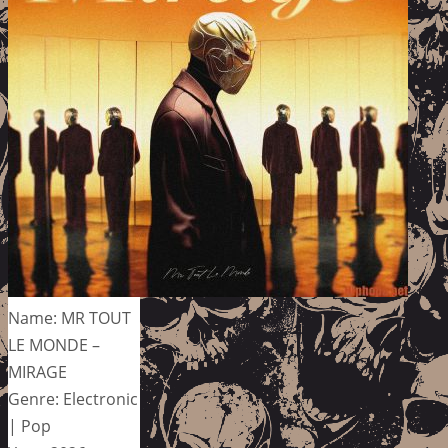
Name: MR TOUT
LE MONDE –
MIRAGE
Genre: Electronic
| Pop