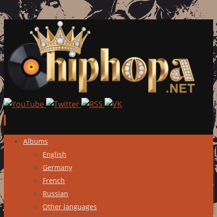
Skip
Albums
to
English
content
Germany
French
Russian
Other languages