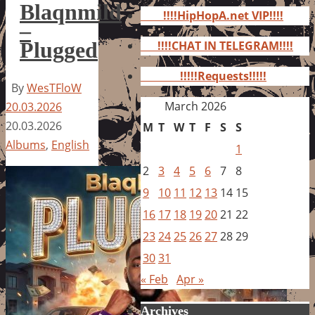
for:
Blaqnmild
!!!!HipHopA.net VIP!!!!
–
Plugged
!!!!CHAT IN TELEGRAM!!!!
!!!!!Requests!!!!!
By
WesTFloW
March 2026
20.03.2026
20.03.2026
M
T
W
T
F
S
S
Albums
,
English
1
2
3
4
5
6
7
8
9
10
11
12
13
14
15
16
17
18
19
20
21
22
23
24
25
26
27
28
29
30
31
« Feb
Apr »
Archives