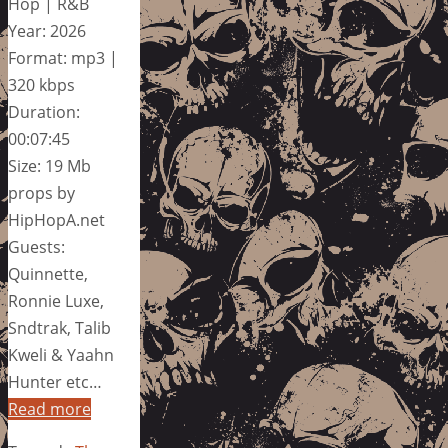
Hop | R&B
Year: 2026
Format: mp3 |
320 kbps
Duration:
00:07:45
Size: 19 Mb
props by
HipHopA.net
Guests:
Quinnette,
Ronnie Luxe,
Sndtrak, Talib
Kweli & Yaahn
Hunter etc…
Read more