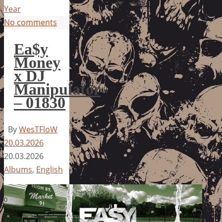
Year
No comments
Ea$y
Money
x DJ
Manipulator
– 01830
By
WesTFloW
20.03.2026
20.03.2026
Albums
,
English