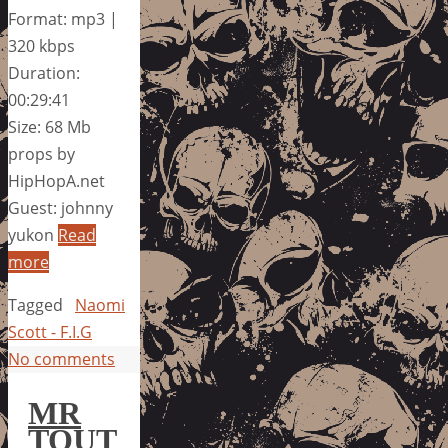
Format: mp3 |
320 kbps
Duration:
00:29:41
Size: 68 Mb
props by
HipHopA.net
Guest: johnny
yukon
Read
more
Tagged
Naomi
Scott - F.I.G
No comments
MR
TOUT