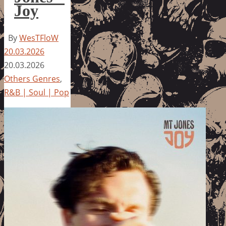
Joy
By
WesTFloW
20.03.2026
20.03.2026
Others Genres
,
R&B | Soul | Pop