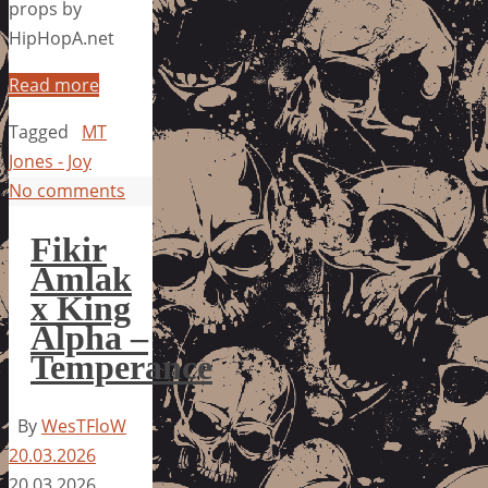
props by
HipHopA.net
Read more
Tagged
MT
Jones - Joy
No comments
Fikir
Amlak
x King
Alpha –
Temperance
By
WesTFloW
20.03.2026
20.03.2026