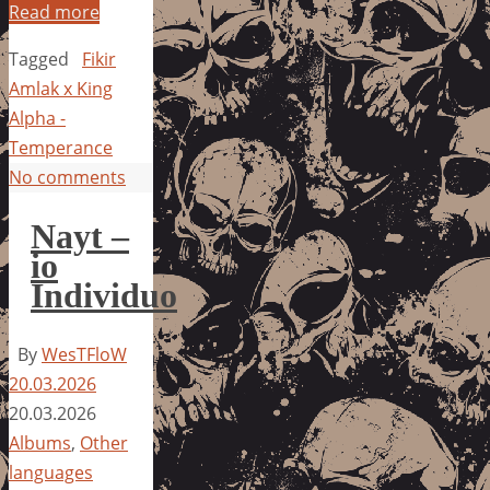
Read more
Tagged
Fikir
Amlak x King
Alpha -
Temperance
No comments
Nayt –
io
Individuo
By
WesTFloW
20.03.2026
20.03.2026
Albums
,
Other
languages