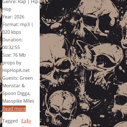
Genre: Rap | Hip-
Hop
Year: 2026
Format: mp3 |
320 kbps
Duration:
00:32:55
Size: 76 Mb
props by
HipHopA.net
Guests: Green
Monstar &
Spoon Digga,
Masspike Miles
Read more
Tagged
Ea$y