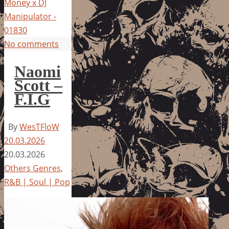
Money x DJ
Manipulator -
01830
No comments
Naomi
Scott –
F.I.G
By
WesTFloW
20.03.2026
20.03.2026
Others Genres
,
R&B | Soul | Pop