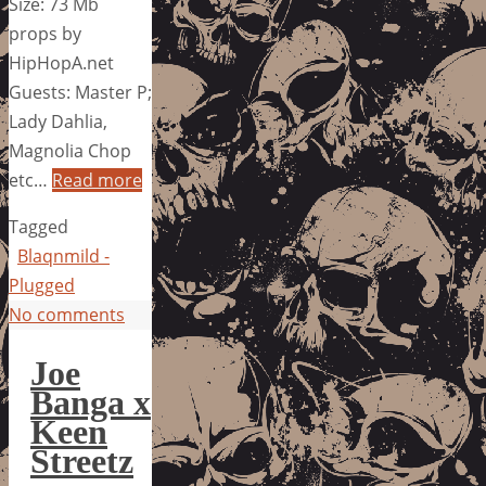
Size: 73 Mb
props by
HipHopA.net
Guests: Master P;
Lady Dahlia,
Magnolia Chop
etc…
Read more
Tagged
Blaqnmild -
Plugged
No comments
Joe
Banga x
Keen
Streetz