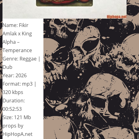
Name: Fikir
Amlak x King
Alpha –
Temperance
Genre: Reggae |
Dub
Year: 2026
Format: mp3 |
320 kbps
Duration:
00:52:53
Size: 121 Mb
props by
HipHopA.net