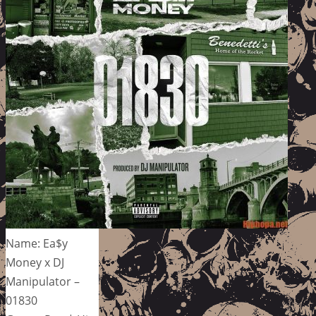
Name: Ea$y
Money x DJ
Manipulator –
01830