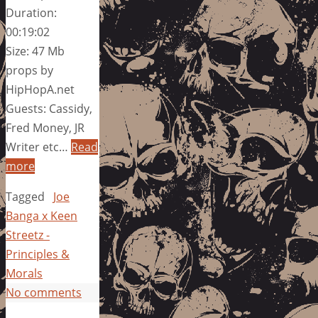
Duration:
00:19:02
Size: 47 Mb
props by
HipHopA.net
Guests: Cassidy,
Fred Money, JR
Writer etc…
Read
more
Tagged
Joe
Banga x Keen
Streetz -
Principles &
Morals
No comments