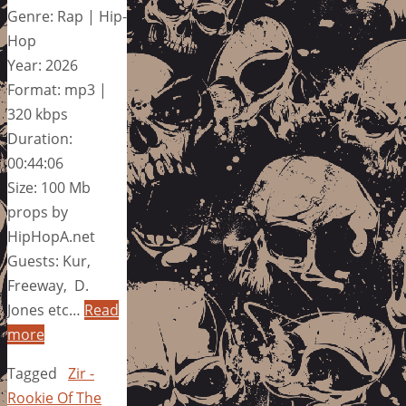
Genre: Rap | Hip-
Hop
Year: 2026
Format: mp3 |
320 kbps
Duration:
00:44:06
Size: 100 Mb
props by
HipHopA.net
Guests: Kur,
Freeway, D.
Jones etc…
Read
more
Tagged
Zir -
Rookie Of The