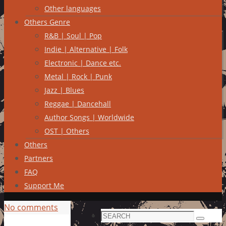
Other languages
Others Genre
R&B | Soul | Pop
Indie | Alternative | Folk
Electronic | Dance etc.
Metal | Rock | Punk
Jazz | Blues
Reggae | Dancehall
Author Songs | Worldwide
OST | Others
Others
Partners
FAQ
Support Me
No comments
Search
Search