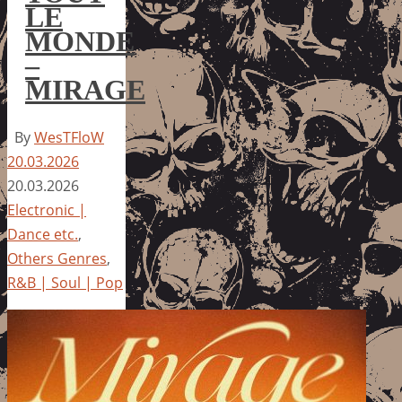
LE
MONDE
–
MIRAGE
By
WesTFloW
20.03.2026
20.03.2026
Electronic |
Dance etc.
,
Others Genres
,
R&B | Soul | Pop