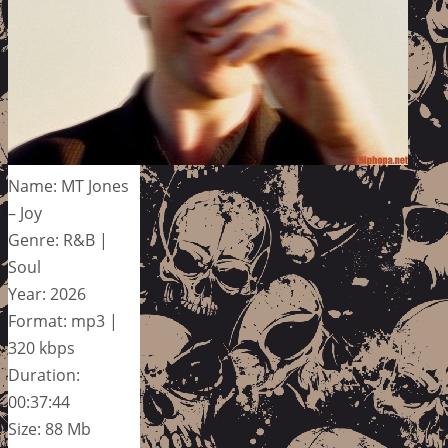
Name: MT Jones
– Joy
Genre: R&B |
Soul
Year: 2026
Format: mp3 |
320 kbps
Duration:
00:37:44
Size: 88 Mb