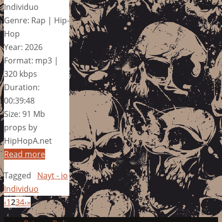
Individuo
Genre: Rap | Hip-
Hop
Year: 2026
Format: mp3 |
320 kbps
Duration:
00:39:48
Size: 91 Mb
props by
HipHopA.net
Read more
Tagged
Nayt - io
Individuo
‹
1
2
3
4
›
»