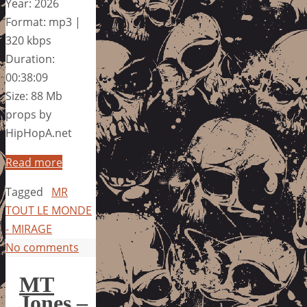
Year: 2026
Format: mp3 |
320 kbps
Duration:
00:38:09
Size: 88 Mb
props by
HipHopA.net
Read more
Tagged
MR
TOUT LE MONDE
- MIRAGE
No comments
MT
Jones –