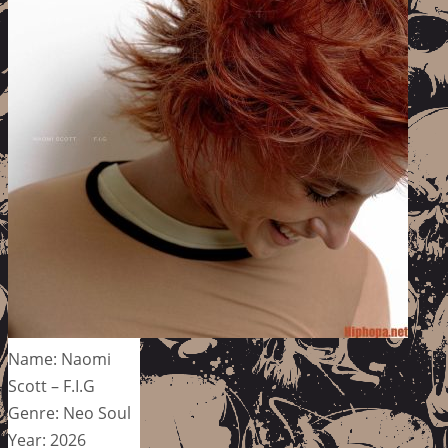
Name: Naomi
Scott – F.I.G
Genre: Neo Soul
Year: 2026