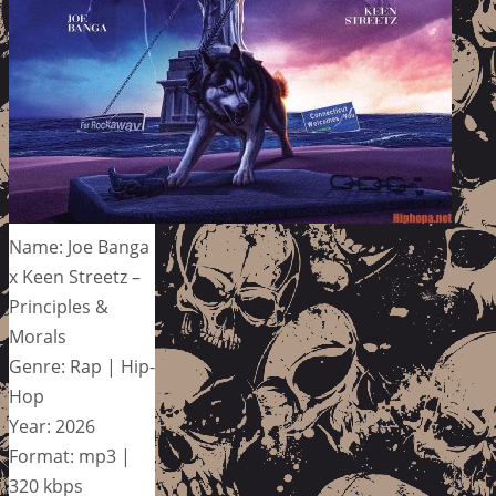
Name: Joe Banga
x Keen Streetz –
Principles &
Morals
Genre: Rap | Hip-
Hop
Year: 2026
Format: mp3 |
320 kbps