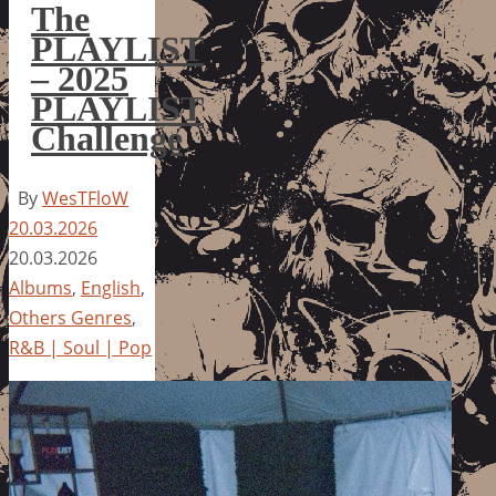
The
PLAYLIST
– 2025
PLAYLIST
Challenge
By
WesTFloW
20.03.2026
20.03.2026
Albums
,
English
,
Others Genres
,
R&B | Soul | Pop