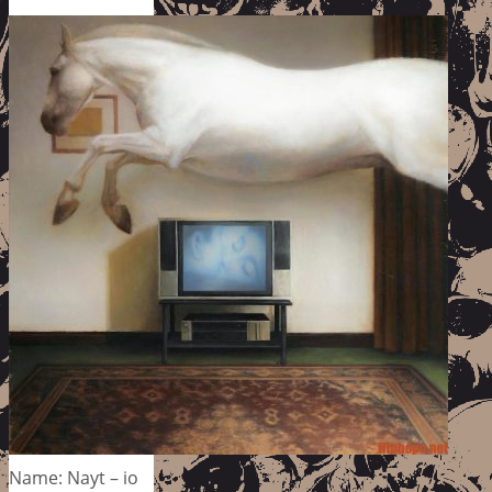
Name: Nayt – io