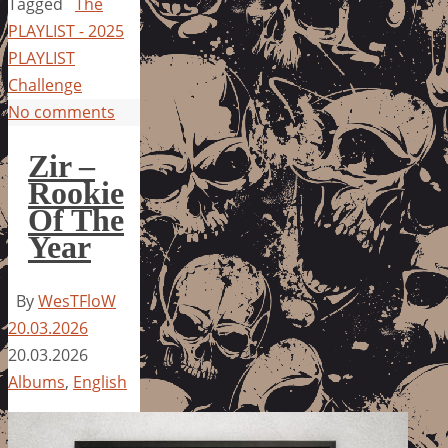
Tagged
The
PLAYLIST - 2025
PLAYLIST
Challenge
No comments
Zir –
Rookie
Of The
Year
By
WesTFloW
20.03.2026
20.03.2026
Albums
,
English