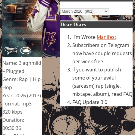
Archives
Dear Diary
I’m Wrote
Manifest
.
Subscribers on Telegram
now have couple requests
per week free.
Name: Blaqnmild
If you want to publish
– Plugged
some of your awful
Genre: Rap | Hip-
(sarcasm) rap (single,
Hop
mixtape, album), read FAQ
Year: 2026 (2017)
FAQ Update 3.0
Format: mp3 |
320 kbps
Duration:
00:30:36