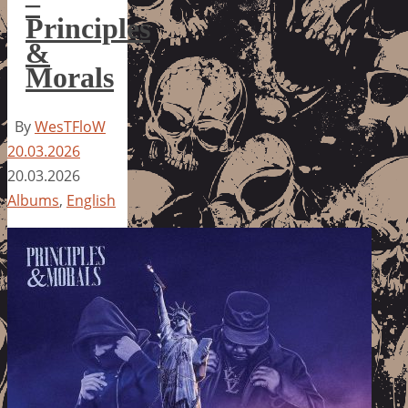
–
Principles
&
Morals
By
WesTFloW
20.03.2026
20.03.2026
Albums
,
English