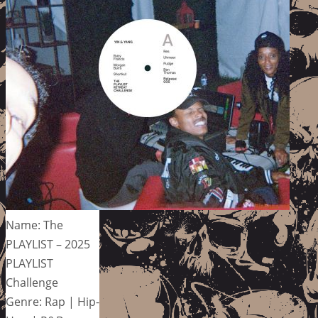
Name: The
PLAYLIST – 2025
PLAYLIST
Challenge
Genre: Rap | Hip-