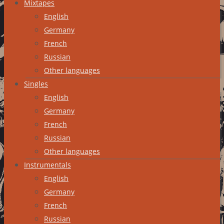
Mixtapes
English
Germany
French
Russian
Other languages
Singles
English
Germany
French
Russian
Other languages
Instrumentals
English
Germany
French
Russian