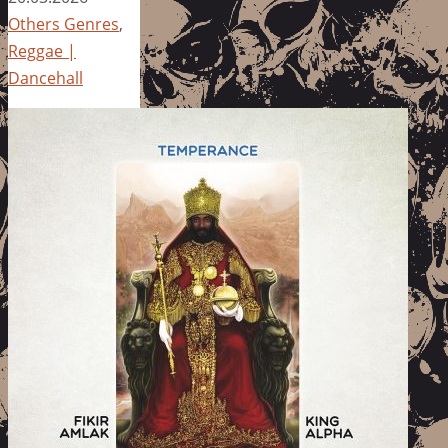
Others Genres
,
Reggae |
Dancehall