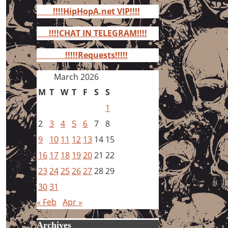
for:
!!!!HipHopA.net VIP!!!!
!!!!CHAT IN TELEGRAM!!!!
!!!!!Requests!!!!!
March 2026
M
T
W
T
F
S
S
1
2
3
4
5
6
7
8
9
10
11
12
13
14
15
16
17
18
19
20
21
22
23
24
25
26
27
28
29
30
31
« Feb
Apr »
Archives