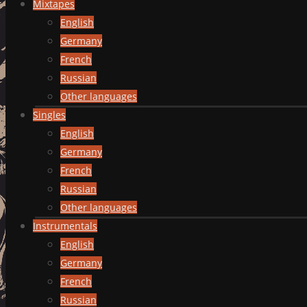
Mixtapes
English
Germany
French
Russian
Other languages
Singles
English
Germany
French
Russian
Other languages
Instrumentals
English
Germany
French
Russian