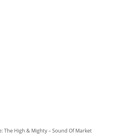
: The High & Mighty – Sound Of Market