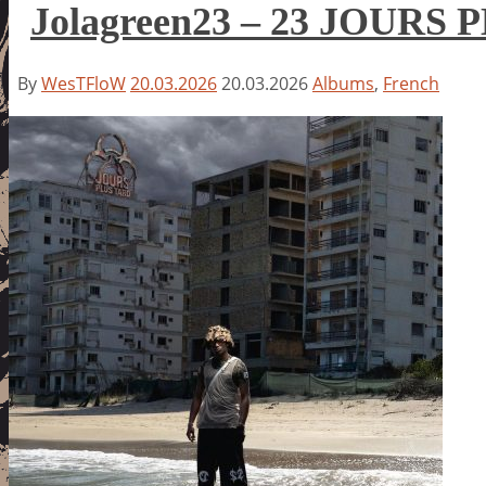
Jolagreen23 – 23 JOURS
By
WesTFloW
20.03.2026
20.03.2026
Albums
,
French