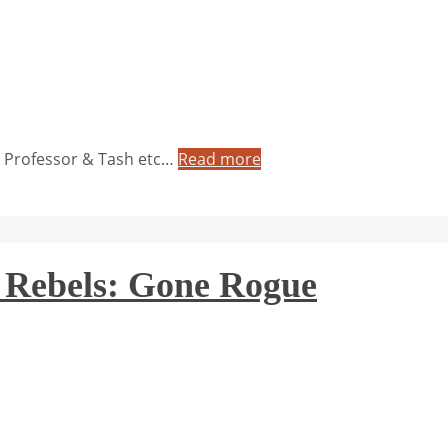
e Professor & Tash etc…
Read more
 Rebels: Gone Rogue