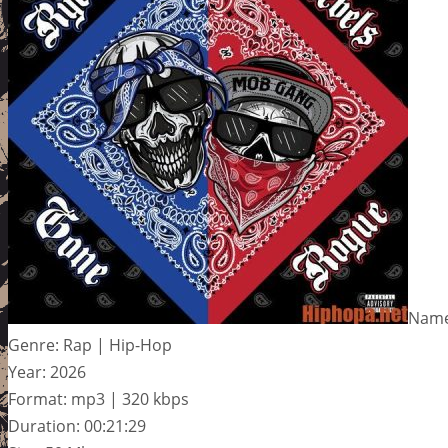
Name
Genre: Rap | Hip-Hop
Year: 2026
Format: mp3 | 320 kbps
Duration: 00:21:29