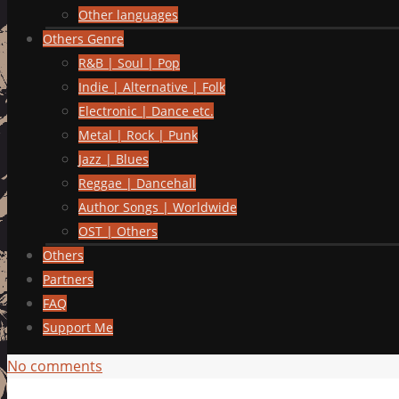
Other languages
Others Genre
R&B | Soul | Pop
Indie | Alternative | Folk
Electronic | Dance etc.
Metal | Rock | Punk
Jazz | Blues
Reggae | Dancehall
Author Songs | Worldwide
OST | Others
Others
Partners
FAQ
Support Me
No comments