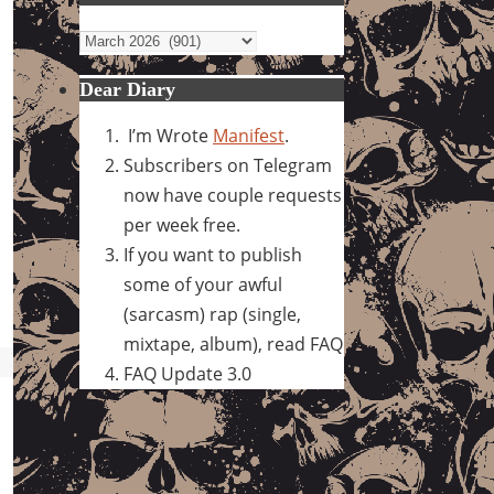
Archives
Dear Diary
I’m Wrote
Manifest
.
Subscribers on Telegram
now have couple requests
per week free.
If you want to publish
some of your awful
(sarcasm) rap (single,
mixtape, album), read FAQ
FAQ Update 3.0