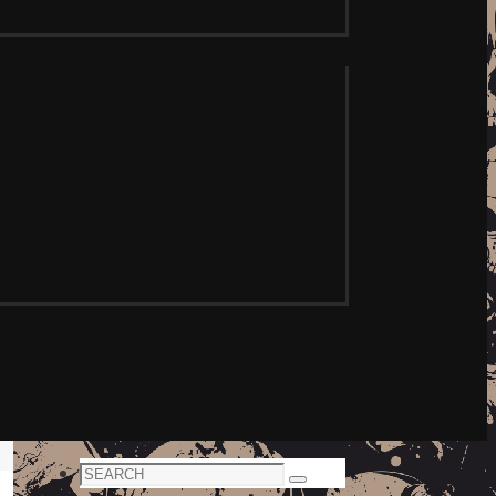
Search
Search