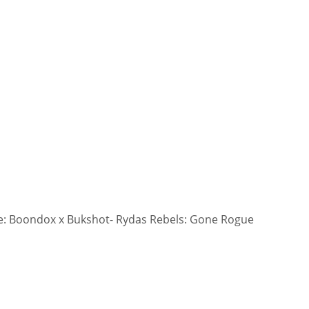
: Boondox x Bukshot- Rydas Rebels: Gone Rogue