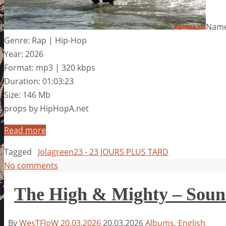
Name
Genre: Rap | Hip-Hop
Year: 2026
Format: mp3 | 320 kbps
Duration: 01:03:23
Size: 146 Mb
props by HipHopA.net
Read more
Tagged
Jolagreen23 - 23 JOURS PLUS TARD
No comments
The High & Mighty – Soun
By
WesTFloW
20.03.2026
20.03.2026
Albums
,
English