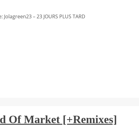
: Jolagreen23 – 23 JOURS PLUS TARD
d Of Market [+Remixes]