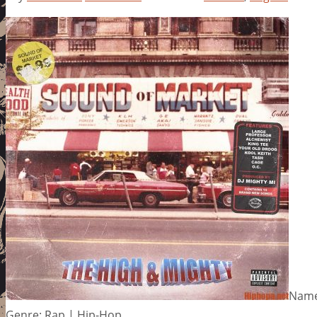
Name
Genre: Rap | Hip-Hop