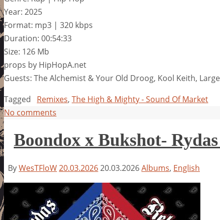
Year: 2025
Format: mp3 | 320 kbps
Duration: 00:54:33
Size: 126 Mb
props by HipHopA.net
Guests: The Alchemist & Your Old Droog, Kool Keith, Larg
Tagged
Remixes
,
The High & Mighty - Sound Of Market
No comments
Boondox x Bukshot- Rydas
By
WesTFloW
20.03.2026
20.03.2026
Albums
,
English