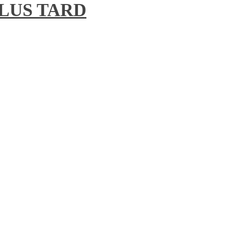
 PLUS TARD