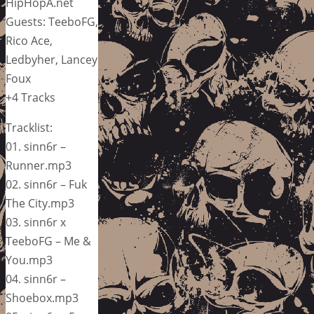
HipHopA.net
Guests: TeeboFG,
Rico Ace,
Ledbyher, Lancey
Foux
+4 Tracks
Tracklist:
01. sinn6r –
Runner.mp3
02. sinn6r – Fuk
The City.mp3
03. sinn6r x
TeeboFG – Me &
You.mp3
04. sinn6r –
Shoebox.mp3