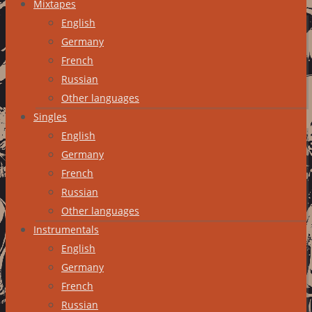
Mixtapes
English
Germany
French
Russian
Other languages
Singles
English
Germany
French
Russian
Other languages
Instrumentals
English
Germany
French
Russian