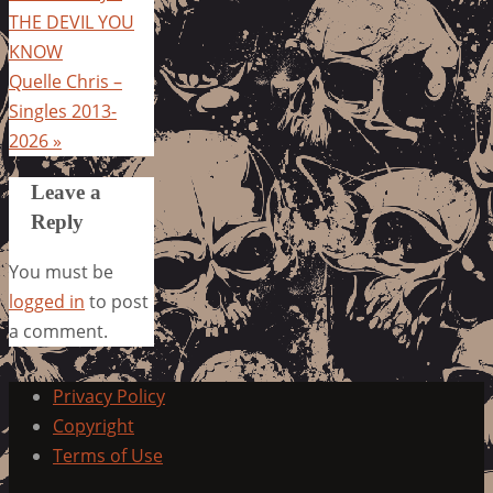
THE DEVIL YOU
KNOW
Quelle Chris –
Singles 2013-
2026
»
Leave a
Reply
You must be
logged in
to post
a comment.
Privacy Policy
Copyright
Terms of Use