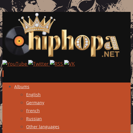
Skip
Albums
to
English
content
Germany
French
Russian
Other languages