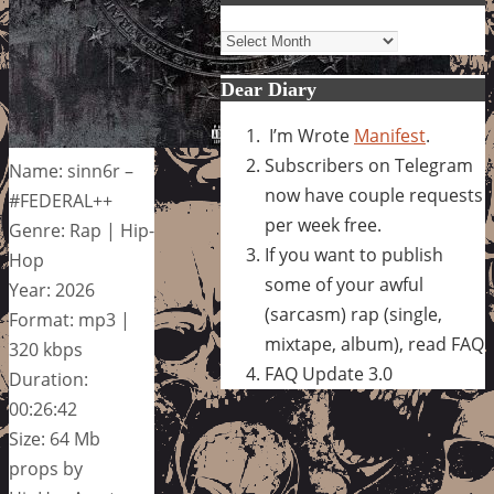
Archives
Dear Diary
I’m Wrote
Manifest
.
Subscribers on Telegram
Name: sinn6r –
now have couple requests
#FEDERAL++
per week free.
Genre: Rap | Hip-
If you want to publish
Hop
some of your awful
Year: 2026
(sarcasm) rap (single,
Format: mp3 |
mixtape, album), read FAQ
320 kbps
FAQ Update 3.0
Duration:
00:26:42
Size: 64 Mb
props by