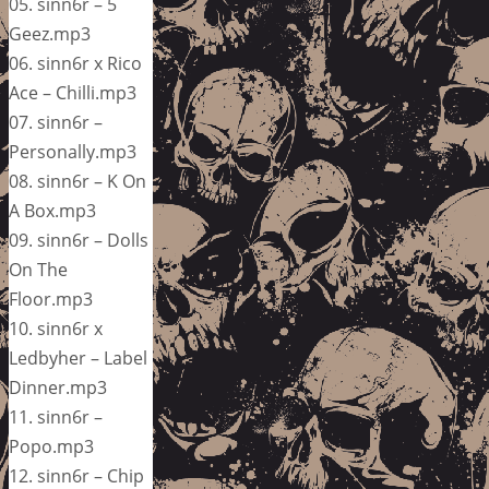
05. sinn6r – 5
Geez.mp3
06. sinn6r x Rico
Ace – Chilli.mp3
07. sinn6r –
Personally.mp3
08. sinn6r – K On
A Box.mp3
09. sinn6r – Dolls
On The
Floor.mp3
10. sinn6r x
Ledbyher – Label
Dinner.mp3
11. sinn6r –
Popo.mp3
12. sinn6r – Chip