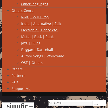
Other languages
Others Genre
R&B | Soul | Pop
Indie | Alternative | Folk
Electronic | Dance etc.
Metal | Rock | Punk
Jazz | Blues
Reggae | Dancehall
Author Songs | Worldwide
OST | Others
Others
Partners
FAQ
Support Me
Search
sinn6r –
Search