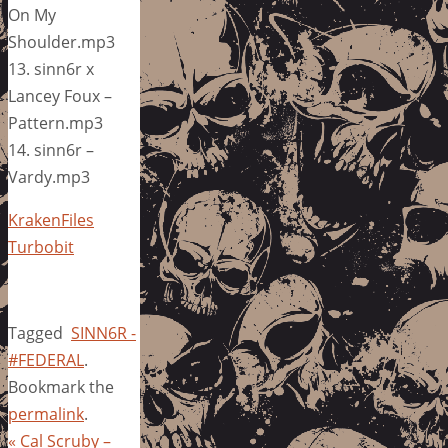
On My
Shoulder.mp3
13. sinn6r x
Lancey Foux –
Pattern.mp3
14. sinn6r –
Vardy.mp3
KrakenFiles
Turbobit
Tagged
SINN6R -
#FEDERAL
.
Bookmark the
permalink
.
«
Cal Scruby –