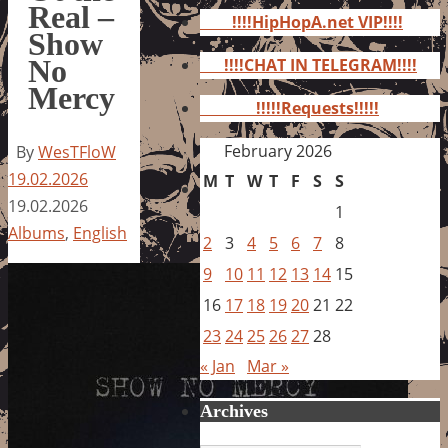
for:
Real –
!!!!HipHopA.net VIP!!!!
Show
No
!!!!CHAT IN TELEGRAM!!!!
Mercy
!!!!!Requests!!!!!
February 2026
By
WesTFloW
19.02.2026
M
T
W
T
F
S
S
19.02.2026
1
Albums
,
English
2
3
4
5
6
7
8
9
10
11
12
13
14
15
16
17
18
19
20
21
22
23
24
25
26
27
28
« Jan
Mar »
Archives