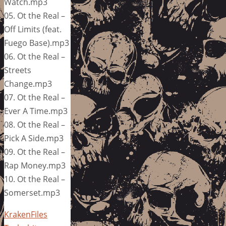
Watch.mp3
05. Ot the Real –
Off Limits (feat.
Fuego Base).mp3
06. Ot the Real –
Streets
Change.mp3
07. Ot the Real –
Ever A Time.mp3
08. Ot the Real –
Pick A Side.mp3
09. Ot the Real –
Rap Money.mp3
10. Ot the Real –
Somerset.mp3
KrakenFiles