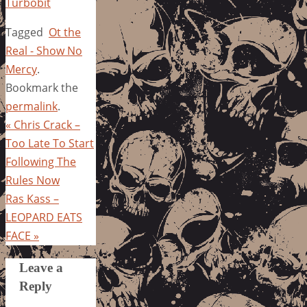
Turbobit
Tagged
Ot the
Real - Show No
Mercy
.
Bookmark the
permalink
.
«
Chris Crack –
Too Late To Start
Following The
Rules Now
Ras Kass –
LEOPARD EATS
FACE
»
Leave a
Reply