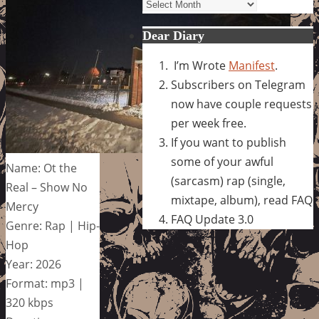
Archives
Dear Diary
I’m Wrote
Manifest
.
Subscribers on Telegram
now have couple requests
per week free.
If you want to publish
some of your awful
Name: Ot the
(sarcasm) rap (single,
Real – Show No
mixtape, album), read FAQ
Mercy
FAQ Update 3.0
Genre: Rap | Hip-
Hop
Year: 2026
Format: mp3 |
320 kbps