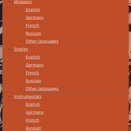
Mixtapes
English
Germany
French
Russian
Other languages
Singles
English
Germany
French
Russian
Other languages
Instrumentals
English
Germany
French
Russian