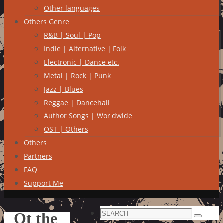
Other languages
Others Genre
R&B | Soul | Pop
Indie | Alternative | Folk
Electronic | Dance etc.
Metal | Rock | Punk
Jazz | Blues
Reggae | Dancehall
Author Songs | Worldwide
OST | Others
Others
Partners
FAQ
Support Me
Search
Ot the
Search