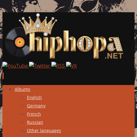
Skip
Albums
to
English
content
Germany
French
Russian
Other languages