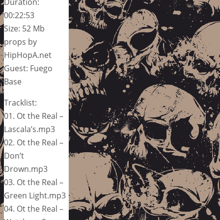
Duration:
00:22:53
Size: 52 Mb
props by
HipHopA.net
Guest: Fuego
Base
Tracklist:
01. Ot the Real –
Lascala’s.mp3
02. Ot the Real –
Don’t
Drown.mp3
03. Ot the Real –
Green Light.mp3
04. Ot the Real –