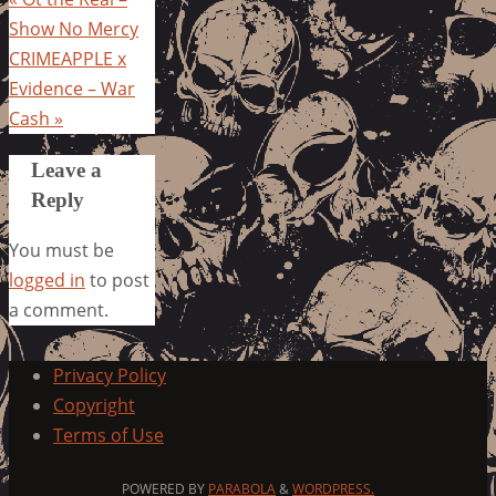
Show No Mercy
CRIMEAPPLE x
Evidence – War
Cash
»
Leave a
Reply
You must be
logged in
to post
a comment.
Privacy Policy
Copyright
Terms of Use
POWERED BY
PARABOLA
&
WORDPRESS.