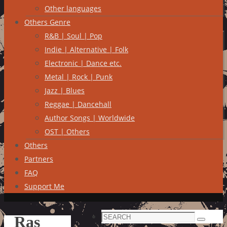
Other languages
Others Genre
R&B | Soul | Pop
Indie | Alternative | Folk
Electronic | Dance etc.
Metal | Rock | Punk
Jazz | Blues
Reggae | Dancehall
Author Songs | Worldwide
OST | Others
Others
Partners
FAQ
Support Me
Search
Ras
Search