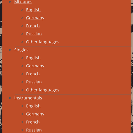
Mixtapes
English
Germany
French
Russian
Other languages
Singles
English
Germany
French
Russian
Other languages
Instrumentals
English
Germany
French
Russian