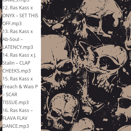
12. Ras Kass x
ONYX – SET THIS
OFF.mp3
13. Ras Kass x
Ab-Soul –
LATENCY.mp3
14. Ras Kass x J.
Stalin – CLAP
CHEEKS.mp3
15. Ras Kass x
Treach & Wais P
– SCAR
TISSUE.mp3
16. Ras Kass –
FLAVA FLAV
DANCE.mp3