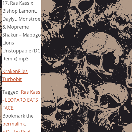
17. Ras Kass x
Bishop Lamont,
Daylyt, Monstroe
& Mopreme
Shakur – Mapogo
Lions
Unstoppable (DC
Remix).mp3
KrakenFiles
Turbobit
Tagged
Ras Kass
- LEOPARD EATS
FACE
.
Bookmark the
permalink
.
«
Ot the Real –