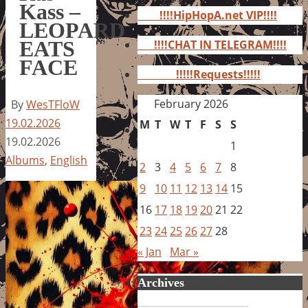
for:
Kass –
!!!!HipHopA.net VIP!!!!
LEOPARD
EATS
!!!!CHAT IN TELEGRAM!!!!
FACE
!!!!!Requests!!!!!
February 2026
By
WesTFloW
19.02.2026
M
T
W
T
F
S
S
19.02.2026
1
Albums
,
English
2
3
4
5
6
7
8
9
10
11
12
13
14
15
16
17
18
19
20
21
22
23
24
25
26
27
28
« Jan
Mar »
Archives