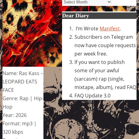
Archives
Dear Diary
I’m Wrote
Manifest
.
Subscribers on Telegram
now have couple requests
per week free.
If you want to publish
some of your awful
Name: Ras Kass –
(sarcasm) rap (single,
LEOPARD EATS
mixtape, album), read FAQ
FACE
FAQ Update 3.0
Genre: Rap | Hip-
Hop
Year: 2026
Format: mp3 |
320 kbps