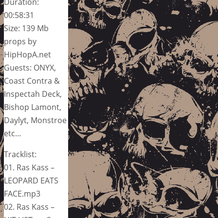
Duration:
00:58:31
Size: 139 Mb
props by
HipHopA.net
Guests: ONYX,
Coast Contra &
Inspectah Deck,
Bishop Lamont,
Daylyt, Monstroe
etc…
Tracklist:
01. Ras Kass –
LEOPARD EATS
FACE.mp3
02. Ras Kass –