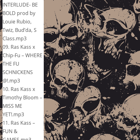
INTERLUDE- BE
BOLD prod by
Louie Rubio,
Twiz, Bud’da, S
Class.mp3
09. Ras Kass x
Chip-Fu – WHERE
THE FU
SCHNICKENS
@!.mp3
10. Ras Kass x
Timothy Bloom –
MISS ME
YET!.mp3
11. Ras Kass –
FUN &
GAMES.mp3