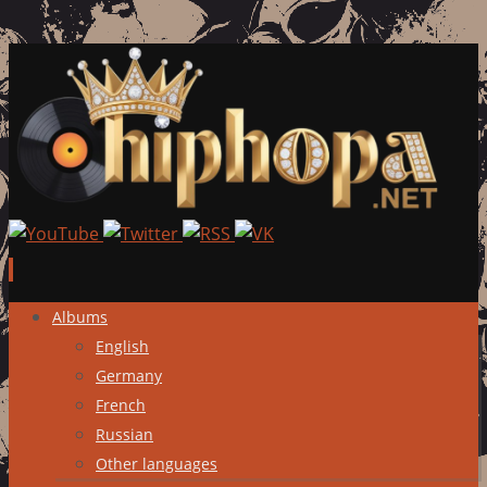
Skip
Albums
to
English
content
Germany
French
Russian
Other languages