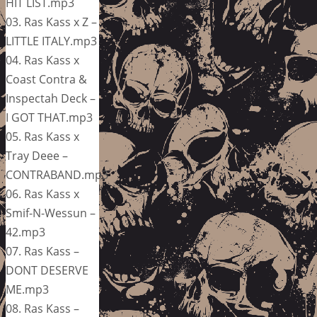
HIT LIST.mp3
03. Ras Kass x Z –
LITTLE ITALY.mp3
04. Ras Kass x
Coast Contra &
Inspectah Deck –
I GOT THAT.mp3
05. Ras Kass x
Tray Deee –
CONTRABAND.mp3
06. Ras Kass x
Smif-N-Wessun –
42.mp3
07. Ras Kass –
DONT DESERVE
ME.mp3
08. Ras Kass –