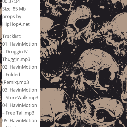
00:37:34
Size: 85 Mb
props by
HipHopA.net
Tracklist:
01. HavinMotion
– Druggin N’
Thuggin.mp3
02. HavinMotion
– Folded
(Remix).mp3
03. HavinMotion
– StoreWalk.mp3
04. HavinMotion
– Free Tall.mp3
05. HavinMotion