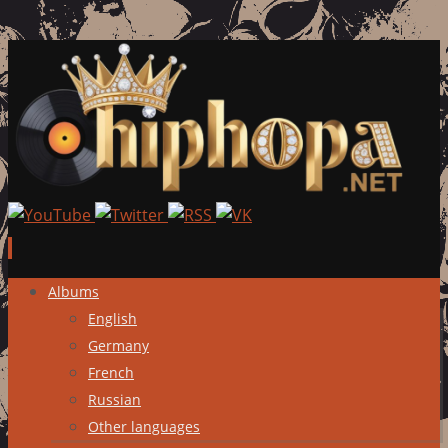
Skip
Albums
to
English
content
Germany
French
Russian
Other languages