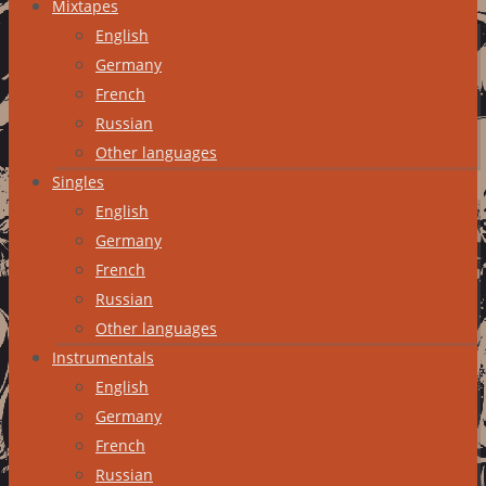
Mixtapes
English
Germany
French
Russian
Other languages
Singles
English
Germany
French
Russian
Other languages
Instrumentals
English
Germany
French
Russian