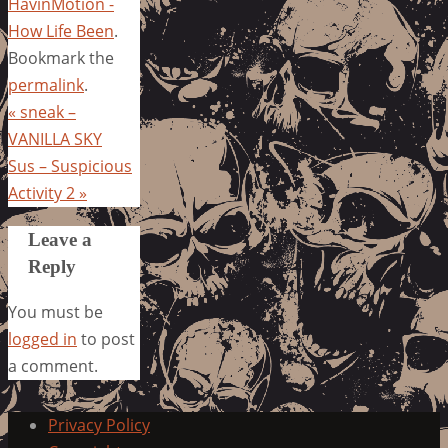
HavinMotion -
How Life Been
.
Bookmark the
permalink
.
«
sneak –
VANILLA SKY
Sus – Suspicious
Activity 2
»
Leave a
Reply
You must be
logged in
to post
a comment.
Privacy Policy