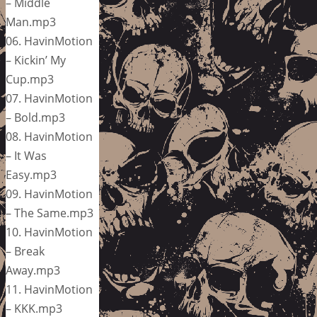
– Middle
Man.mp3
06. HavinMotion
– Kickin’ My
Cup.mp3
07. HavinMotion
– Bold.mp3
08. HavinMotion
– It Was
Easy.mp3
09. HavinMotion
– The Same.mp3
10. HavinMotion
– Break
Away.mp3
11. HavinMotion
– KKK.mp3