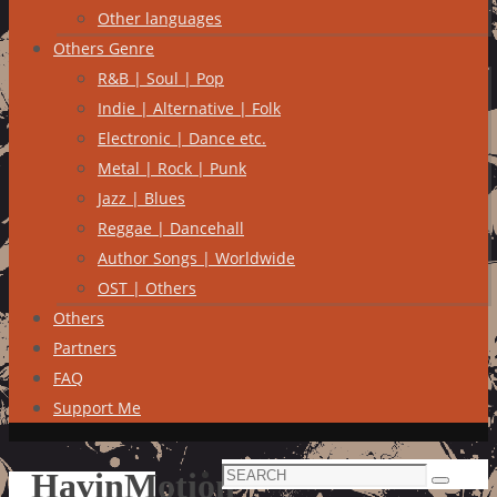
Other languages
Others Genre
R&B | Soul | Pop
Indie | Alternative | Folk
Electronic | Dance etc.
Metal | Rock | Punk
Jazz | Blues
Reggae | Dancehall
Author Songs | Worldwide
OST | Others
Others
Partners
FAQ
Support Me
Search
HavinMotion
Search