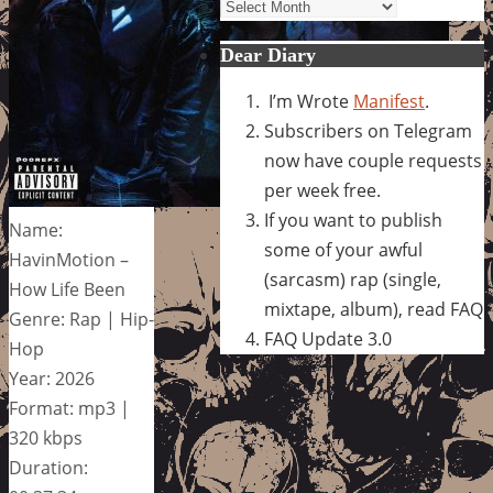
Archives
Dear Diary
I’m Wrote
Manifest
.
Subscribers on Telegram
now have couple requests
per week free.
If you want to publish
Name:
some of your awful
HavinMotion –
(sarcasm) rap (single,
How Life Been
mixtape, album), read FAQ
Genre: Rap | Hip-
FAQ Update 3.0
Hop
Year: 2026
Format: mp3 |
320 kbps
Duration: