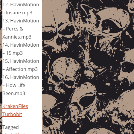
12. HavinMotion
– Insane.mp3
13. HavinMotion
– Percs &
Xannies.mp3
14. HavinMotion
– 15.mp3
15. HavinMotion
– Affection.mp3
16. HavinMotion
– How Life
Been.mp3
KrakenFiles
Turbobit
Tagged