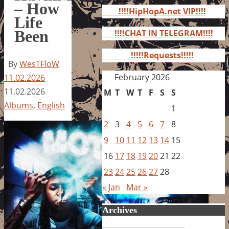
for:
– How
!!!!HipHopA.net VIP!!!!
Life
Been
!!!!CHAT IN TELEGRAM!!!!
!!!!!Requests!!!!!
By
WesTFloW
February 2026
11.02.2026
11.02.2026
M
T
W
T
F
S
S
Albums
,
English
1
2
3
4
5
6
7
8
9
10
11
12
13
14
15
16
17
18
19
20
21
22
23
24
25
26
27
28
« Jan
Mar »
Archives