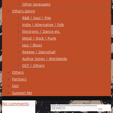
Other languages
Others Genre
R&B | Soul | Pop
Indie | Alternative | Folk
Electronic | Dance etc.
Metal | Rock | Punk
Jazz | Blues
Reggae | Dancehall
Author Songs | Worldwide
OST | Others
Others
Partners
FAQ
Support Me
No comments
Search
Search