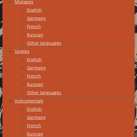
Mixtapes
English
Germany
French
Russian
Other languages
Singles
English
Germany
French
Russian
Other languages
Instrumentals
English
Germany
French
Russian