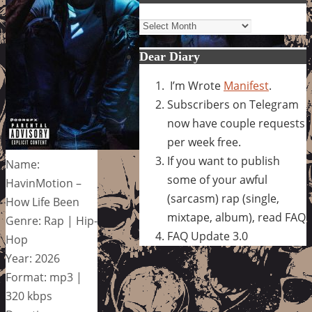
Archives
Dear Diary
I’m Wrote
Manifest
.
Subscribers on Telegram
now have couple requests
per week free.
If you want to publish
Name:
some of your awful
HavinMotion –
(sarcasm) rap (single,
How Life Been
mixtape, album), read FAQ
Genre: Rap | Hip-
FAQ Update 3.0
Hop
Year: 2026
Format: mp3 |
320 kbps