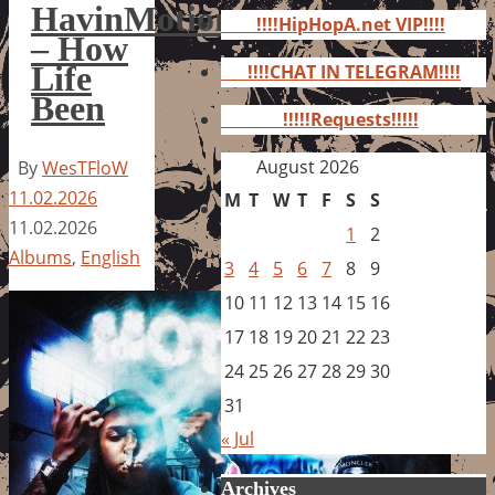
for:
HavinMotion
!!!!HipHopA.net VIP!!!!
– How
Life
!!!!CHAT IN TELEGRAM!!!!
Been
!!!!!Requests!!!!!
August 2026
By
WesTFloW
11.02.2026
M
T
W
T
F
S
S
11.02.2026
1
2
Albums
,
English
3
4
5
6
7
8
9
10
11
12
13
14
15
16
17
18
19
20
21
22
23
24
25
26
27
28
29
30
31
« Jul
Archives