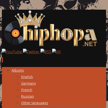
Skip
Albums
to
English
content
Germany
French
Russian
Other languages