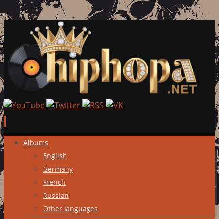
Skip
Albums
to
English
content
Germany
French
Russian
Other languages