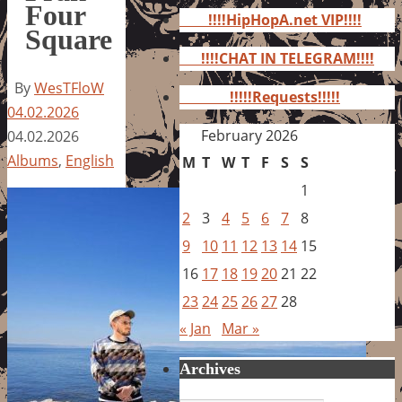
for:
Four
!!!!HipHopA.net VIP!!!!
Square
!!!!CHAT IN TELEGRAM!!!!
By
WesTFloW
!!!!!Requests!!!!!
04.02.2026
February 2026
04.02.2026
Albums
,
English
M
T
W
T
F
S
S
1
2
3
4
5
6
7
8
9
10
11
12
13
14
15
16
17
18
19
20
21
22
23
24
25
26
27
28
« Jan
Mar »
Archives