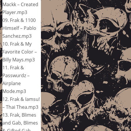
Mackk – Created
Player.mp3
09. Frak & 1100
Himself – Pablo
Sanchez.mp3
10. Frak & My
Favorite Color –
Billy Mays.mp3
11. Frak &
Passwurdz –
Airplane
Mode.mp3
12. Frak & Iamsu!
– Thai Thea.mp3
13. Frak, Blimes
and Gab, Blimes
& Gifted Gab –