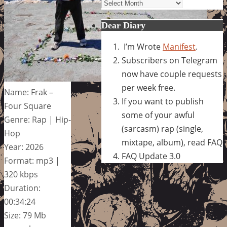
Archives
Dear Diary
I’m Wrote
Manifest
.
Subscribers on Telegram
now have couple requests
per week free.
Name: Frak –
If you want to publish
Four Square
some of your awful
Genre: Rap | Hip-
(sarcasm) rap (single,
Hop
mixtape, album), read FAQ
Year: 2026
FAQ Update 3.0
Format: mp3 |
320 kbps
Duration:
00:34:24
Size: 79 Mb