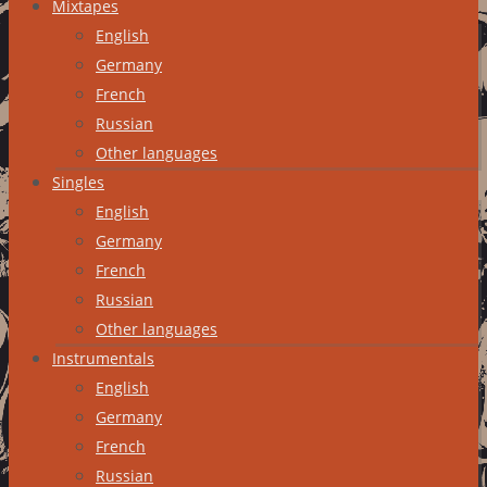
Mixtapes
English
Germany
French
Russian
Other languages
Singles
English
Germany
French
Russian
Other languages
Instrumentals
English
Germany
French
Russian