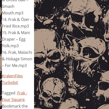
Smash
Mouth.mp3
14. Frak & Özer –
Fried Rice.mp3
15. Frak & Mani
Draper – Egg
Yolk.mp3
16. Frak, Malachi
& Hokage Simon
– For Me.mp3
KrakenFiles
Turbobit
Tagged
Frak -
Four Square
.
Bookmark the