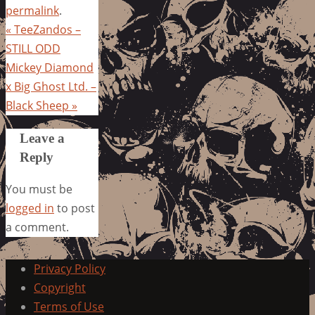
permalink
.
«
TeeZandos –
STILL ODD
Mickey Diamond
x Big Ghost Ltd. –
Black Sheep
»
Leave a
Reply
You must be
logged in
to post
a comment.
Privacy Policy
Copyright
Terms of Use