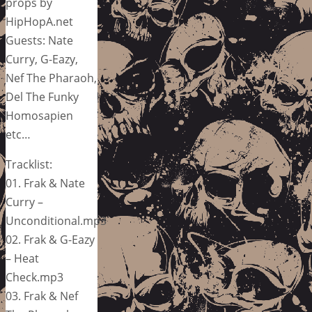
props by
HipHopA.net
Guests: Nate
Curry, G-Eazy,
Nef The Pharaoh,
Del The Funky
Homosapien
etc…
Tracklist:
01. Frak & Nate
Curry –
Unconditional.mp3
02. Frak & G-Eazy
– Heat
Check.mp3
03. Frak & Nef