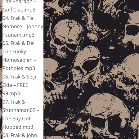
The Pharaoh –
Golf Clap.mp3
04. Frak & Tia
Nomore – Johnny
Tsunami.mp3
05. Frak & Del
The Funky
Homosapien –
Potholes.mp3
06. Frak & Seiji
Oda – FREE
99.mp3
07. Frak &
Stunnaman02 –
The Bay Got
Flooded.mp3
08. Frak & John