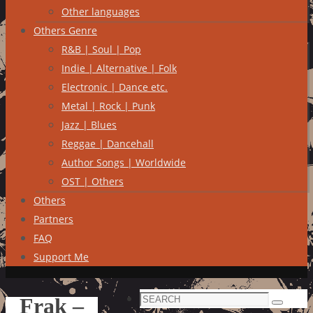
Other languages
Others Genre
R&B | Soul | Pop
Indie | Alternative | Folk
Electronic | Dance etc.
Metal | Rock | Punk
Jazz | Blues
Reggae | Dancehall
Author Songs | Worldwide
OST | Others
Others
Partners
FAQ
Support Me
Search
Frak –
Search