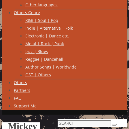
Other languages
Others Genre
R&B | Soul | Pop
Indie | Alternative | Folk
Electronic | Dance etc.
Metal | Rock | Punk
Jazz | Blues
Reggae | Dancehall
Author Songs | Worldwide
OST | Others
Others
Partners
FAQ
Support Me
Search
Mickey
Search