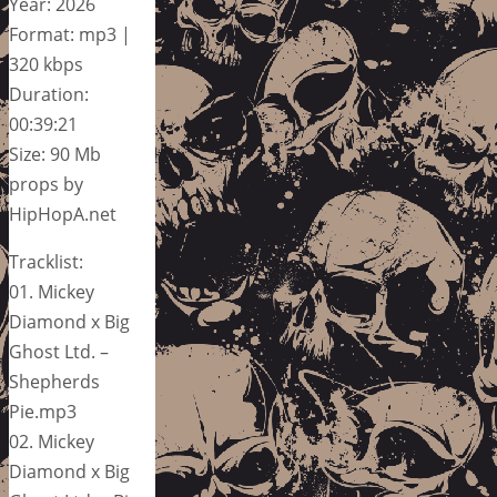
Year: 2026
Format: mp3 |
320 kbps
Duration:
00:39:21
Size: 90 Mb
props by
HipHopA.net
Tracklist:
01. Mickey
Diamond x Big
Ghost Ltd. –
Shepherds
Pie.mp3
02. Mickey
Diamond x Big