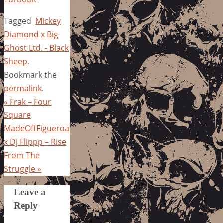
Tagged
Mickey
Diamond x Big
Ghost Ltd. - Black
Sheep
.
Bookmark the
permalink
.
«
Frak – Four
Square
MadeOffFigueroa
x Dj Flippp – Rise
From The
Struggle
»
Leave a
Reply