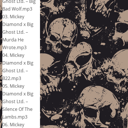
Ghost Ltd. – Big
Bad Wolf.mp3
03. Mickey
Diamond x Big
Ghost Ltd. –
Murda He
Wrote.mp3
04. Mickey
Diamond x Big
Ghost Ltd. –
B22.mp3
05. Mickey
Diamond x Big
Ghost Ltd. –
Silence Of The
Lambs.mp3
06. Mickey