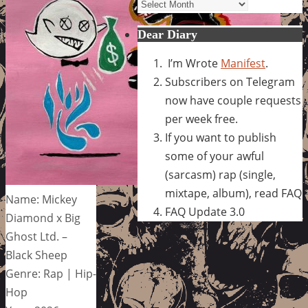
Archives
Dear Diary
I’m Wrote
Manifest
.
Subscribers on Telegram
now have couple requests
per week free.
If you want to publish
some of your awful
(sarcasm) rap (single,
mixtape, album), read FAQ
Name: Mickey
FAQ Update 3.0
Diamond x Big
Ghost Ltd. –
Black Sheep
Genre: Rap | Hip-
Hop