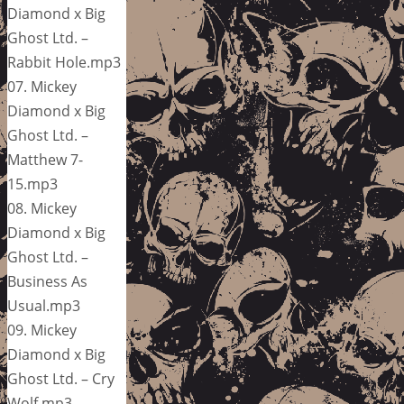
Diamond x Big
Ghost Ltd. –
Rabbit Hole.mp3
07. Mickey
Diamond x Big
Ghost Ltd. –
Matthew 7-
15.mp3
08. Mickey
Diamond x Big
Ghost Ltd. –
Business As
Usual.mp3
09. Mickey
Diamond x Big
Ghost Ltd. – Cry
Wolf.mp3