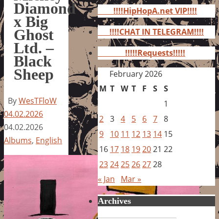
for:
Diamond
!!!!HipHopA.net VIP!!!!
x Big
Ghost
!!!!CHAT IN TELEGRAM!!!!
Ltd. –
!!!!!Requests!!!!!
Black
Sheep
February 2026
M
T
W
T
F
S
S
By
WesTFloW
1
04.02.2026
2
3
4
5
6
7
8
04.02.2026
9
10
11
12
13
14
15
Albums
,
English
16
17
18
19
20
21
22
23
24
25
26
27
28
« Jan
Mar »
Archives