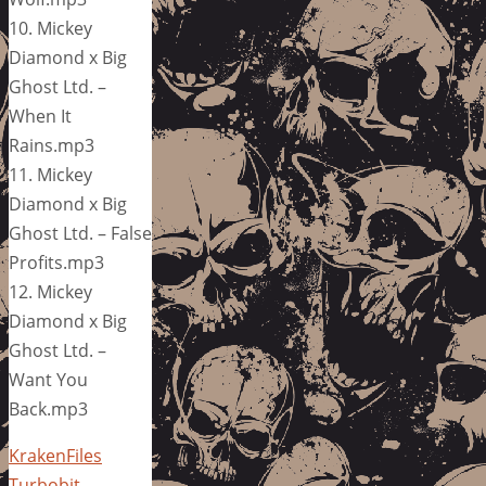
10. Mickey
Diamond x Big
Ghost Ltd. –
When It
Rains.mp3
11. Mickey
Diamond x Big
Ghost Ltd. – False
Profits.mp3
12. Mickey
Diamond x Big
Ghost Ltd. –
Want You
Back.mp3
KrakenFiles
Turbobit