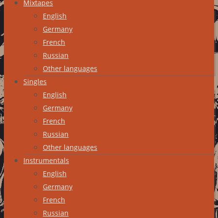
Mixtapes
English
Germany
French
Russian
Other languages
Singles
English
Germany
French
Russian
Other languages
Instrumentals
English
Germany
French
Russian