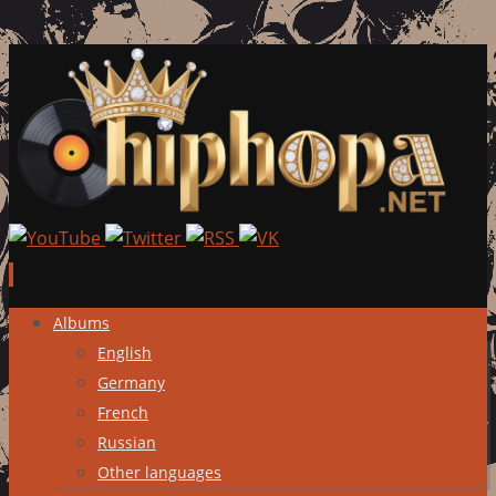
Skip
Albums
to
English
content
Germany
French
Russian
Other languages