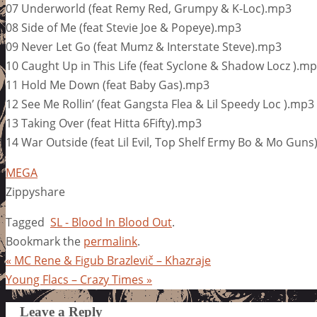
07 Underworld (feat Remy Red, Grumpy & K-Loc).mp3
08 Side of Me (feat Stevie Joe & Popeye).mp3
09 Never Let Go (feat Mumz & Interstate Steve).mp3
10 Caught Up in This Life (feat Syclone & Shadow Locz ).m
11 Hold Me Down (feat Baby Gas).mp3
12 See Me Rollin’ (feat Gangsta Flea & Lil Speedy Loc ).mp3
13 Taking Over (feat Hitta 6Fifty).mp3
14 War Outside (feat Lil Evil, Top Shelf Ermy Bo & Mo Gun
MEGA
Zippyshare
Tagged
SL - Blood In Blood Out
.
Bookmark the
permalink
.
«
MC Rene & Figub Brazlevič – Khazraje
Young Flacs – Crazy Times
»
Leave a Reply