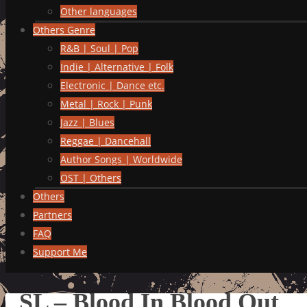
Other languages
Others Genre
R&B | Soul | Pop
Indie | Alternative | Folk
Electronic | Dance etc.
Metal | Rock | Punk
Jazz | Blues
Reggae | Dancehall
Author Songs | Worldwide
OST | Others
Others
Partners
FAQ
Support Me
SL – Blood In Blood Out