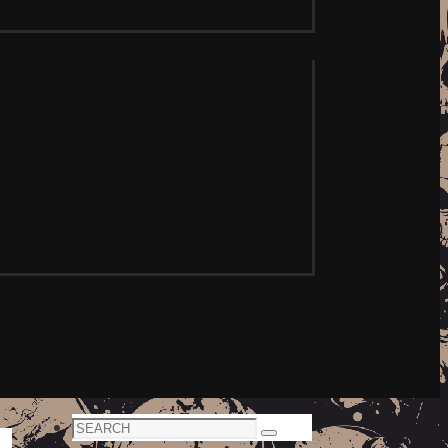
Search
Search