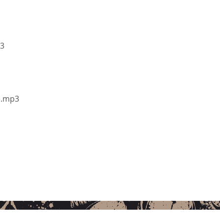
p3
s).mp3