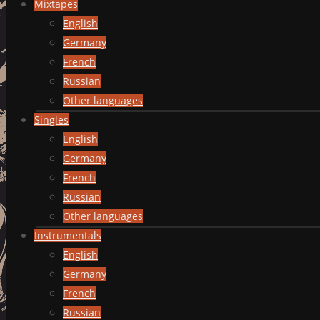
Mixtapes
English
Germany
French
Russian
Other languages
Singles
English
Germany
French
Russian
Other languages
Instrumentals
English
Germany
French
Russian