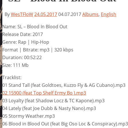
By
WesTFloW
24.05.2017
04.07.2017
Albums
,
English
Name: SL – Blood In Blood Out
Release Date: 2017
Genre: Rap | Hip-Hop
Format | Bitrate: mp3 | 320 kbps
Duration: 00:52:22
Size: 111 Mb
Tracklist:
01 Stand Tall (feat Goldtoes, Kuzzo Fly & AG Cubano).mp3
02 15900 (feat Top Shelf Ermy Bo ).mp3
03 Loyalty (feat Shadow Locz & TC Kapone).mp3
04 Lately (feat Joe Dubb & Nasty Nano).mp3
05 Stormy Weather.mp3
06 Blood in Blood Out (feat Big Oso Loc & Conspiracy).mp3