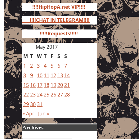
for:
!!!!HipHopA.net VIP!!!!
!!!!CHAT IN TELEGRAM!!!!
!!!!!Requests!!!!!
May 2017
M
T
W
T
F
S
S
1
2
3
4
5
6
7
8
9
10
11
12
13
14
15
16
17
18
19
20
21
22
23
24
25
26
27
28
29
30
31
« Apr
Jun »
Archives