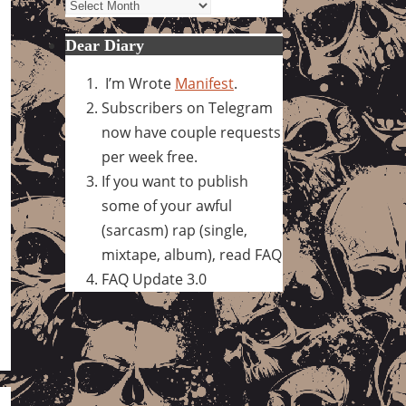
Archives
Dear Diary
I’m Wrote
Manifest
.
Subscribers on Telegram
now have couple requests
per week free.
If you want to publish
some of your awful
(sarcasm) rap (single,
mixtape, album), read FAQ
FAQ Update 3.0