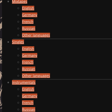
Mixtapes
English
Germany
French
Russian
Other languages
Singles
English
Germany
French
Russian
Other languages
Instrumentals
English
Germany
French
Russian