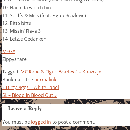
10. Nach da wo ich bin
11. Spliffs & Mics (feat. Figub Brazlevič)
12. Bitte bitte
13. Missin’ Flava 3
14. Letzte Gedanken
MEGA
Zippyshare
Tagged
MC Rene & Figub Brazlevič – Khazraje
.
Bookmark the
permalink
.
«
DirtyDiggs – White Label
SL – Blood In Blood Out
»
Leave a Reply
You must be
logged in
to post a comment.