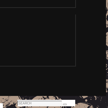
Search
Search