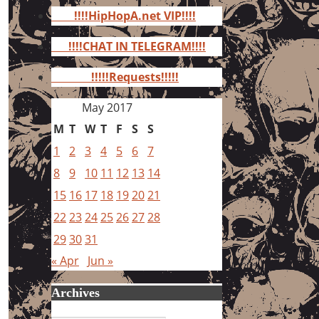
for:
!!!!HipHopA.net VIP!!!!
!!!!CHAT IN TELEGRAM!!!!
!!!!!Requests!!!!!
May 2017
M
T
W
T
F
S
S
1
2
3
4
5
6
7
8
9
10
11
12
13
14
15
16
17
18
19
20
21
22
23
24
25
26
27
28
29
30
31
« Apr
Jun »
Archives