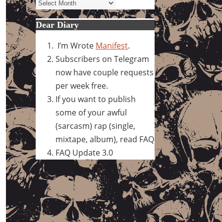
Archives
Dear Diary
I’m Wrote
Manifest
.
Subscribers on Telegram
now have couple requests
per week free.
If you want to publish
some of your awful
(sarcasm) rap (single,
mixtape, album), read FAQ
FAQ Update 3.0