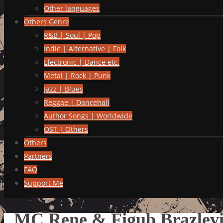
Other languages
Others Genre
R&B | Soul | Pop
Indie | Alternative | Folk
Electronic | Dance etc.
Metal | Rock | Punk
Jazz | Blues
Reggae | Dancehall
Author Songs | Worldwide
OST | Others
Others
Partners
FAQ
Support Me
MC Rene & Figub Brazlevi