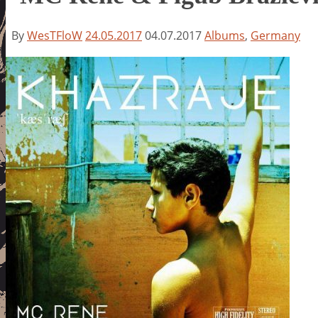
By
WesTFloW
24.05.2017
04.07.2017
Albums
,
Germany