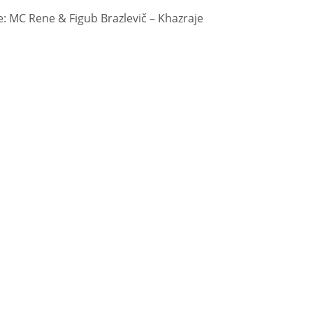
 MC Rene & Figub Brazlevič – Khazraje