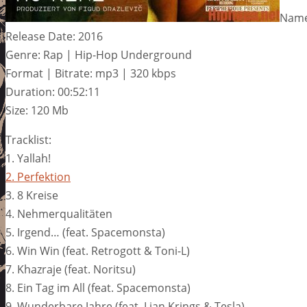
Name:
Release Date: 2016
Genre: Rap | Hip-Hop Underground
Format | Bitrate: mp3 | 320 kbps
Duration: 00:52:11
Size: 120 Mb
Tracklist:
1. Yallah!
2. Perfektion
3. 8 Kreise
4. Nehmerqualitäten
5. Irgend… (feat. Spacemonsta)
6. Win Win (feat. Retrogott & Toni-L)
7. Khazraje (feat. Noritsu)
8. Ein Tag im All (feat. Spacemonsta)
9. Wunderbare Jahre (feat. Lian Krings & Tesla)