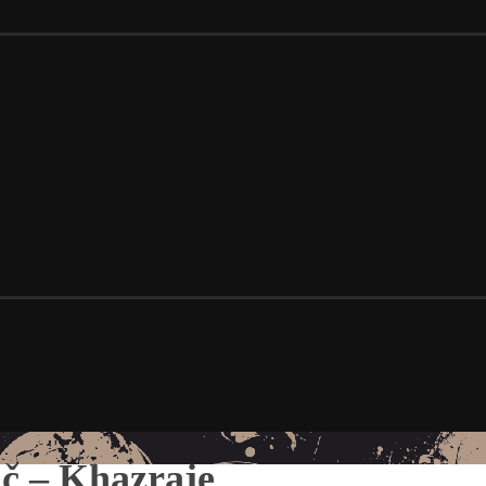
č – Khazraje