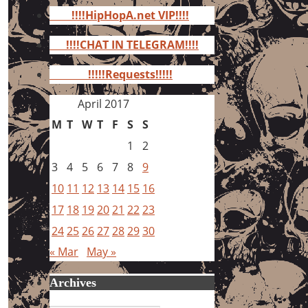
for:
!!!!HipHopA.net VIP!!!!
!!!!CHAT IN TELEGRAM!!!!
!!!!!Requests!!!!!
April 2017
M
T
W
T
F
S
S
1
2
3
4
5
6
7
8
9
10
11
12
13
14
15
16
17
18
19
20
21
22
23
24
25
26
27
28
29
30
« Mar
May »
Archives