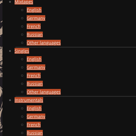
Mixtapes
English
Germany
French
Russian
Other languages
Singles
English
Germany
French
Russian
Other languages
Instrumentals
English
Germany
French
Russian