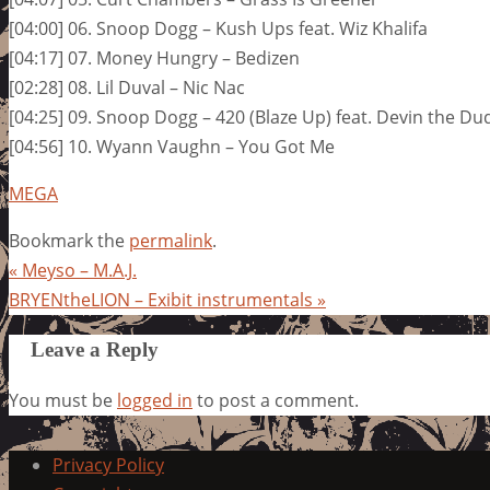
[04:00] 06. Snoop Dogg – Kush Ups feat. Wiz Khalifa
[04:17] 07. Money Hungry – Bedizen
[02:28] 08. Lil Duval – Nic Nac
[04:25] 09. Snoop Dogg – 420 (Blaze Up) feat. Devin the Du
[04:56] 10. Wyann Vaughn – You Got Me
MEGA
Bookmark the
permalink
.
«
Meyso – M.A.J.
BRYENtheLION – Exibit instrumentals
»
Leave a Reply
You must be
logged in
to post a comment.
Privacy Policy