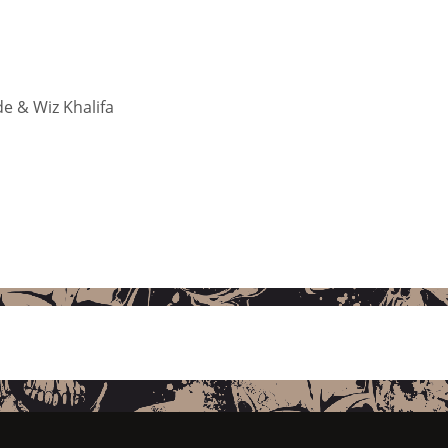
de & Wiz Khalifa