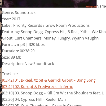
Name:
Genre: Soundtrack
Year: 2017
Label: Priority Records / Grow Room Productions
Featuring: Snoop Dogg, Cypress Hill, B-Real, Xzibit, Wiz Kha
Grout, Curt Chambers, Money Hungry, Wyann Vaughn
Format: mp3 | 320 kbps
Duration: 00:38:20
Size: 89 Mb
Description: New Soundtrack
Tracklist:
[03:42] 01. B-Real, Xzibit & Garrick Grout – Bong Song
[03:42] 02. Kurupt & Fredwreck – Inferno
[03:10] 03. Snoop Dogg – Kill ‘Em Wit the Shoulders feat. Li
[03:30] 04. Cypress Hill – Reefer Man
[04:07] 05. Curt Chambers – Grass Is Greener