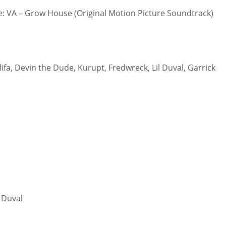
 VA – Grow House (Original Motion Picture Soundtrack)
lifa, Devin the Dude, Kurupt, Fredwreck, Lil Duval, Garrick
l Duval