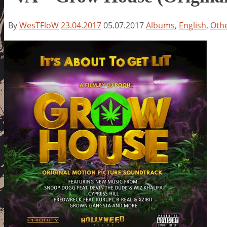
By
WesTFloW
23.04.2017
05.07.2017
Albums
,
English
,
Oth