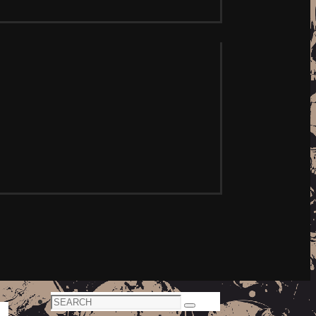
Search
Search