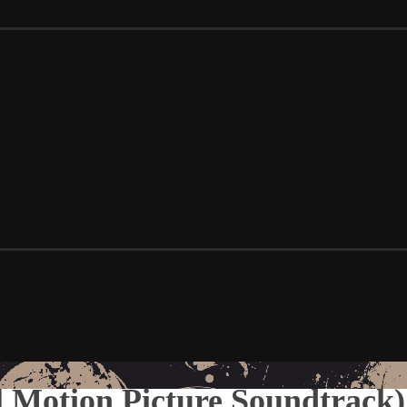
 Motion Picture Soundtrack)