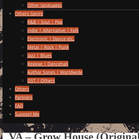
Other languages
Others Genre
R&B | Soul | Pop
Indie | Alternative | Folk
Electronic | Dance etc.
Metal | Rock | Punk
Jazz | Blues
Reggae | Dancehall
Author Songs | Worldwide
OST | Others
Others
Partners
FAQ
Support Me
VA – Grow House (Original