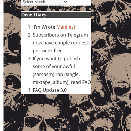
Archives
Dear Diary
I’m Wrote
Manifest
.
Subscribers on Telegram
now have couple requests
per week free.
If you want to publish
some of your awful
(sarcasm) rap (single,
mixtape, album), read FAQ
FAQ Update 3.0