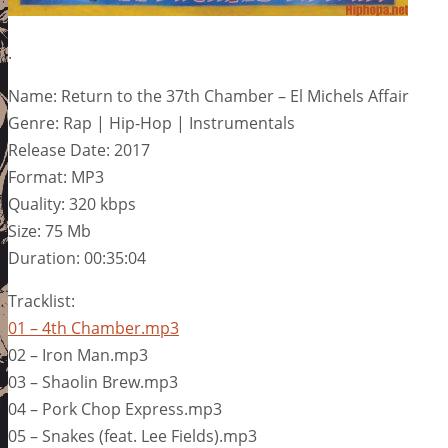
.
Name: Return to the 37th Chamber – El Michels Affair
Genre: Rap | Hip-Hop | Instrumentals
Release Date: 2017
Format: MP3
Quality: 320 kbps
Size: 75 Mb
Duration: 00:35:04
Tracklist:
01 – 4th Chamber.mp3
02 – Iron Man.mp3
03 – Shaolin Brew.mp3
04 – Pork Chop Express.mp3
05 – Snakes (feat. Lee Fields).mp3