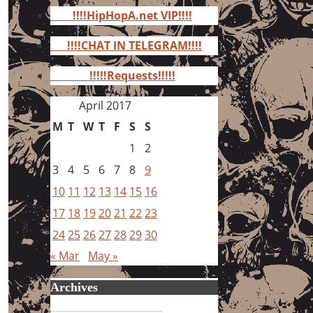
for:
!!!!HipHopA.net VIP!!!!
!!!!CHAT IN TELEGRAM!!!!
!!!!!Requests!!!!!
April 2017
M
T
W
T
F
S
S
1
2
3
4
5
6
7
8
9
10
11
12
13
14
15
16
17
18
19
20
21
22
23
24
25
26
27
28
29
30
« Mar
May »
Archives