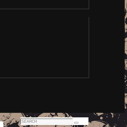
Search
Search