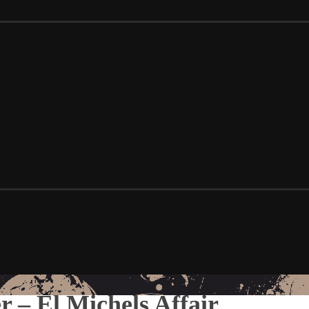
 – El Michels Affair