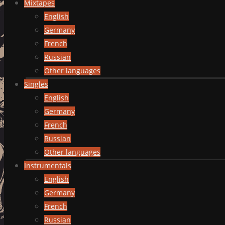
Mixtapes
English
Germany
French
Russian
Other languages
Singles
English
Germany
French
Russian
Other languages
Instrumentals
English
Germany
French
Russian