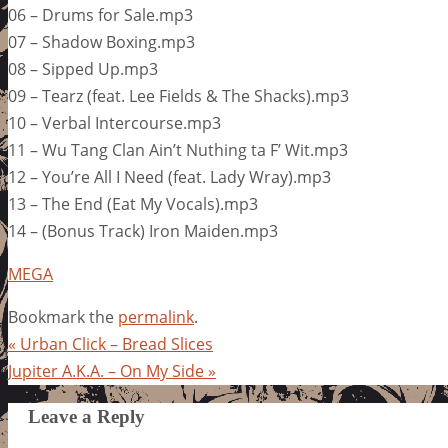
06 – Drums for Sale.mp3
07 – Shadow Boxing.mp3
08 – Sipped Up.mp3
09 – Tearz (feat. Lee Fields & The Shacks).mp3
10 – Verbal Intercourse.mp3
11 – Wu Tang Clan Ain’t Nuthing ta F’ Wit.mp3
12 – You’re All I Need (feat. Lady Wray).mp3
13 – The End (Eat My Vocals).mp3
14 – (Bonus Track) Iron Maiden.mp3
MEGA
Bookmark the
permalink
.
«
Urban Click – Bread Slices
Jupiter A.K.A. – On My Side
»
Leave a Reply