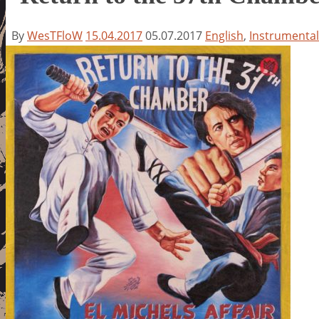
By
WesTFloW
15.04.2017
05.07.2017
English
,
Instrumental