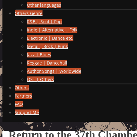
Other languages
Others Genre
R&B | Soul | Pop
Indie | Alternative | Folk
Electronic | Dance etc.
Metal | Rock | Punk
Jazz | Blues
Reggae | Dancehall
Author Songs | Worldwide
OST | Others
Others
Partners
FAQ
Support Me
Return to the 37th Chamber