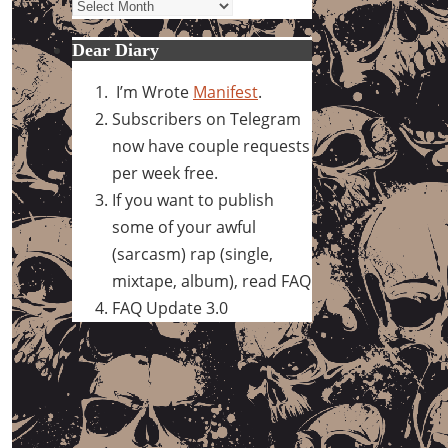
Archives
Dear Diary
I’m Wrote
Manifest
.
Subscribers on Telegram
now have couple requests
per week free.
If you want to publish
some of your awful
(sarcasm) rap (single,
mixtape, album), read FAQ
FAQ Update 3.0