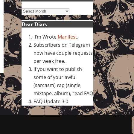
Archives
Dear Diary
I’m Wrote
Manifest
.
Subscribers on Telegram
now have couple requests
per week free.
If you want to publish
some of your awful
(sarcasm) rap (single,
mixtape, album), read FAQ
FAQ Update 3.0