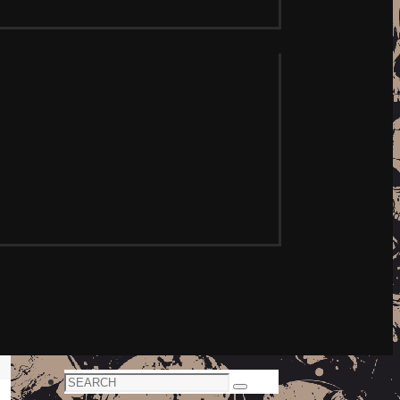
Search
Search