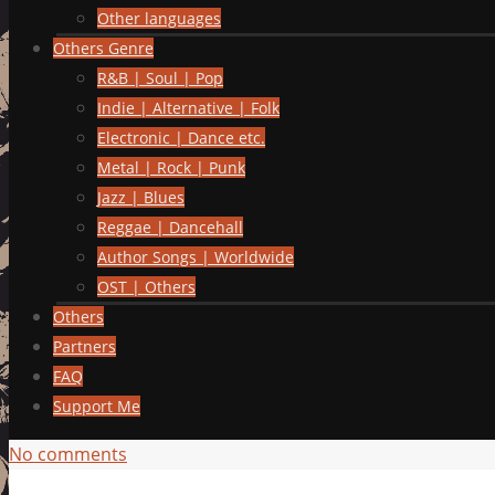
Other languages
Others Genre
R&B | Soul | Pop
Indie | Alternative | Folk
Electronic | Dance etc.
Metal | Rock | Punk
Jazz | Blues
Reggae | Dancehall
Author Songs | Worldwide
OST | Others
Others
Partners
FAQ
Support Me
No comments