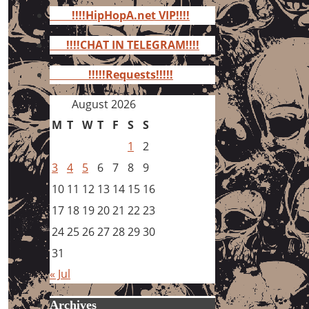
for:
!!!!HipHopA.net VIP!!!!
!!!!CHAT IN TELEGRAM!!!!
!!!!!Requests!!!!!
August 2026
M
T
W
T
F
S
S
1
2
3
4
5
6
7
8
9
10
11
12
13
14
15
16
17
18
19
20
21
22
23
24
25
26
27
28
29
30
31
« Jul
Archives