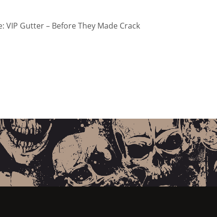
: VIP Gutter – Before They Made Crack