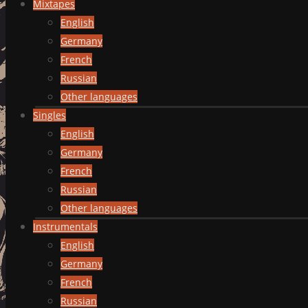
Mixtapes
English
Germany
French
Russian
Other languages
Singles
English
Germany
French
Russian
Other languages
Instrumentals
English
Germany
French
Russian