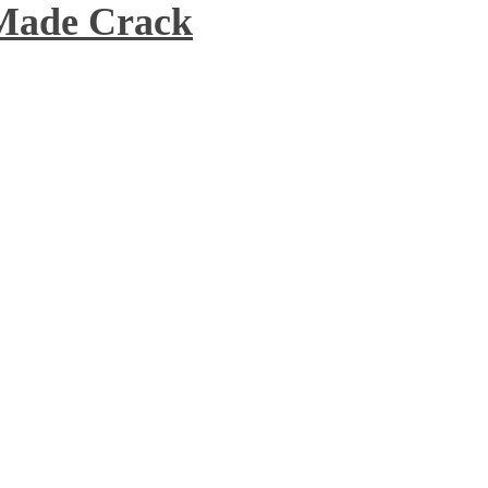
 Made Crack