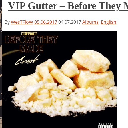
VIP Gutter – Before They
By
WesTFloW
05.06.2017
04.07.2017
Albums
,
English