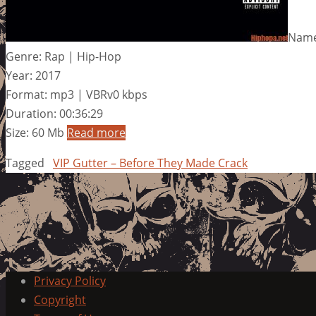
Name
Genre: Rap | Hip-Hop
Year: 2017
Format: mp3 | VBRv0 kbps
Duration: 00:36:29
Size: 60 Mb
Read more
Tagged
VIP Gutter – Before They Made Crack
Privacy Policy
Copyright