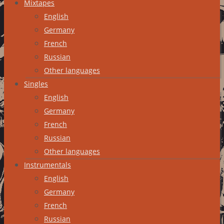
Mixtapes
English
Germany
French
Russian
Other languages
Singles
English
Germany
French
Russian
Other languages
Instrumentals
English
Germany
French
Russian