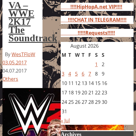
for:
VA –
!!!!HipHopA.net VIP!!!!
WWE
2K17
!!!!CHAT IN TELEGRAM!!!!
The
!!!!!Requests!!!!!
Soundtrack
August 2026
By
WesTFloW
M
T
W
T
F
S
S
03.05.2017
1
2
04.07.2017
3
4
5
6
7
8
9
Others
10
11
12
13
14
15
16
17
18
19
20
21
22
23
24
25
26
27
28
29
30
31
« Jul
Archives