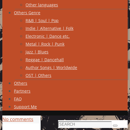
Other languages
Others Genre
R&B | Soul | Pop
Indie | Alternative | Folk
Electronic | Dance etc.
Metal | Rock | Punk
Jazz | Blues
Reggae | Dancehall
Author Songs | Worldwide
OST | Others
Others
Partners
FAQ
Support Me
No comments
Search
Search