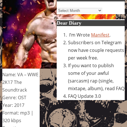
Archives
Dear Diary
I’m Wrote
Manifest
.
Subscribers on Telegram
now have couple requests
per week free.
If you want to publish
some of your awful
Name: VA – WWE
(sarcasm) rap (single,
2K17 The
mixtape, album), read FAQ
Soundtrack
FAQ Update 3.0
Genre: OST
Year: 2017
Format: mp3 |
320 kbps