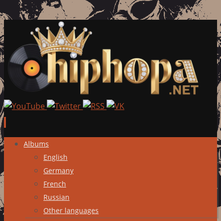
Skip
Albums
to
English
content
Germany
French
Russian
Other languages