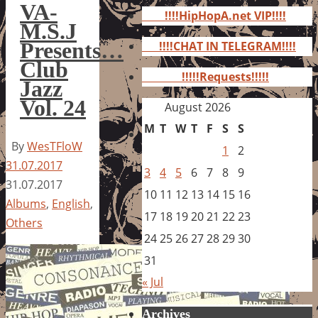
for:
VA-
!!!!HipHopA.net VIP!!!!
M.S.J
Presents…
!!!!CHAT IN TELEGRAM!!!!
Club
!!!!!Requests!!!!!
Jazz
Vol. 24
August 2026
M
T
W
T
F
S
S
By
WesTFloW
1
2
31.07.2017
3
4
5
6
7
8
9
31.07.2017
10
11
12
13
14
15
16
Albums
,
English
,
17
18
19
20
21
22
23
Others
24
25
26
27
28
29
30
31
« Jul
Archives