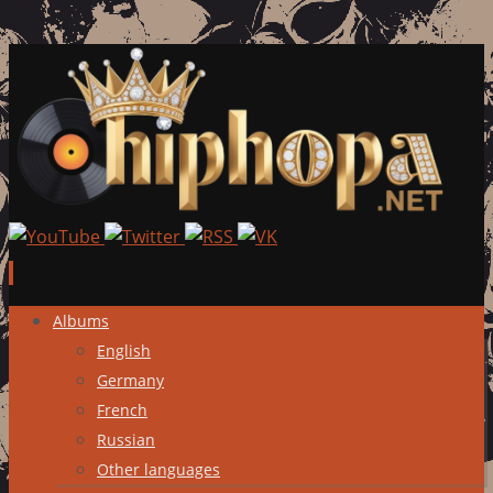
Skip
Albums
to
English
content
Germany
French
Russian
Other languages