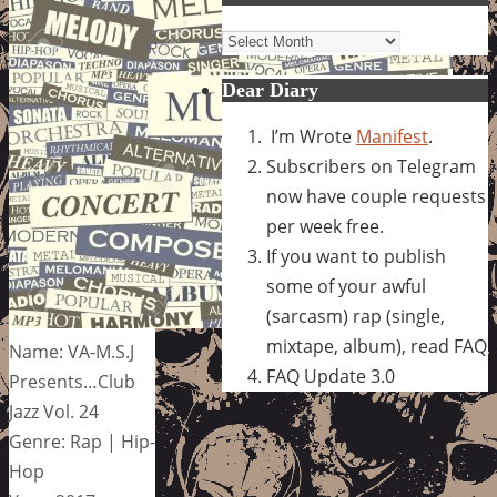
Archives
Dear Diary
I’m Wrote
Manifest
.
Subscribers on Telegram
now have couple requests
per week free.
If you want to publish
some of your awful
(sarcasm) rap (single,
mixtape, album), read FAQ
Name: VA-M.S.J
FAQ Update 3.0
Presents…Club
Jazz Vol. 24
Genre: Rap | Hip-
Hop