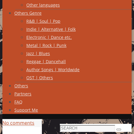
Other languages
Others Genre
R&B | Soul | Pop
Indie | Alternative | Folk
Electronic | Dance etc.
Metal | Rock | Punk
Jazz | Blues
Reggae | Dancehall
Author Songs | Worldwide
OST | Others
Others
Partners
FAQ
Support Me
No comments
Search
Search