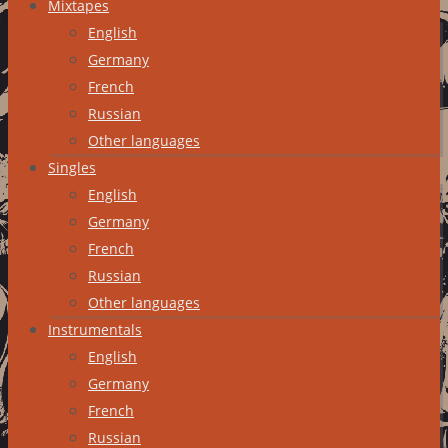
Mixtapes
English
Germany
French
Russian
Other languages
Singles
English
Germany
French
Russian
Other languages
Instrumentals
English
Germany
French
Russian