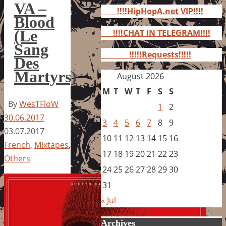
for:
VA –
!!!!HipHopA.net VIP!!!!
Blood
(Le
!!!!CHAT IN TELEGRAM!!!!
Sang
!!!!!Requests!!!!!
Des
Martyrs)
August 2026
M
T
W
T
F
S
S
By
WesTFloW
1
2
30.06.2017
3
4
5
6
7
8
9
03.07.2017
10
11
12
13
14
15
16
French
,
Mixtapes
,
17
18
19
20
21
22
23
Others
24
25
26
27
28
29
30
31
« Jul
Archives