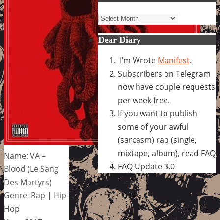
Archives
Dear Diary
I’m Wrote
Manifest
.
Subscribers on Telegram
now have couple requests
per week free.
If you want to publish
some of your awful
(sarcasm) rap (single,
mixtape, album), read FAQ
Name: VA –
FAQ Update 3.0
Blood (Le Sang
Des Martyrs)
Genre: Rap | Hip-
Hop