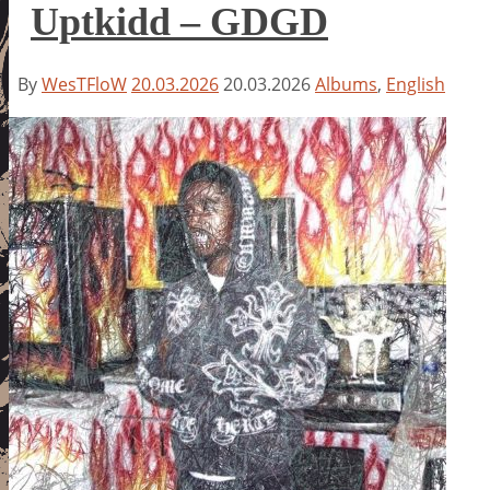
Uptkidd – GDGD
By
WesTFloW
20.03.2026
20.03.2026
Albums
,
English