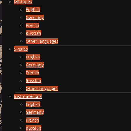
Mixtapes
English
Germany
French
Russian
Other languages
Singles
English
Germany
French
Russian
Other languages
Instrumentals
English
Germany
French
Russian