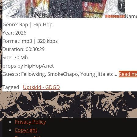
Name
Genre: Rap | Hip-Hop
Year: 2026
Format: mp3 | 320 kbps
Duration: 00:30:29
Size: 70 Mb
props by HipHopA.net
Guests: Fellowking, SmokeChapo, Young Jitta etc…
Read m
Tagged
Uptkidd - GDGD
Privacy Policy
Copyright