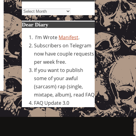
Archives
Dear Diary
I’m Wrote
Manifest
.
Subscribers on Telegram
now have couple requests
per week free.
If you want to publish
some of your awful
(sarcasm) rap (single,
mixtape, album), read FAQ
FAQ Update 3.0