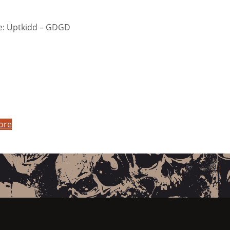
: Uptkidd – GDGD
ore