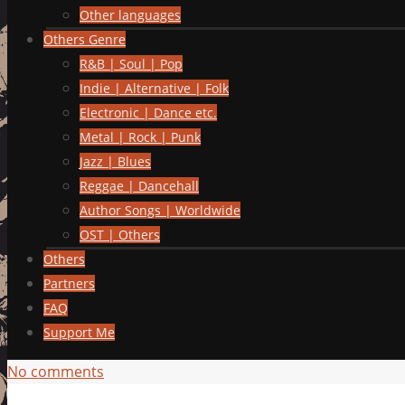
Other languages
Others Genre
R&B | Soul | Pop
Indie | Alternative | Folk
Electronic | Dance etc.
Metal | Rock | Punk
Jazz | Blues
Reggae | Dancehall
Author Songs | Worldwide
OST | Others
Others
Partners
FAQ
Support Me
No comments