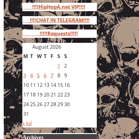
for:
!!!!HipHopA.net VIP!!!!
!!!!CHAT IN TELEGRAM!!!!
!!!!!Requests!!!!!
August 2026
M
T
W
T
F
S
S
1
2
3
4
5
6
7
8
9
10
11
12
13
14
15
16
17
18
19
20
21
22
23
24
25
26
27
28
29
30
31
« Jul
Archives