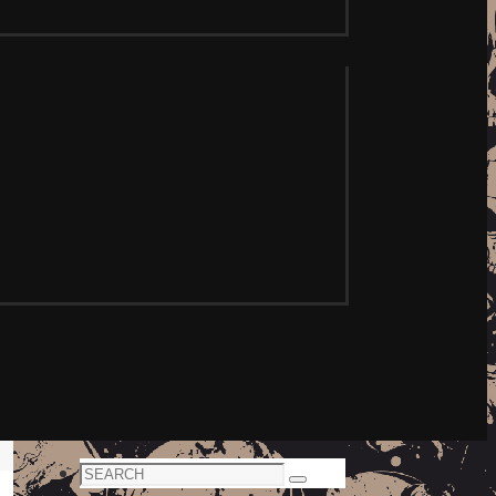
Search
Search