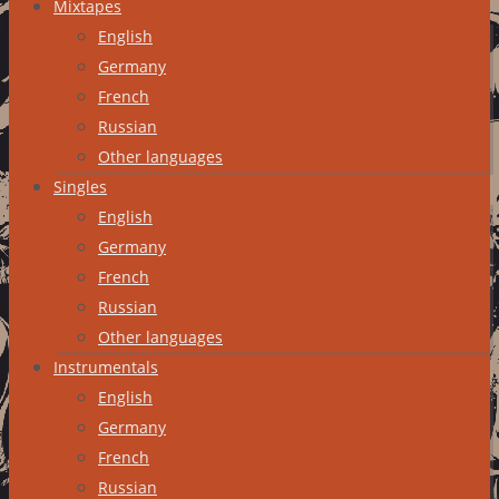
Mixtapes
English
Germany
French
Russian
Other languages
Singles
English
Germany
French
Russian
Other languages
Instrumentals
English
Germany
French
Russian