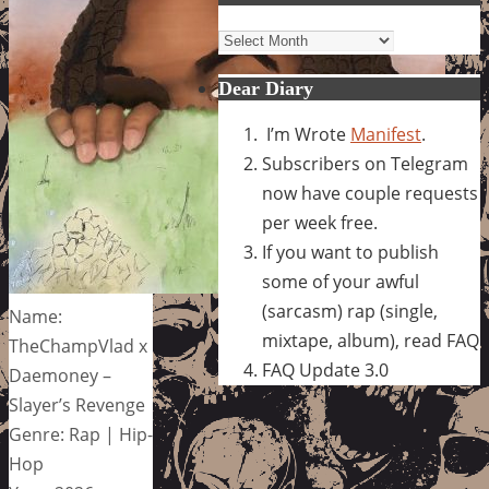
Archives
Dear Diary
I’m Wrote
Manifest
.
Subscribers on Telegram
now have couple requests
per week free.
If you want to publish
some of your awful
(sarcasm) rap (single,
Name:
mixtape, album), read FAQ
TheChampVlad x
FAQ Update 3.0
Daemoney –
Slayer’s Revenge
Genre: Rap | Hip-
Hop