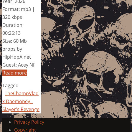
Year: 2026
Format: mp3 |
320 kbps
Duration:
00:26:13
Size: 60 Mb
props by
HipHopA.net
Guest: Acey NF
Read more
Tagged
TheChampVlad
x Daemoney -
Slayer's Revenge
Privacy Policy
Copyright