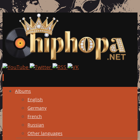
Skip
Albums
to
English
content
Germany
French
Russian
Other languages