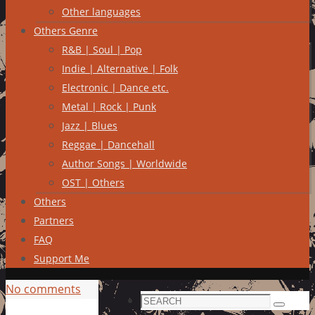
Other languages
Others Genre
R&B | Soul | Pop
Indie | Alternative | Folk
Electronic | Dance etc.
Metal | Rock | Punk
Jazz | Blues
Reggae | Dancehall
Author Songs | Worldwide
OST | Others
Others
Partners
FAQ
Support Me
No comments
Search
Search