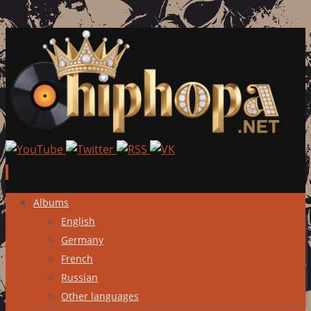
Skip
Albums
to
English
content
Germany
French
Russian
Other languages