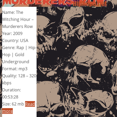
Name: The
Witching Hour –
Murderers Row
Year: 2009
Country: USA
Genre: Rap | Hip-
Hop | Gold
Underground
Format: mp3
Quality: 128 – 320
kbps
Duration:
00:53:28
Size: 62 mb
Read
more