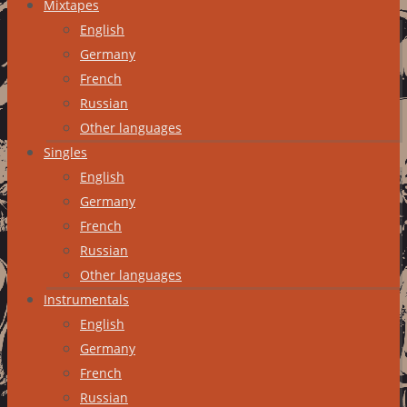
Mixtapes
English
Germany
French
Russian
Other languages
Singles
English
Germany
French
Russian
Other languages
Instrumentals
English
Germany
French
Russian