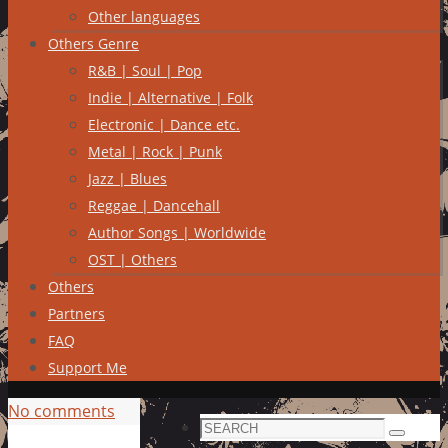
Other languages
Others Genre
R&B | Soul | Pop
Indie | Alternative | Folk
Electronic | Dance etc.
Metal | Rock | Punk
Jazz | Blues
Reggae | Dancehall
Author Songs | Worldwide
OST | Others
Others
Partners
FAQ
Support Me
No comments
Search
Search