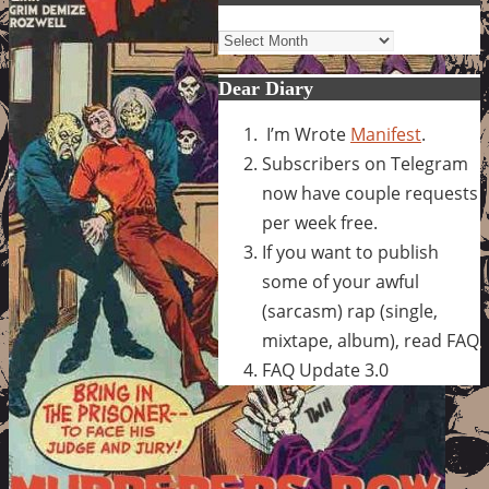
Archives
Dear Diary
I’m Wrote
Manifest
.
Subscribers on Telegram
now have couple requests
per week free.
If you want to publish
some of your awful
(sarcasm) rap (single,
mixtape, album), read FAQ
FAQ Update 3.0