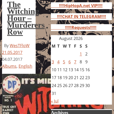
for:
The
!!!!HipHopA.net VIP!!!!
Witching
Hour –
!!!!CHAT IN TELEGRAM!!!!
Murderers
!!!!!Requests!!!!!
Row
August 2026
By
WesTFloW
M
T
W
T
F
S
S
21.05.2017
1
2
04.07.2017
3
4
5
6
7
8
9
Albums
,
English
10
11
12
13
14
15
16
17
18
19
20
21
22
23
24
25
26
27
28
29
30
31
« Jul
Archives