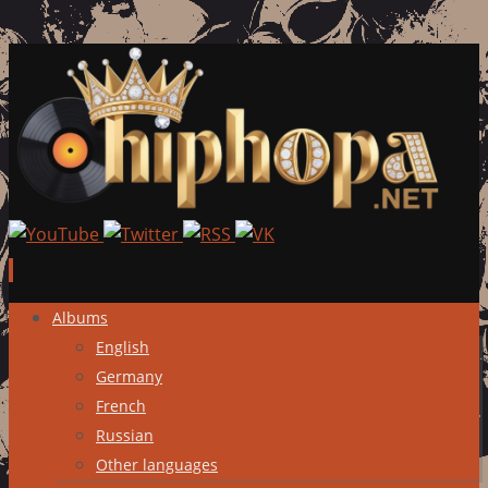
Skip
Albums
to
English
content
Germany
French
Russian
Other languages