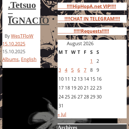
for:
.Tetsuo
!!!!HipHopA.net VIP!!!!
–
IGNACIO
!!!!CHAT IN TELEGRAM!!!!
!!!!!Requests!!!!!
By
WesTFloW
August 2026
15.10.2025
15.10.2025
M
T
W
T
F
S
S
Albums
,
English
1
2
3
4
5
6
7
8
9
10
11
12
13
14
15
16
17
18
19
20
21
22
23
24
25
26
27
28
29
30
31
« Jul
Archives