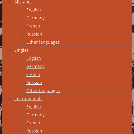
Mixtapes
English
Germany
French
Russian
Other languages
Singles
English
Germany
French
Russian
Other languages
Instrumentals
English
Germany
French
Russian