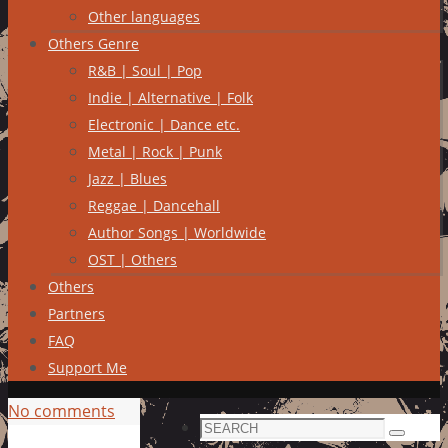
Other languages
Others Genre
R&B | Soul | Pop
Indie | Alternative | Folk
Electronic | Dance etc.
Metal | Rock | Punk
Jazz | Blues
Reggae | Dancehall
Author Songs | Worldwide
OST | Others
Others
Partners
FAQ
Support Me
No comments
Search
Search