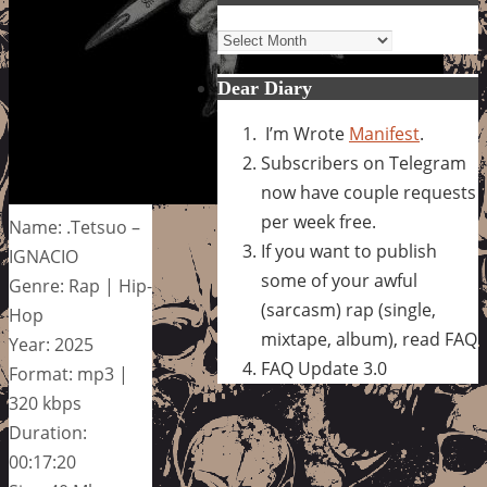
Archives
Dear Diary
I’m Wrote
Manifest
.
Subscribers on Telegram
now have couple requests
per week free.
Name: .Tetsuo –
If you want to publish
IGNACIO
some of your awful
Genre: Rap | Hip-
(sarcasm) rap (single,
Hop
mixtape, album), read FAQ
Year: 2025
FAQ Update 3.0
Format: mp3 |
320 kbps
Duration:
00:17:20