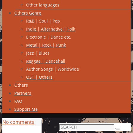
Other languages
Others Genre
R&B | Soul | Pop
Indie | Alternative | Folk
Electronic | Dance etc.
Metal | Rock | Punk
Jazz | Blues
Reggae | Dancehall
Author Songs | Worldwide
OST | Others
Others
Partners
FAQ
Support Me
No comments
Search
Search