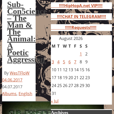
for:
Sub-
!!!!HipHopA.net VIP!!!!
Con5cience
– The
!!!!CHAT IN TELEGRAM!!!!
Man &
!!!!!Requests!!!!!
The
Animal:
August 2026
A
M
T
W
T
F
S
S
Poetic
1
2
Aggression
3
4
5
6
7
8
9
10
11
12
13
14
15
16
By
WesTFloW
17
18
19
20
21
22
23
04.06.2017
24
25
26
27
28
29
30
04.07.2017
31
Albums
,
English
« Jul
Archives