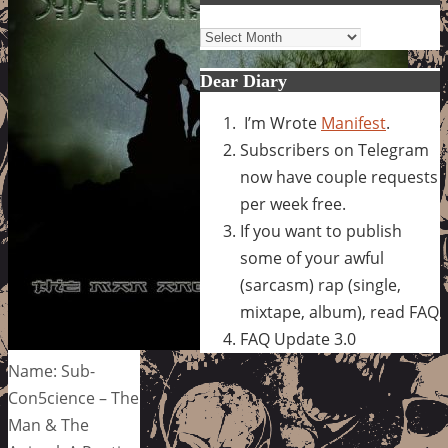
Archives
Dear Diary
I’m Wrote
Manifest
.
Subscribers on Telegram
now have couple requests
per week free.
If you want to publish
some of your awful
(sarcasm) rap (single,
mixtape, album), read FAQ
FAQ Update 3.0
Name: Sub-
Con5cience – The
Man & The