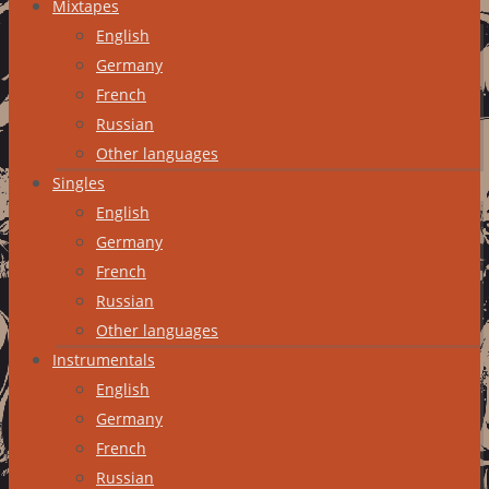
Mixtapes
English
Germany
French
Russian
Other languages
Singles
English
Germany
French
Russian
Other languages
Instrumentals
English
Germany
French
Russian