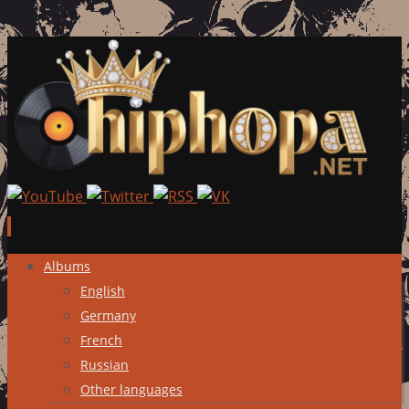
Skip
Albums
to
English
content
Germany
French
Russian
Other languages