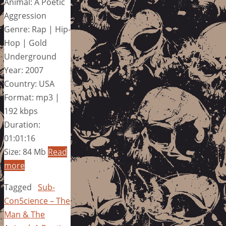
Animal: A Poetic
Aggression
Genre: Rap | Hip-
Hop | Gold
Underground
Year: 2007
Country: USA
Format: mp3 |
192 kbps
Duration:
01:01:16
Size: 84 Mb
Read
more
Tagged
Sub-
Con5cience – The
Man & The