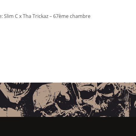
: Slim C x Tha Trickaz – 67ème chambre