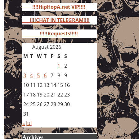
for:
!!!!HipHopA.net VIP!!!!
!!!!CHAT IN TELEGRAM!!!!
!!!!!Requests!!!!!
August 2026
M
T
W
T
F
S
S
1
2
3
4
5
6
7
8
9
10
11
12
13
14
15
16
17
18
19
20
21
22
23
24
25
26
27
28
29
30
31
« Jul
Archives