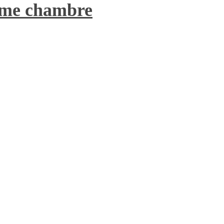
7ème chambre