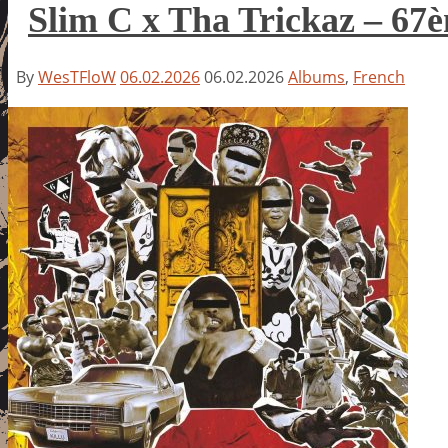
Slim C x Tha Trickaz – 6
By
WesTFloW
06.02.2026
06.02.2026
Albums
,
French