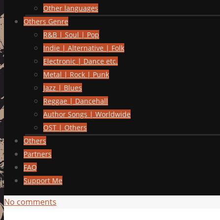
Other languages
Others Genre
R&B | Soul | Pop
Indie | Alternative | Folk
Electronic | Dance etc.
Metal | Rock | Punk
Jazz | Blues
Reggae | Dancehall
Author Songs | Worldwide
OST | Others
Others
Partners
FAQ
Support Me
No comments