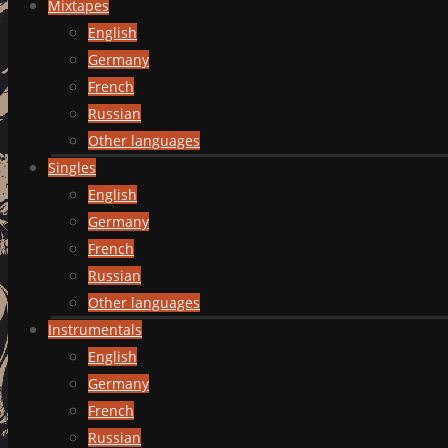
Mixtapes
English
Germany
French
Russian
Other languages
Singles
English
Germany
French
Russian
Other languages
Instrumentals
English
Germany
French
Russian