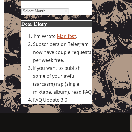
Archives
Dear Diary
I’m Wrote
Manifest
.
Subscribers on Telegram
now have couple requests
per week free.
If you want to publish
some of your awful
(sarcasm) rap (single,
mixtape, album), read FAQ
FAQ Update 3.0