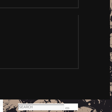
Search
Search