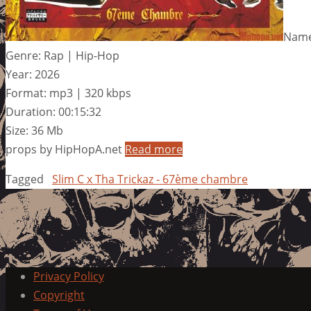
Name
Genre: Rap | Hip-Hop
Year: 2026
Format: mp3 | 320 kbps
Duration: 00:15:32
Size: 36 Mb
props by HipHopA.net
Read more
Tagged
Slim C x Tha Trickaz - 67ème chambre
Privacy Policy
Copyright