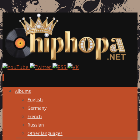
Skip
Albums
to
English
content
Germany
French
Russian
Other languages