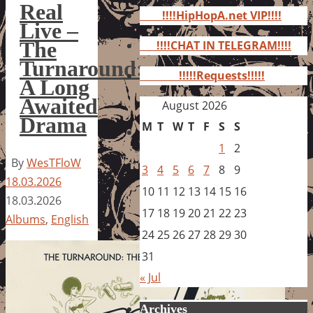
for:
Real
!!!!HipHopA.net VIP!!!!
Live –
The
!!!!CHAT IN TELEGRAM!!!!
Turnaround:
!!!!!Requests!!!!!
A Long
Awaited
August 2026
Drama
M
T
W
T
F
S
S
1
2
By
WesTFloW
3
4
5
6
7
8
9
18.03.2026
10
11
12
13
14
15
16
18.03.2026
17
18
19
20
21
22
23
Albums
,
English
24
25
26
27
28
29
30
31
« Jul
Archives