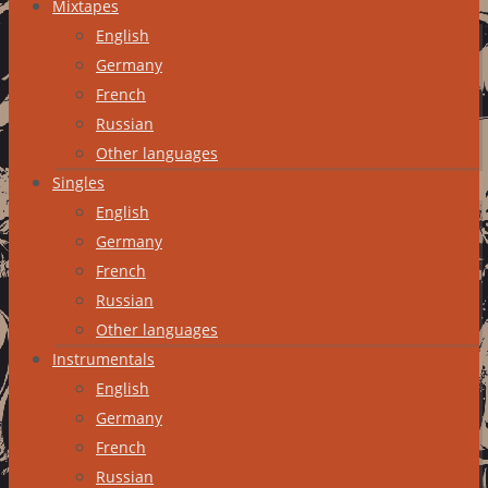
Mixtapes
English
Germany
French
Russian
Other languages
Singles
English
Germany
French
Russian
Other languages
Instrumentals
English
Germany
French
Russian