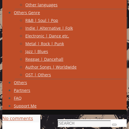
Other languages
Others Genre
R&B | Soul | Pop
Indie | Alternative | Folk
Electronic | Dance etc.
Metal | Rock | Punk
Jazz | Blues
Reggae | Dancehall
Author Songs | Worldwide
OST | Others
Others
Partners
FAQ
Support Me
No comments
Search
Search