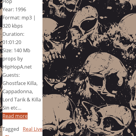
Hop
Year: 1996
Format: mp3 |
320 kbps
Duration:
01:01:20
Size: 140 Mb
props by
HipHopA.net
Guests:
Ghostface Killa,
Cappadonna,
Lord Tarik & Killa
Sin etc…
Read more
Tagged
Real Live