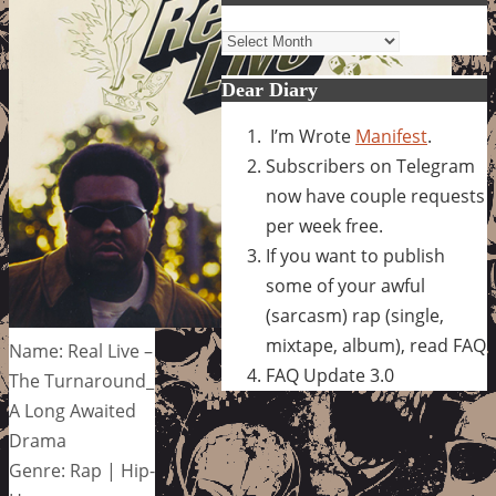
Archives
Dear Diary
I’m Wrote
Manifest
.
Subscribers on Telegram
now have couple requests
per week free.
If you want to publish
some of your awful
(sarcasm) rap (single,
mixtape, album), read FAQ
Name: Real Live –
FAQ Update 3.0
The Turnaround_
A Long Awaited
Drama
Genre: Rap | Hip-