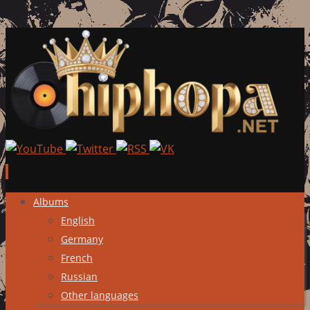
Skip
Albums
to
English
content
Germany
French
Russian
Other languages