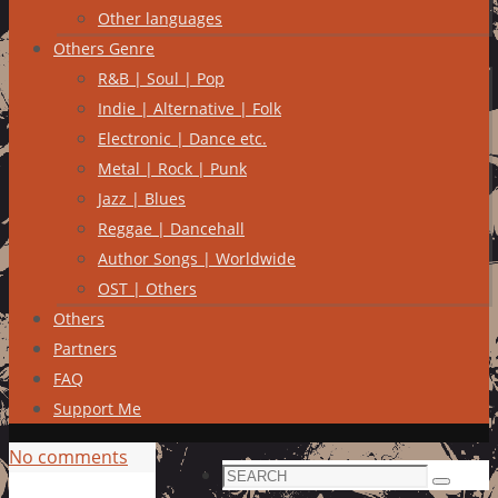
Other languages
Others Genre
R&B | Soul | Pop
Indie | Alternative | Folk
Electronic | Dance etc.
Metal | Rock | Punk
Jazz | Blues
Reggae | Dancehall
Author Songs | Worldwide
OST | Others
Others
Partners
FAQ
Support Me
No comments
Search
Search