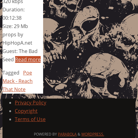
320 kbps
Duration:
00:12:38
Size: 29 Mb
props by
HipHopA.net
Guest: The Bad
Seed
Read more
Tagged
Poe
Mack - Reach
That Note
Privacy Policy
Copyright
Terms of Use
POWERED BY
PARABOLA
&
WORDPRESS.