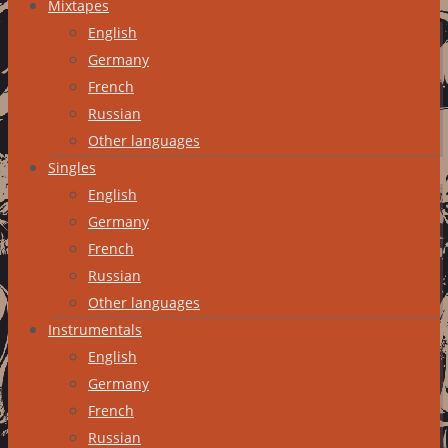
Mixtapes
English
Germany
French
Russian
Other languages
Singles
English
Germany
French
Russian
Other languages
Instrumentals
English
Germany
French
Russian