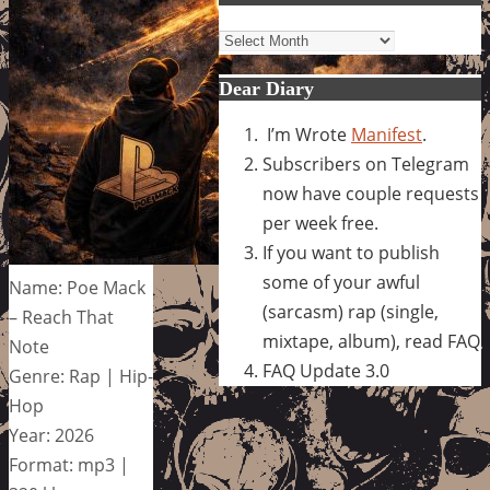
Archives
Dear Diary
I’m Wrote
Manifest
.
Subscribers on Telegram
now have couple requests
per week free.
If you want to publish
some of your awful
Name: Poe Mack
(sarcasm) rap (single,
– Reach That
mixtape, album), read FAQ
Note
FAQ Update 3.0
Genre: Rap | Hip-
Hop
Year: 2026
Format: mp3 |