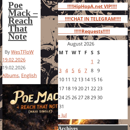
for:
Poe
!!!!HipHopA.net VIP!!!!
Mack –
Reach
!!!!CHAT IN TELEGRAM!!!!
That
!!!!!Requests!!!!!
Note
August 2026
By
WesTFloW
M
T
W
T
F
S
S
19.02.2026
1
2
19.02.2026
3
4
5
6
7
8
9
Albums
,
English
10
11
12
13
14
15
16
17
18
19
20
21
22
23
24
25
26
27
28
29
30
31
« Jul
Archives