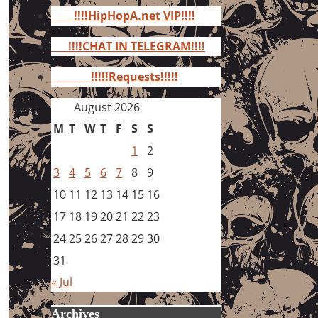
for:
!!!!HipHopA.net VIP!!!!
!!!!CHAT IN TELEGRAM!!!!
!!!!!Requests!!!!!
August 2026
M
T
W
T
F
S
S
1
2
3
4
5
6
7
8
9
10
11
12
13
14
15
16
17
18
19
20
21
22
23
24
25
26
27
28
29
30
31
« Jul
Archives