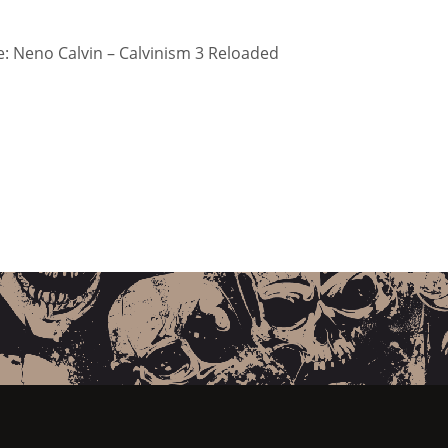
 Neno Calvin – Calvinism 3 Reloaded