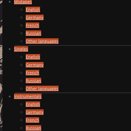
Mixtapes
English
Germany
French
Russian
Other languages
Singles
English
Germany
French
Russian
Other languages
Instrumentals
English
Germany
French
Russian