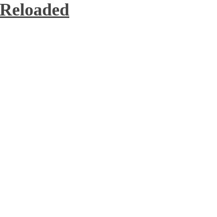
 Reloaded