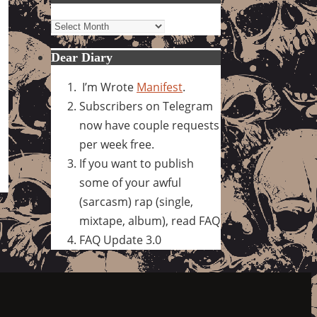
Archives
Dear Diary
I’m Wrote
Manifest
.
Subscribers on Telegram
now have couple requests
per week free.
If you want to publish
some of your awful
(sarcasm) rap (single,
mixtape, album), read FAQ
FAQ Update 3.0