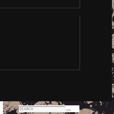
Search
Search