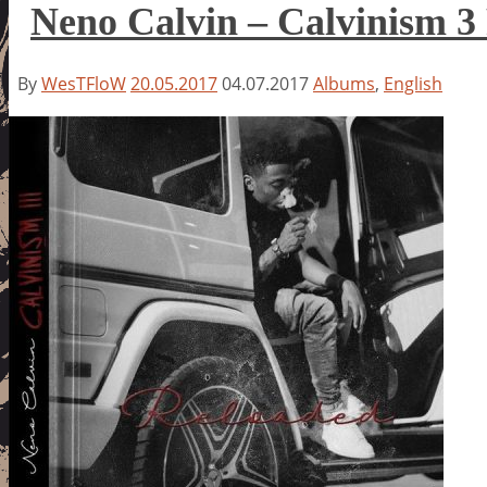
Neno Calvin – Calvinism 3
By
WesTFloW
20.05.2017
04.07.2017
Albums
,
English