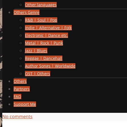
Other languages
Others Genre
R&B | Soul | Pop
Indie | Alternative | Folk
Electronic | Dance etc.
Metal | Rock | Punk
Jazz | Blues
Reggae | Dancehall
Author Songs | Worldwide
OST | Others
Others
Partners
FAQ
Support Me
No comments