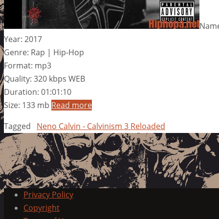
Name:
Year: 2017
Genre: Rap | Hip-Hop
Format: mp3
Quality: 320 kbps WEB
Duration: 01:01:10
Size: 133 mb
Read more
Tagged
Neno Calvin - Calvinism 3 Reloaded
Privacy Policy
Copyright