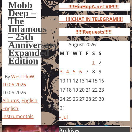
for:
Mobb
!!!!HipHopA.net VIP!!!!
Deep –
The
!!!!CHAT IN TELEGRAM!!!!
Infamous
!!!!!Requests!!!!!
– 25th
Anniversary
August 2026
Expanded
M
T
W
T
F
S
S
Edition
1
2
3
4
5
6
7
8
9
By
WesTFloW
10
11
12
13
14
15
16
10.06.2026
17
18
19
20
21
22
23
10.06.2026
24
25
26
27
28
29
30
Albums
,
English
,
31
English
,
Instrumentals
« Jul
Archives