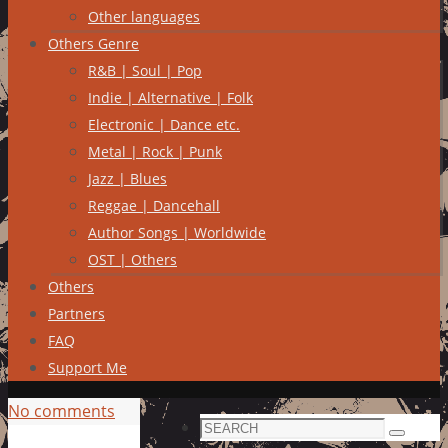
Other languages
Others Genre
R&B | Soul | Pop
Indie | Alternative | Folk
Electronic | Dance etc.
Metal | Rock | Punk
Jazz | Blues
Reggae | Dancehall
Author Songs | Worldwide
OST | Others
Others
Partners
FAQ
Support Me
No comments
Search
Search