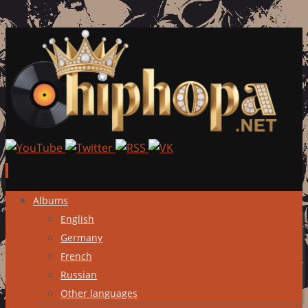
Skip
Albums
to
English
content
Germany
French
Russian
Other languages