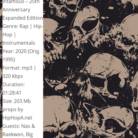
Infamous – 25th
Anniversary
Expanded Edition
Genre: Rap | Hip-
Hop |
Instrumentals
Year: 2020 (Orig.
1995)
Format: mp3 |
320 kbps
Duration:
01:28:41
Size: 203 Mb
props by
HipHopA.net
Guests: Nas &
Raekwon, Big