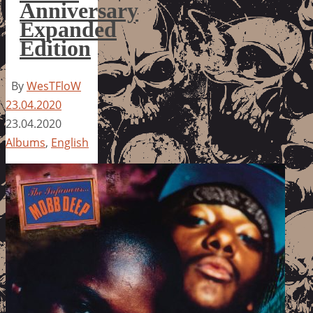
Anniversary
Expanded
Edition
By
WesTFloW
23.04.2020
23.04.2020
Albums
,
English