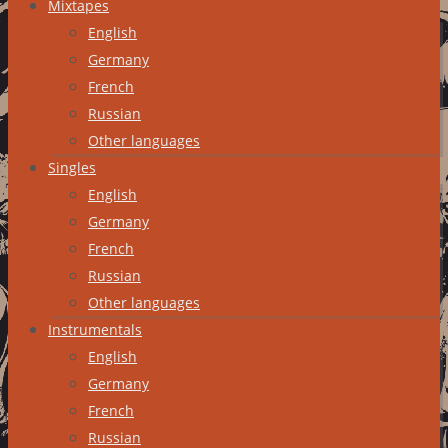
Mixtapes
English
Germany
French
Russian
Other languages
Singles
English
Germany
French
Russian
Other languages
Instrumentals
English
Germany
French
Russian