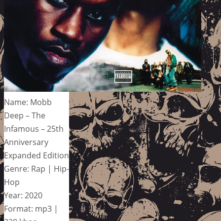
Name: Mobb
Deep – The
Infamous – 25th
Anniversary
Expanded Edition
Genre: Rap | Hip-
Hop
Year: 2020
Format: mp3 |