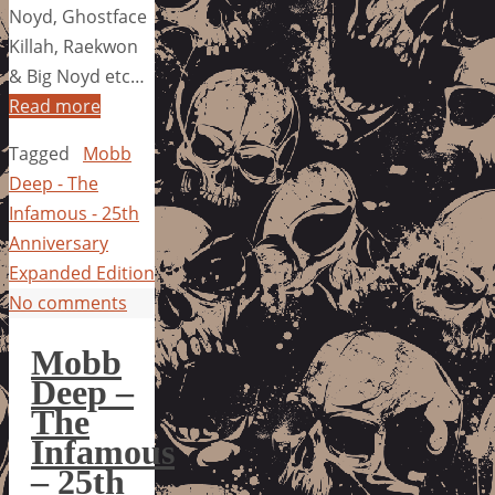
Noyd, Ghostface
Killah, Raekwon
& Big Noyd etc…
Read more
Tagged
Mobb
Deep - The
Infamous - 25th
Anniversary
Expanded Edition
No comments
Mobb
Deep –
The
Infamous
– 25th