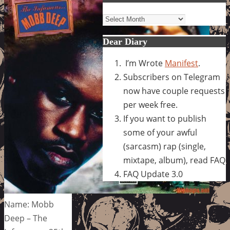
Archives
Dear Diary
I’m Wrote
Manifest
.
Subscribers on Telegram
now have couple requests
per week free.
If you want to publish
some of your awful
(sarcasm) rap (single,
mixtape, album), read FAQ
FAQ Update 3.0
Name: Mobb
Deep – The