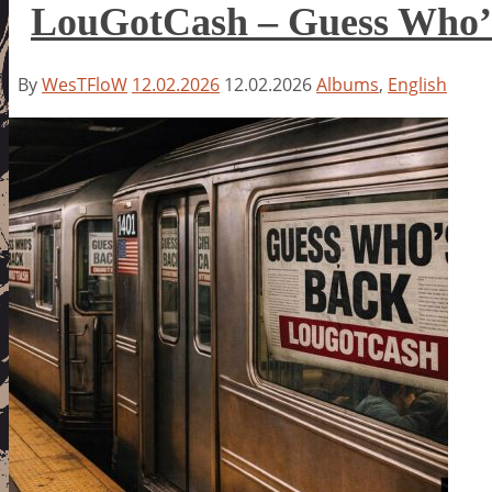
LouGotCash – Guess Who’
By
WesTFloW
12.02.2026
12.02.2026
Albums
,
English