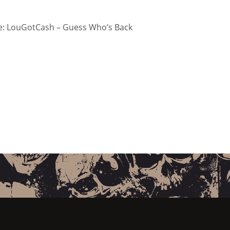
: LouGotCash – Guess Who’s Back