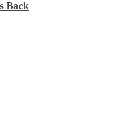
s Back