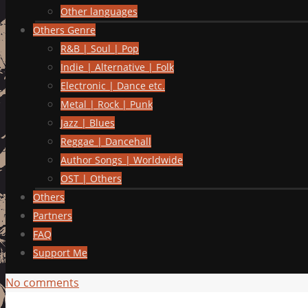
Other languages
Others Genre
R&B | Soul | Pop
Indie | Alternative | Folk
Electronic | Dance etc.
Metal | Rock | Punk
Jazz | Blues
Reggae | Dancehall
Author Songs | Worldwide
OST | Others
Others
Partners
FAQ
Support Me
No comments