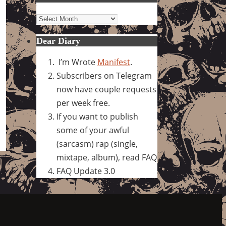
Archives
Dear Diary
I’m Wrote
Manifest
.
Subscribers on Telegram
now have couple requests
per week free.
If you want to publish
some of your awful
(sarcasm) rap (single,
mixtape, album), read FAQ
FAQ Update 3.0