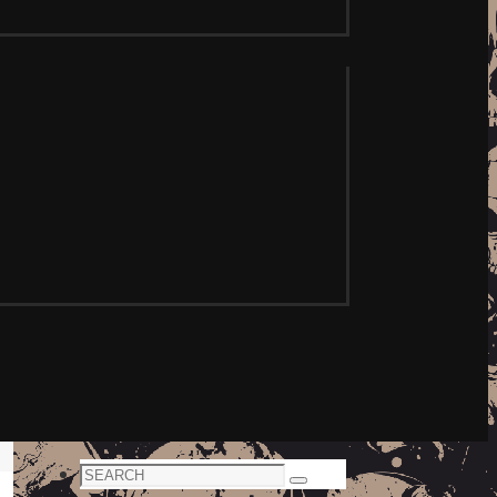
Search
Search