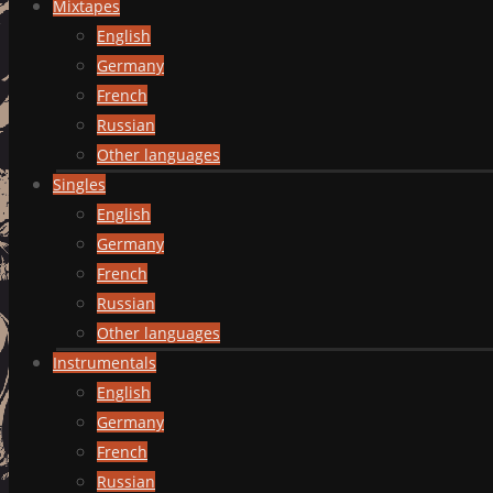
Mixtapes
English
Germany
French
Russian
Other languages
Singles
English
Germany
French
Russian
Other languages
Instrumentals
English
Germany
French
Russian