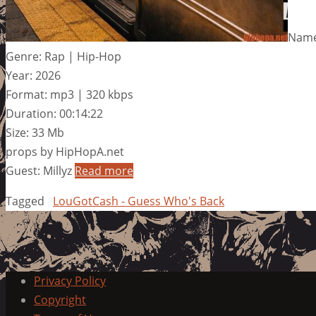
Name
Genre: Rap | Hip-Hop
Year: 2026
Format: mp3 | 320 kbps
Duration: 00:14:22
Size: 33 Mb
props by HipHopA.net
Guest: Millyz
Read more
Tagged
LouGotCash - Guess Who's Back
Privacy Policy
Copyright