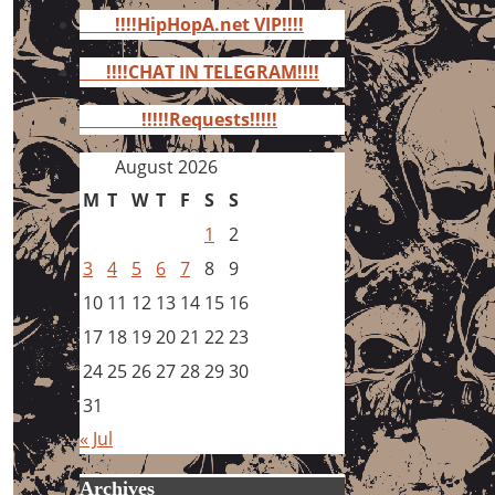
for:
!!!!HipHopA.net VIP!!!!
!!!!CHAT IN TELEGRAM!!!!
!!!!!Requests!!!!!
August 2026
M
T
W
T
F
S
S
1
2
3
4
5
6
7
8
9
10
11
12
13
14
15
16
17
18
19
20
21
22
23
24
25
26
27
28
29
30
31
« Jul
Archives