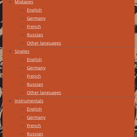
Mixtapes
English
Germany
French
Russian
Other languages
Singles
English
Germany
French
Russian
Other languages
Instrumentals
English
Germany
French
Russian