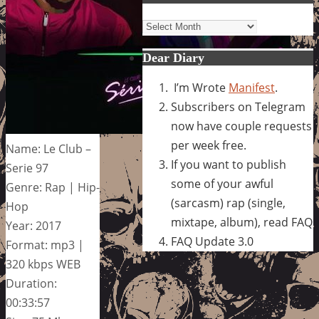
Archives
Dear Diary
I’m Wrote
Manifest
.
Subscribers on Telegram
now have couple requests
per week free.
Name: Le Club –
If you want to publish
Serie 97
some of your awful
Genre: Rap | Hip-
(sarcasm) rap (single,
Hop
mixtape, album), read FAQ
Year: 2017
FAQ Update 3.0
Format: mp3 |
320 kbps WEB
Duration:
00:33:57