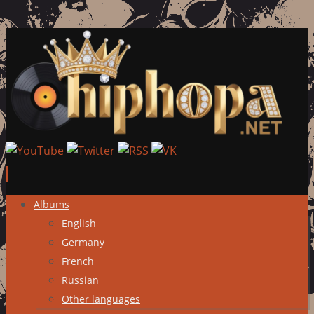
Skip
Albums
to
English
content
Germany
French
Russian
Other languages