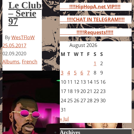
for:
Le Club
!!!!HipHopA.net VIP!!!!
– Serie
97
!!!!CHAT IN TELEGRAM!!!!
!!!!!Requests!!!!!
By
WesTFloW
August 2026
25.05.2017
02.09.2020
M
T
W
T
F
S
S
Albums
,
French
1
2
3
4
5
6
7
8
9
10
11
12
13
14
15
16
17
18
19
20
21
22
23
24
25
26
27
28
29
30
31
« Jul
Archives