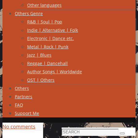
Other languages
Others Genre
R&B | Soul | Pop
Indie | Alternative | Folk
Electronic | Dance etc.
Metal | Rock | Punk
Jazz | Blues
Reggae | Dancehall
Author Songs | Worldwide
OST | Others
Others
Partners
FAQ
Support Me
No comments
Search
Search