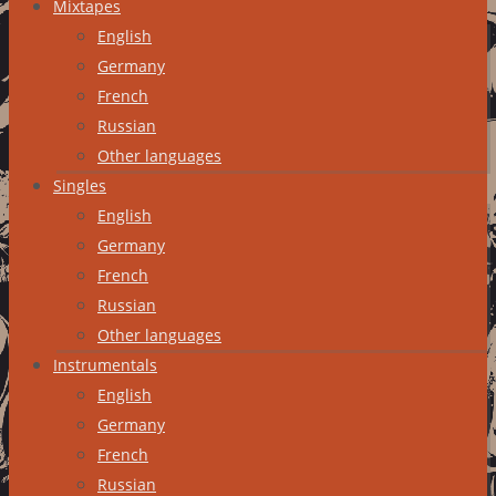
Mixtapes
English
Germany
French
Russian
Other languages
Singles
English
Germany
French
Russian
Other languages
Instrumentals
English
Germany
French
Russian