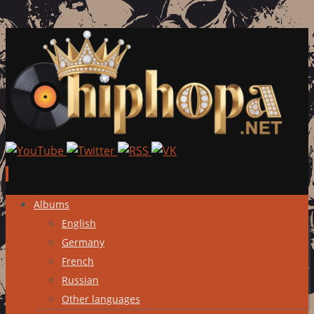
Skip
Albums
to
English
content
Germany
French
Russian
Other languages