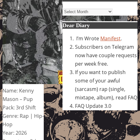
Archives
Dear Diary
I’m Wrote
Manifest
.
Subscribers on Telegram
now have couple requests
per week free.
If you want to publish
some of your awful
(sarcasm) rap (single,
Name: Kenny
mixtape, album), read FAQ
Mason – Pup
FAQ Update 3.0
Pack: 3rd Shift
Genre: Rap | Hip-
Hop
Year: 2026