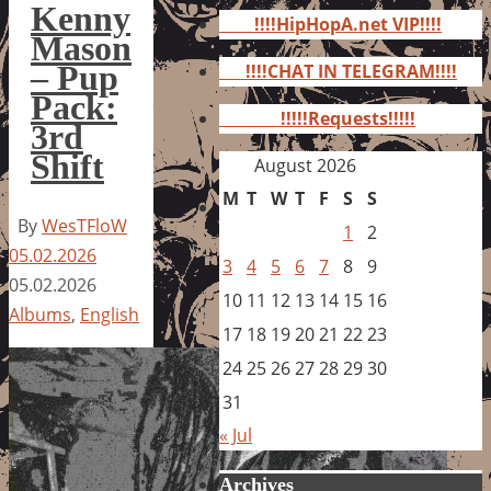
for:
Kenny
!!!!HipHopA.net VIP!!!!
Mason
– Pup
!!!!CHAT IN TELEGRAM!!!!
Pack:
!!!!!Requests!!!!!
3rd
Shift
August 2026
M
T
W
T
F
S
S
By
WesTFloW
1
2
05.02.2026
3
4
5
6
7
8
9
05.02.2026
10
11
12
13
14
15
16
Albums
,
English
17
18
19
20
21
22
23
24
25
26
27
28
29
30
31
« Jul
Archives