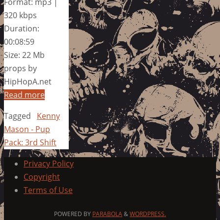
Format: mp3 |
320 kbps
Duration:
00:08:59
Size: 22 Mb
props by
HipHopA.net
Read more
Tagged
Kenny
Mason - Pup
Pack: 3rd Shift
Privacy Policy
Copyright
Terms of Use
POWERED BY
PARABOLA
&
WORDPRESS.