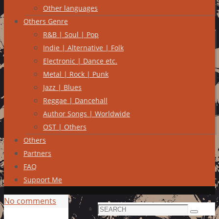
Other languages
Others Genre
R&B | Soul | Pop
Indie | Alternative | Folk
Electronic | Dance etc.
Metal | Rock | Punk
Jazz | Blues
Reggae | Dancehall
Author Songs | Worldwide
OST | Others
Others
Partners
FAQ
Support Me
No comments
Search
Search