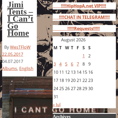
for:
Jimi
!!!!HipHopA.net VIP!!!!
Tents –
I Can’t
!!!!CHAT IN TELEGRAM!!!!
Go
!!!!!Requests!!!!!
Home
August 2026
By
WesTFloW
M
T
W
T
F
S
S
22.05.2017
1
2
04.07.2017
3
4
5
6
7
8
9
Albums
,
English
10
11
12
13
14
15
16
17
18
19
20
21
22
23
24
25
26
27
28
29
30
31
« Jul
Archives