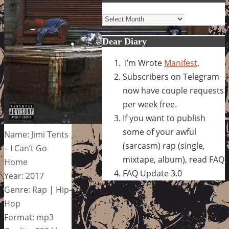
Archives
Dear Diary
I’m Wrote
Manifest
.
Subscribers on Telegram
now have couple requests
per week free.
If you want to publish
some of your awful
Name: Jimi Tents
(sarcasm) rap (single,
– I Can’t Go
mixtape, album), read FAQ
Home
FAQ Update 3.0
Year: 2017
Genre: Rap | Hip-
Hop
Format: mp3