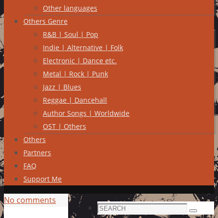
Other languages
Others Genre
R&B | Soul | Pop
Indie | Alternative | Folk
Electronic | Dance etc.
Metal | Rock | Punk
Jazz | Blues
Reggae | Dancehall
Author Songs | Worldwide
OST | Others
Others
Partners
FAQ
Support Me
No comments
Search
Search