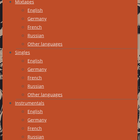
Mixtapes
English
Germany
French
Russian
Other languages
Singles
English
Germany
French
Russian
Other languages
Instrumentals
English
Germany
French
Russian