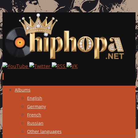
Skip
Albums
to
English
content
Germany
French
Russian
Other languages