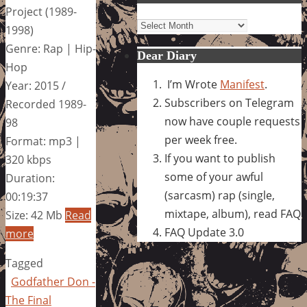
Project (1989-
Archives
1998)
Genre: Rap | Hip-
Dear Diary
Hop
I’m Wrote
Manifest
.
Year: 2015 /
Subscribers on Telegram
Recorded 1989-
now have couple requests
98
per week free.
Format: mp3 |
If you want to publish
320 kbps
some of your awful
Duration:
(sarcasm) rap (single,
00:19:37
mixtape, album), read FAQ
Size: 42 Mb
Read
FAQ Update 3.0
more
Tagged
Godfather Don -
The Final