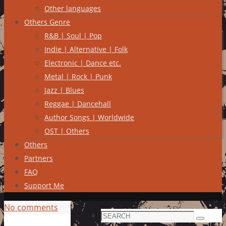
Other languages
Others Genre
R&B | Soul | Pop
Indie | Alternative | Folk
Electronic | Dance etc.
Metal | Rock | Punk
Jazz | Blues
Reggae | Dancehall
Author Songs | Worldwide
OST | Others
Others
Partners
FAQ
Support Me
No comments
Search
Search