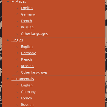
Mixtapes
English
Germany
French
Russian
Other languages
Singles
English
Germany
French
Russian
Other languages
Instrumentals
English
Germany
French
Russian