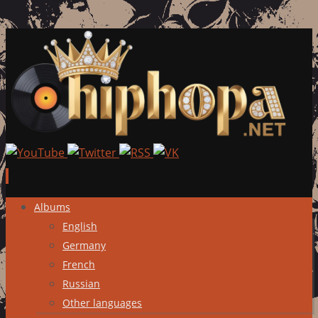
Skip
Albums
to
English
content
Germany
French
Russian
Other languages