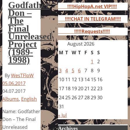
for:
Godfather
!!!!HipHopA.net VIP!!!!
Don –
The
!!!!CHAT IN TELEGRAM!!!!
Final
!!!!!Requests!!!!!
Unreleased
Project
August 2026
(1989-
M
T
W
T
F
S
S
1998)
1
2
3
4
5
6
7
8
9
By
WesTFloW
10
11
12
13
14
15
16
05.06.2017
17
18
19
20
21
22
23
04.07.2017
24
25
26
27
28
29
30
Albums
,
English
31
Name: Godfather
« Jul
Don – The Final
Unreleased
Archives