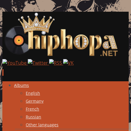
Skip
Albums
to
English
content
Germany
French
Russian
Other languages