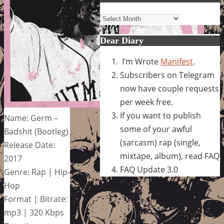
Archives
Dear Diary
I’m Wrote
Manifest
.
Subscribers on Telegram
now have couple requests
per week free.
If you want to publish
Name: Germ –
some of your awful
Badshit (Bootleg)
(sarcasm) rap (single,
Release Date:
mixtape, album), read FAQ
2017
FAQ Update 3.0
Genre: Rap | Hip-
Hop
Format | Bitrate:
mp3 | 320 Kbps