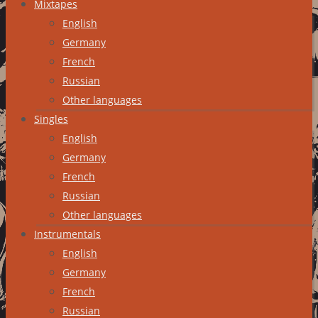
Mixtapes
English
Germany
French
Russian
Other languages
Singles
English
Germany
French
Russian
Other languages
Instrumentals
English
Germany
French
Russian