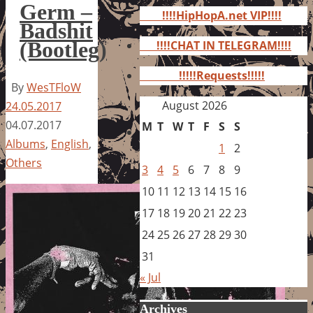
for:
Germ –
!!!!HipHopA.net VIP!!!!
Badshit
(Bootleg)
!!!!CHAT IN TELEGRAM!!!!
!!!!!Requests!!!!!
By
WesTFloW
August 2026
24.05.2017
04.07.2017
M
T
W
T
F
S
S
Albums
,
English
,
1
2
Others
3
4
5
6
7
8
9
10
11
12
13
14
15
16
17
18
19
20
21
22
23
24
25
26
27
28
29
30
31
« Jul
Archives