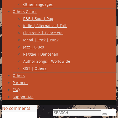
Other languages
Others Genre
R&B | Soul | Pop
Indie | Alternative | Folk
Electronic | Dance etc.
Metal | Rock | Punk
Jazz | Blues
Reggae | Dancehall
Author Songs | Worldwide
OST | Others
Others
Partners
FAQ
Support Me
No comments
Search
Search