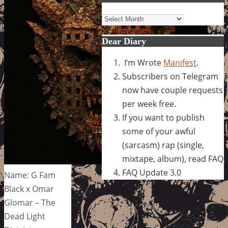
Archives
Dear Diary
I’m Wrote
Manifest
.
Subscribers on Telegram
now have couple requests
per week free.
If you want to publish
some of your awful
(sarcasm) rap (single,
mixtape, album), read FAQ
FAQ Update 3.0
Name: G Fam
Black x Omar
Glomar – The
Dead Light