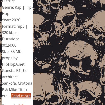
District
Genre: Rap | Hip-
Hop
Year: 2026
Format: mp3 |
320 kbps
Duration:
00:24:00
Size: 55 Mb
props by
HipHopA.net
Guests: B1 the
Architect,
Sankofa, Crotona
P & Mike Titan
etc…
Read more