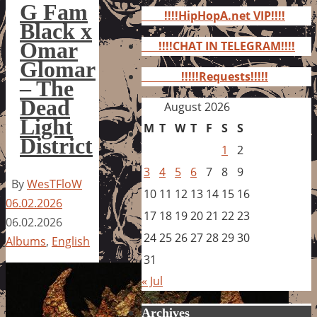
for:
G Fam
!!!!HipHopA.net VIP!!!!
Black x
Omar
!!!!CHAT IN TELEGRAM!!!!
Glomar
!!!!!Requests!!!!!
– The
Dead
August 2026
Light
M
T
W
T
F
S
S
District
1
2
3
4
5
6
7
8
9
By
WesTFloW
10
11
12
13
14
15
16
06.02.2026
17
18
19
20
21
22
23
06.02.2026
24
25
26
27
28
29
30
Albums
,
English
31
« Jul
Archives