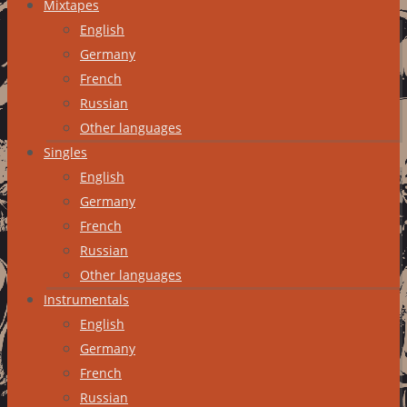
Mixtapes
English
Germany
French
Russian
Other languages
Singles
English
Germany
French
Russian
Other languages
Instrumentals
English
Germany
French
Russian