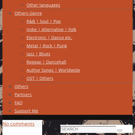
Other languages
Others Genre
R&B | Soul | Pop
Indie | Alternative | Folk
Electronic | Dance etc.
Metal | Rock | Punk
Jazz | Blues
Reggae | Dancehall
Author Songs | Worldwide
OST | Others
Others
Partners
FAQ
Support Me
No comments
Search
Search