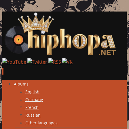
Skip
Albums
to
English
content
Germany
French
Russian
Other languages