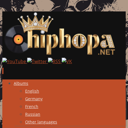
Skip
Albums
to
English
content
Germany
French
Russian
Other languages