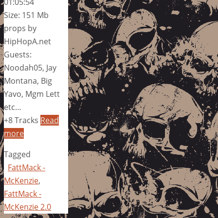
01:05:54
Size: 151 Mb
props by
HipHopA.net
Guests:
Noodah05, Jay
Montana, Big
Yavo, Mgm Lett
etc…
+8 Tracks
Read
more
Tagged
FattMack -
McKenzie
,
FattMack -
McKenzie 2.0