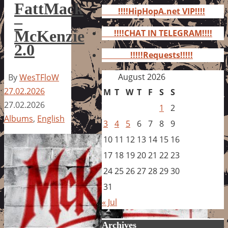
for:
FattMack
!!!!HipHopA.net VIP!!!!
–
McKenzie
!!!!CHAT IN TELEGRAM!!!!
2.0
!!!!!Requests!!!!!
August 2026
By
WesTFloW
27.02.2026
M
T
W
T
F
S
S
27.02.2026
1
2
Albums
,
English
3
4
5
6
7
8
9
10
11
12
13
14
15
16
17
18
19
20
21
22
23
24
25
26
27
28
29
30
31
« Jul
Archives