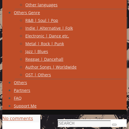
Other languages
Others Genre
R&B | Soul | Pop
Indie | Alternative | Folk
Electronic | Dance etc.
Metal | Rock | Punk
Jazz | Blues
Reggae | Dancehall
Author Songs | Worldwide
OST | Others
Others
Partners
FAQ
Support Me
No comments
Search
Search