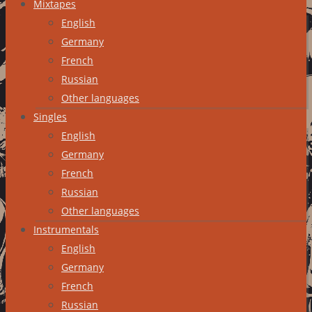
Mixtapes
English
Germany
French
Russian
Other languages
Singles
English
Germany
French
Russian
Other languages
Instrumentals
English
Germany
French
Russian