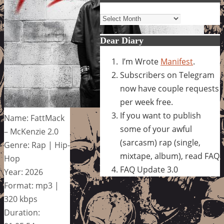
Archives
Dear Diary
I’m Wrote
Manifest
.
Subscribers on Telegram
now have couple requests
per week free.
If you want to publish
Name: FattMack
some of your awful
– McKenzie 2.0
(sarcasm) rap (single,
Genre: Rap | Hip-
mixtape, album), read FAQ
Hop
FAQ Update 3.0
Year: 2026
Format: mp3 |
320 kbps
Duration: