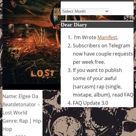
Archives
Dear Diary
I’m Wrote
Manifest
.
Subscribers on Telegram
now have couple requests
per week free.
If you want to publish
some of your awful
(sarcasm) rap (single,
mixtape, album), read FAQ
Name: Elgee Da
FAQ Update 3.0
Beatdetonator –
Lost World
Genre: Rap | Hip-
Hop