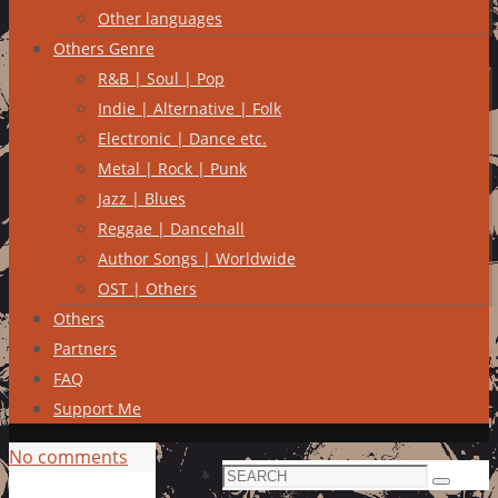
Other languages
Others Genre
R&B | Soul | Pop
Indie | Alternative | Folk
Electronic | Dance etc.
Metal | Rock | Punk
Jazz | Blues
Reggae | Dancehall
Author Songs | Worldwide
OST | Others
Others
Partners
FAQ
Support Me
No comments
Search
Search