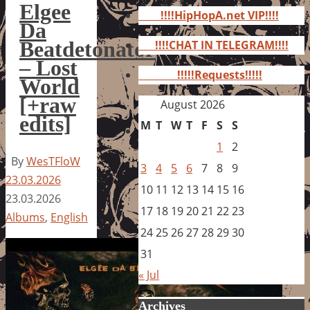
for:
Elgee
!!!!HipHopA.net VIP!!!!
Da
Beatdetonator
!!!!CHAT IN TELEGRAM!!!!
– Lost
!!!!!Requests!!!!!
World
[+raw
August 2026
edits]
M
T
W
T
F
S
S
1
2
By
WesTFloW
3
4
5
6
7
8
9
23.03.2026
10
11
12
13
14
15
16
23.03.2026
17
18
19
20
21
22
23
Albums
,
English
24
25
26
27
28
29
30
31
« Jul
Archives