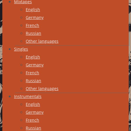
Mixtapes
English
Germany
French
Russian
Other languages
Singles
English
Germany
French
Russian
Other languages
Instrumentals
English
Germany
French
Russian