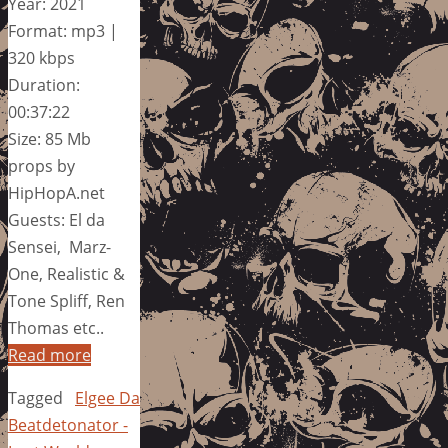
Year: 2021
Format: mp3 |
320 kbps
Duration:
00:37:22
Size: 85 Mb
props by
HipHopA.net
Guests: El da
Sensei, Marz-
One, Realistic &
Tone Spliff, Ren
Thomas etc..
Read more
Tagged
Elgee Da
Beatdetonator -