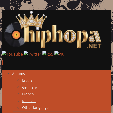
Skip
Albums
to
English
content
Germany
French
Russian
Other languages