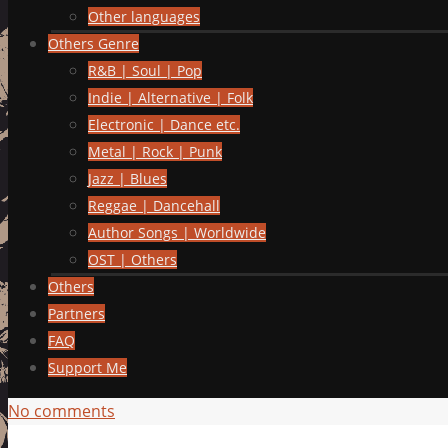
Other languages
Others Genre
R&B | Soul | Pop
Indie | Alternative | Folk
Electronic | Dance etc.
Metal | Rock | Punk
Jazz | Blues
Reggae | Dancehall
Author Songs | Worldwide
OST | Others
Others
Partners
FAQ
Support Me
No comments