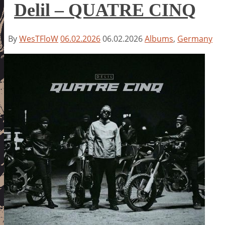
Delil – QUATRE CINQ
By
WesTFloW
06.02.2026
06.02.2026
Albums
,
Germany