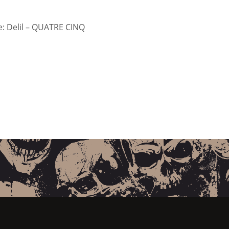
: Delil – QUATRE CINQ