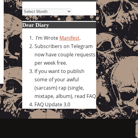
Archives
Dear Diary
I’m Wrote
Manifest
.
Subscribers on Telegram
now have couple requests
per week free.
If you want to publish
some of your awful
(sarcasm) rap (single,
mixtape, album), read FAQ
FAQ Update 3.0