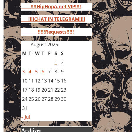
for:
!!!!HipHopA.net VIP!!!!
!!!!CHAT IN TELEGRAM!!!!
!!!!!Requests!!!!!
August 2026
M
T
W
T
F
S
S
1
2
3
4
5
6
7
8
9
10
11
12
13
14
15
16
17
18
19
20
21
22
23
24
25
26
27
28
29
30
31
« Jul
Archives