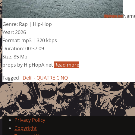
Name
Genre: Rap | Hip-Hop
Year: 2026
Format: mp3 | 320 kbps
Duration: 00:37:09
Size: 85 Mb
props by HipHopA.net
Read more
Tagged
Delil - QUATRE CINQ
Privacy Policy
Copyright