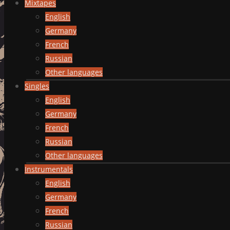
Mixtapes
English
Germany
French
Russian
Other languages
Singles
English
Germany
French
Russian
Other languages
Instrumentals
English
Germany
French
Russian