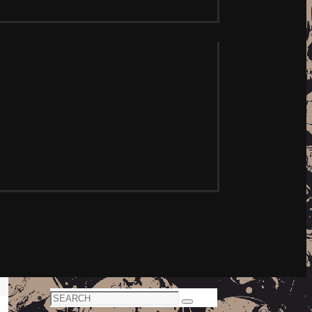
Search
Search