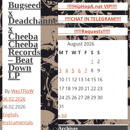
for:
Bugseed
!!!!HipHopA.net VIP!!!!
x
Deadchannel9000
!!!!CHAT IN TELEGRAM!!!!
x
!!!!!Requests!!!!!
Cheeba
Cheeba
August 2026
Records
M
T
W
T
F
S
S
– Beat
1
2
Down
3
4
5
6
7
8
9
LP
10
11
12
13
14
15
16
17
18
19
20
21
22
23
By
WesTFloW
24
25
26
27
28
29
30
06.02.2026
31
06.02.2026
English
,
« Jul
Instrumentals
Archives