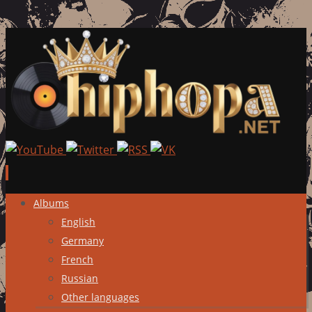
Skip
Albums
to
English
content
Germany
French
Russian
Other languages