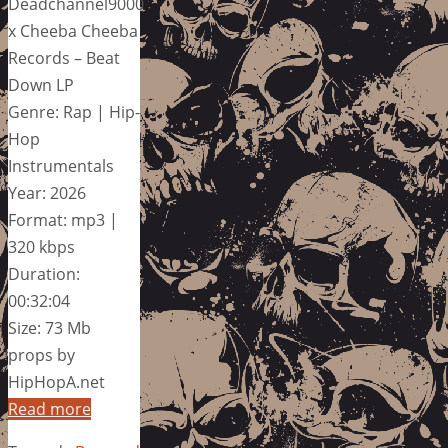
Deadchannel9000
x Cheeba Cheeba
Records – Beat
Down LP
Genre: Rap | Hip-
Hop
Instrumentals
Year: 2026
Format: mp3 |
320 kbps
Duration:
00:32:04
Size: 73 Mb
props by
HipHopA.net
Read more