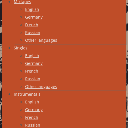
Mixtapes
English
Germany
French
Russian
Other languages
Singles
English
Germany
French
Russian
Other languages
Instrumentals
English
Germany
French
Russian