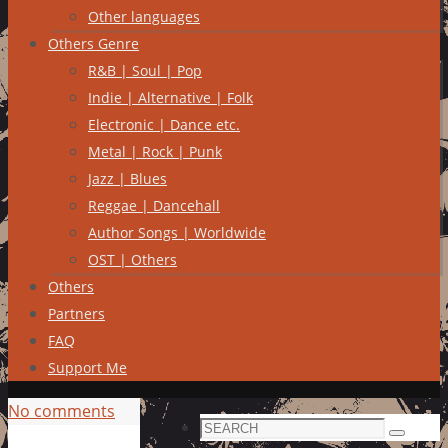
Other languages
Others Genre
R&B | Soul | Pop
Indie | Alternative | Folk
Electronic | Dance etc.
Metal | Rock | Punk
Jazz | Blues
Reggae | Dancehall
Author Songs | Worldwide
OST | Others
Others
Partners
FAQ
Support Me
No comments
Search
Search