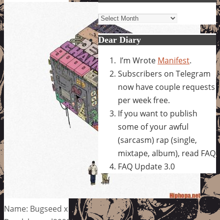
Archives
Dear Diary
I’m Wrote
Manifest
.
Subscribers on Telegram
now have couple requests
per week free.
If you want to publish
some of your awful
(sarcasm) rap (single,
mixtape, album), read FAQ
FAQ Update 3.0
Name: Bugseed x