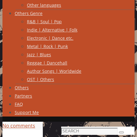
Other languages
Others Genre
R&B | Soul | Pop
Indie | Alternative | Folk
Electronic | Dance etc.
Metal | Rock | Punk
Jazz | Blues
Reggae | Dancehall
Author Songs | Worldwide
OST | Others
Others
Partners
FAQ
Support Me
No comments
Search
Search