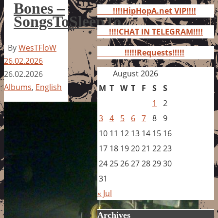
for:
Bones –
!!!!HipHopA.net VIP!!!!
SongsToSleepTo
!!!!CHAT IN TELEGRAM!!!!
By
WesTFloW
!!!!!Requests!!!!!
26.02.2026
August 2026
26.02.2026
Albums
,
English
M
T
W
T
F
S
S
1
2
3
4
5
6
7
8
9
10
11
12
13
14
15
16
17
18
19
20
21
22
23
24
25
26
27
28
29
30
31
« Jul
Archives