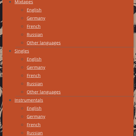
Mixtapes
English
Germany
French
Russian
Other languages
Singles
English
Germany
French
Russian
Other languages
Instrumentals
English
Germany
French
Russian