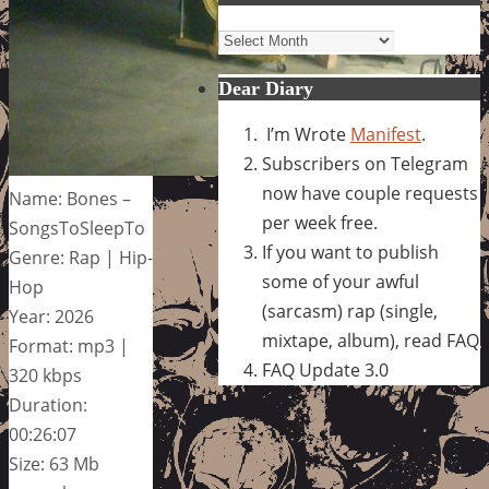
Archives
Dear Diary
I’m Wrote
Manifest
.
Subscribers on Telegram
now have couple requests
Name: Bones –
per week free.
SongsToSleepTo
If you want to publish
Genre: Rap | Hip-
some of your awful
Hop
(sarcasm) rap (single,
Year: 2026
mixtape, album), read FAQ
Format: mp3 |
FAQ Update 3.0
320 kbps
Duration:
00:26:07
Size: 63 Mb