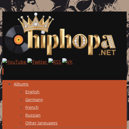
Skip
Albums
to
English
content
Germany
French
Russian
Other languages