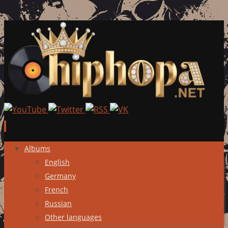
Skip
Albums
to
English
content
Germany
French
Russian
Other languages