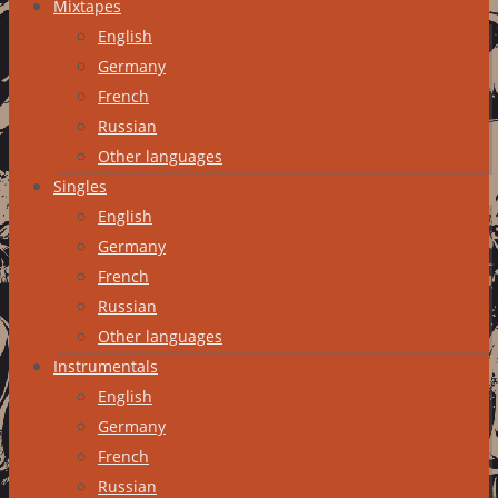
Mixtapes
English
Germany
French
Russian
Other languages
Singles
English
Germany
French
Russian
Other languages
Instrumentals
English
Germany
French
Russian