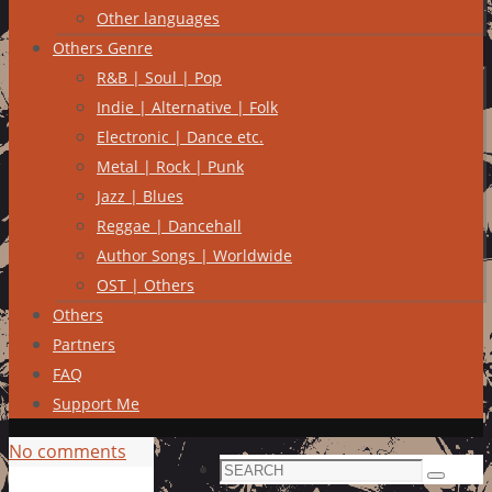
Other languages
Others Genre
R&B | Soul | Pop
Indie | Alternative | Folk
Electronic | Dance etc.
Metal | Rock | Punk
Jazz | Blues
Reggae | Dancehall
Author Songs | Worldwide
OST | Others
Others
Partners
FAQ
Support Me
No comments
Search
Search