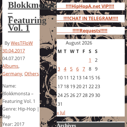
for:
Blokkmonsta
!!!!HipHopA.net VIP!!!!
–
Featuring
!!!!CHAT IN TELEGRAM!!!!
Vol. 1
!!!!!Requests!!!!!
August 2026
By
WesTFloW
30.04.2017
M
T
W
T
F
S
S
04.07.2017
1
2
Albums
,
3
4
5
6
7
8
9
Germany
,
Others
10
11
12
13
14
15
16
Name:
17
18
19
20
21
22
23
Blokkmonsta –
24
25
26
27
28
29
30
Featuring Vol. 1
31
Genre: Hip-Hop |
« Jul
Rap
Year: 2017
Archives