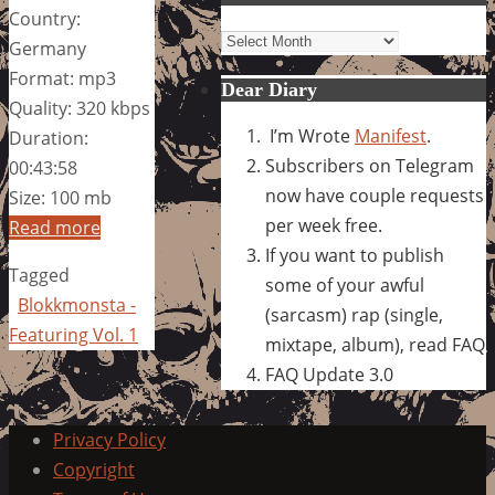
Country:
Archives
Germany
Format: mp3
Dear Diary
Quality: 320 kbps
I’m Wrote
Manifest
.
Duration:
Subscribers on Telegram
00:43:58
now have couple requests
Size: 100 mb
per week free.
Read more
If you want to publish
Tagged
some of your awful
Blokkmonsta -
(sarcasm) rap (single,
Featuring Vol. 1
mixtape, album), read FAQ
FAQ Update 3.0
Privacy Policy
Copyright